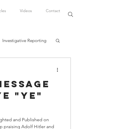
cles
Videos
Contact
Investigative Reporting
, LLC
Message
Watkins Legal Career
e "Ye"
fairs
ighted and Published on
 praising Adolf Hitler and