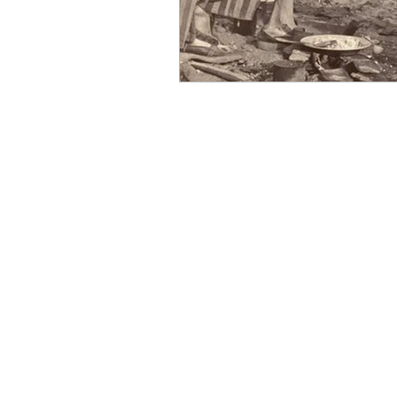
OxyNol Solutions
Internatio
Don Cornelius
Watkins Medi