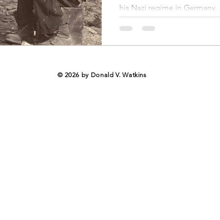
nal Business
American History
World History
Swobod
his Nazi regime in Germany. .
a
Financial News
© 2026 by Donald V. Watkins