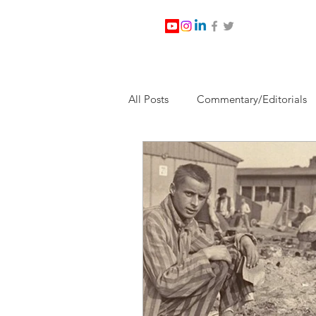
All Posts
Commentary/Editorials
Jesus Christ/Religion
Levi Wa
Nabirm Energy Services
Poli
Southern Company
Joe Bid