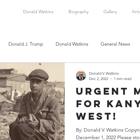
Donald Watkins
Biography
Gallery
Arti
Donald J. Trump
Donald Watkins
General News
tkins, Sr.
Martin Luther King, Jr.
Masada Resource Group
Donald V. Watkins
Dec 2, 2022
1 min read
Urgent 
tical News
Scottsboro Boys
Watkins Family History
For Kany
West!
en
Clarence Thomas
Levi Watkins, Jr.
International Af
By: Donald V. Watkins Copyr
December 1, 2022 Please stop