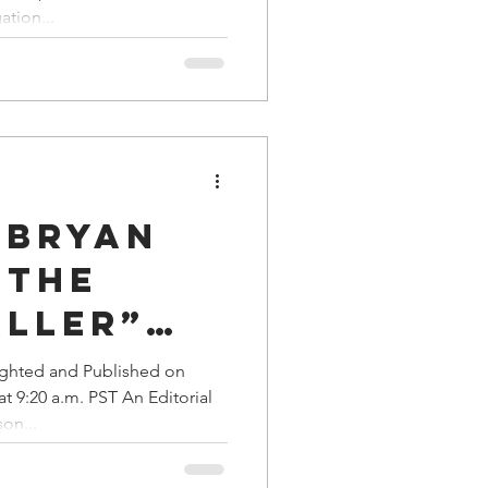
a Family History
ation...
d to
 Suicide
 Bryan
 The
aller”
ctioned
ighted and Published on
 9:20 a.m. PST An Editorial
s' Hit
on...
Fred