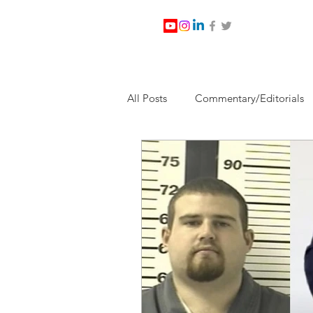
All Posts
Commentary/Editorials
Jesus Christ/Religion
Levi Wa
Nabirm Energy Services
Poli
Southern Company
Joe Bid