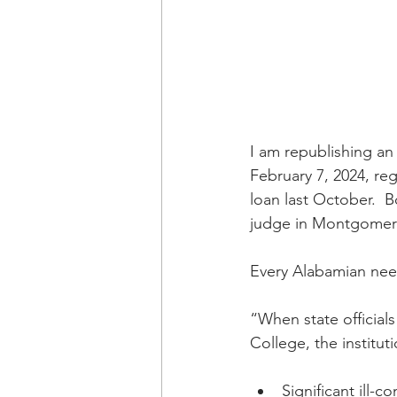
I am republishing an
February 7, 2024, re
loan last October.  B
judge in Montgomer
Every Alabamian need
“When state officia
College, the institut
Significant ill-