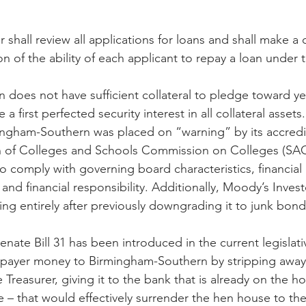
r shall review all applications for loans and shall make a 
on of the ability of each applicant to repay a loan under
does not have sufficient collateral to pledge toward ye
 a first perfected security interest in all collateral asset
ingham-Southern was placed on “warning” by its accredi
n of Colleges and Schools Commission on Colleges (SA
 to comply with governing board characteristics, financial
and financial responsibility. Additionally, Moody’s Invest
ing entirely after previously downgrading it to junk bond
enate Bill 31 has been introduced in the current legislati
axpayer money to Birmingham-Southern by stripping away
 Treasurer, giving it to the bank that is already on the ho
e – that would effectively surrender the hen house to th