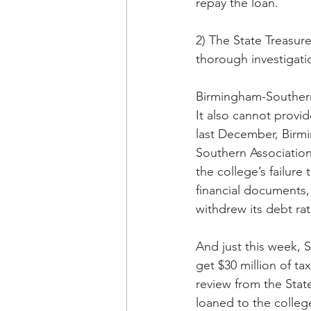
repay the loan.
2) The State Treasure
thorough investigati
Birmingham-Southern 
It also cannot provide
last December, Birm
Southern Associatio
the college’s failure
financial documents, 
withdrew its debt rat
And just this week, S
get $30 million of t
review from the State
loaned to the colleg