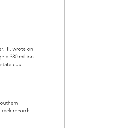
, III, wrote on 
e a $30 million 
state court 
Southern 
 track record: