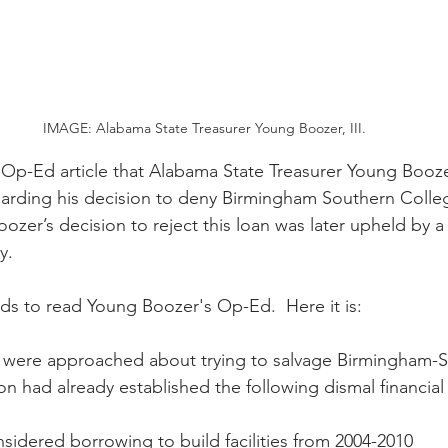
IMAGE: Alabama State Treasurer Young Boozer, III.
 Op-Ed article that Alabama State Treasurer Young Boozer
garding his decision to deny Birmingham Southern Colleg
oozer’s decision to reject this loan was later upheld by a 
y.
s to read Young Boozer's Op-Ed.  Here it is:
ls were approached about trying to salvage Birmingham-
ion had already established the following dismal financial
considered borrowing to build facilities from 2004-2010