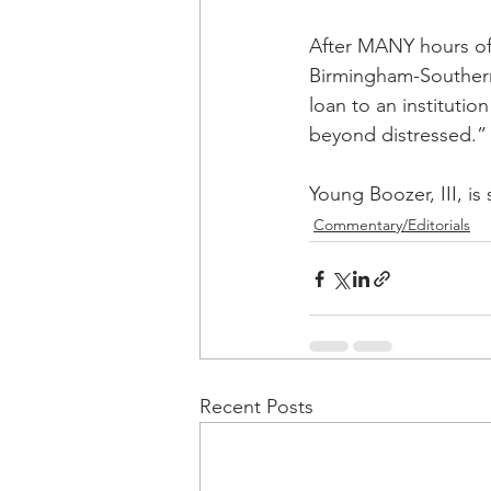
After MANY hours of 
Birmingham-Southern,
loan to an institutio
beyond distressed.”
Young Boozer, III, is
Commentary/Editorials
Recent Posts