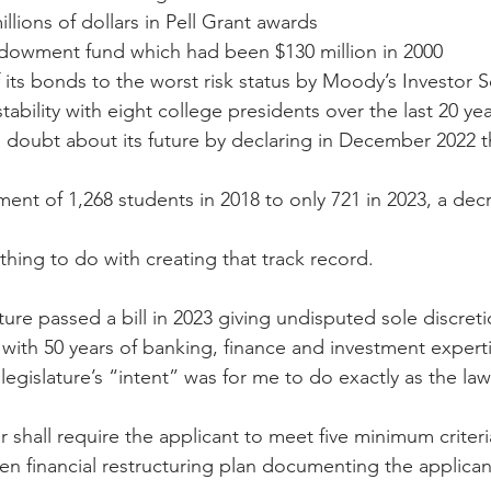
llions of dollars in Pell Grant awards
ndowment fund which had been $130 million in 2000
ts bonds to the worst risk status by Moody’s Investor S
bility with eight college presidents over the last 20 ye
 doubt about its future by declaring in December 2022 th
ment of 1,268 students in 2018 to only 721 in 2023, a de
othing to do with creating that track record.
ure passed a bill in 2023 giving undisputed sole discreti
r with 50 years of banking, finance and investment experti
 legislature’s “intent” was for me to do exactly as the law
r shall require the applicant to meet five minimum criteri
en financial restructuring plan documenting the applicant'