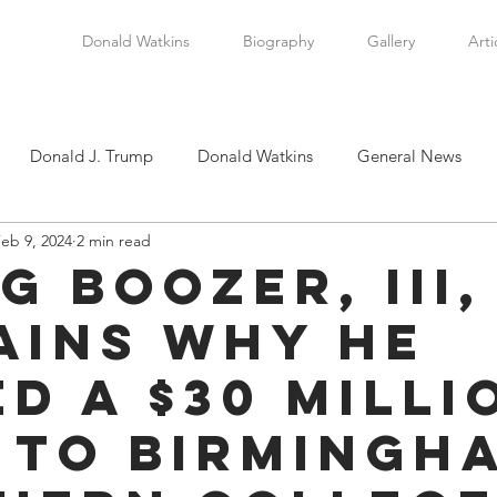
Donald Watkins
Biography
Gallery
Arti
Donald J. Trump
Donald Watkins
General News
eb 9, 2024
2 min read
tkins, Sr.
Martin Luther King, Jr.
Masada Resource Group
g Boozer, III,
ains Why He
tical News
Scottsboro Boys
Watkins Family History
ed A $30 Milli
en
Clarence Thomas
Levi Watkins, Jr.
International Af
 to Birmingh