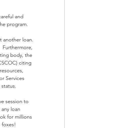
careful and 
 the program.
t another loan. 
s.  Furthermore, 
ting body, the 
CSCOC) citing 
 resources, 
or Services 
 status.
ve session to 
 any loan 
ok for millions 
e foxes!