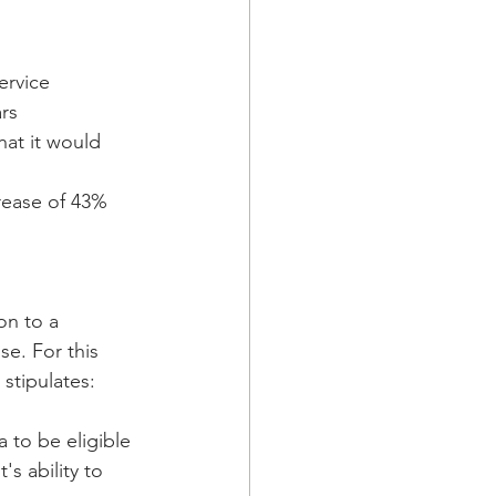
ervice
ars
at it would 
crease of 43%
on to a 
se. For this 
 stipulates:
a to be eligible 
s ability to 