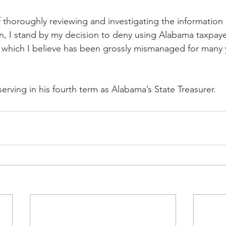
thoroughly reviewing and investigating the information
 I stand by my decision to deny using Alabama taxpayer 
n which I believe has been grossly mismanaged for many ye
 serving in his fourth term as Alabama’s State Treasurer.