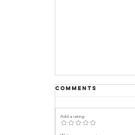
Comments
Add a rating