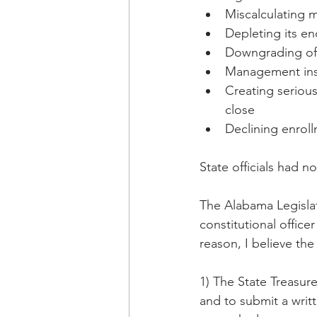
Miscalculating mi
Depleting its e
Downgrading of i
Management insta
Creating serious
close
Declining enroll
State officials had n
The Alabama Legislat
constitutional office
reason, I believe the
1) The State Treasure
and to submit a writt