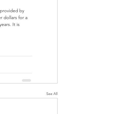
 provided by 
dollars for a 
ars. It is 
See All