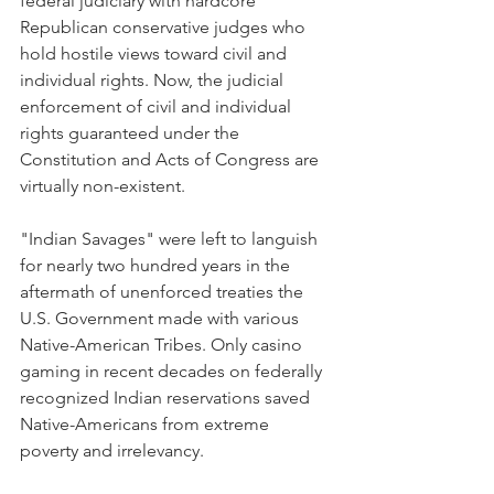
federal judiciary with hardcore 
Republican conservative judges who 
hold hostile views toward civil and 
individual rights. Now, the judicial 
enforcement of civil and individual 
rights guaranteed under the 
Constitution and Acts of Congress are 
virtually non-existent.
"Indian Savages" were left to languish 
for nearly two hundred years in the 
aftermath of unenforced treaties the 
U.S. Government made with various 
Native-American Tribes. Only casino 
gaming in recent decades on federally 
recognized Indian reservations saved 
Native-Americans from extreme 
poverty and irrelevancy.