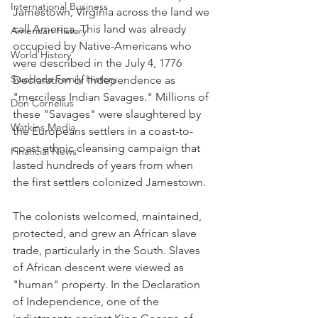
International Business
Jamestown, Virginia across the land we 
call America. This land was already 
American History
occupied by Native-Americans who 
World History
were described in the July 4, 1776 
Swoboda Family History
Declaration of Independence as 
"merciless Indian Savages." Millions of 
Don Cornelius
these "Savages" were slaughtered by 
Watkins Media
the Europeans settlers in a coast-to-
coast ethnic cleansing campaign that 
Financial News
lasted hundreds of years from when 
the first settlers colonized Jamestown.
The colonists welcomed, maintained, 
protected, and grew an African slave 
trade, particularly in the South. Slaves 
of African descent were viewed as 
"human" property. In the Declaration 
of Independence, one of the 