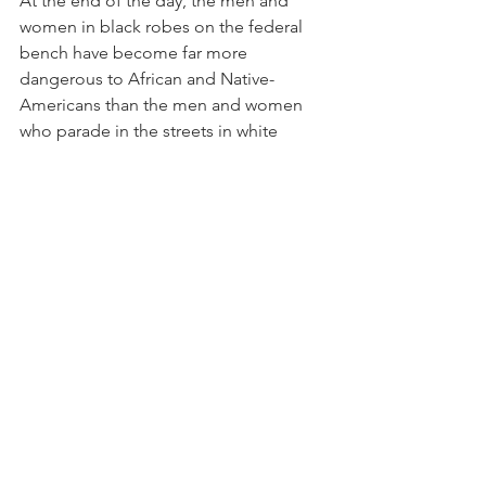
At the end of the day, the men and 
women in black robes on the federal 
bench have become far more 
dangerous to African and Native-
Americans than the men and women 
who parade in the streets in white 
robes.