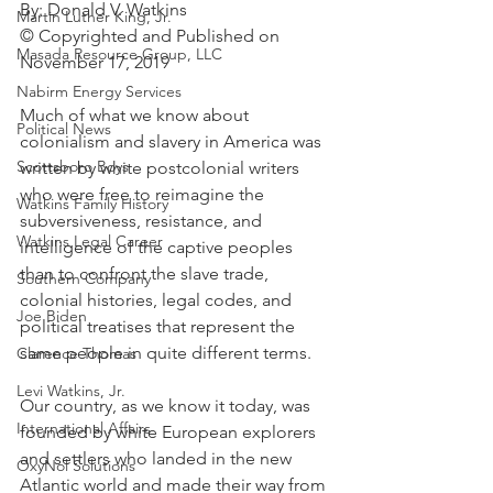
By: Donald V. Watkins
Martin Luther King, Jr.
© Copyrighted and Published on 
Masada Resource Group, LLC
November 17, 2019
Nabirm Energy Services
Much of what we know about 
Political News
colonialism and slavery in America was 
Scottsboro Boys
written by white postcolonial writers 
who were free to reimagine the 
Watkins Family History
subversiveness, resistance, and 
Watkins Legal Career
intelligence of the captive peoples 
than to confront the slave trade, 
Southern Company
colonial histories, legal codes, and 
Joe Biden
political treatises that represent the 
same people in quite different terms.
Clarence Thomas
Levi Watkins, Jr.
Our country, as we know it today, was 
International Affairs
founded by white European explorers 
and settlers who landed in the new 
OxyNol Solutions
Atlantic world and made their way from 