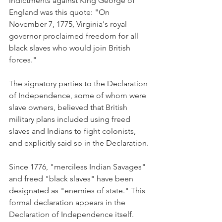
indictments against King George of 
England was this quote: "On 
November 7, 1775, Virginia's royal 
governor proclaimed freedom for all 
black slaves who would join British 
forces." 
The signatory parties to the Declaration 
of Independence, some of whom were 
slave owners, believed that British 
military plans included using freed 
slaves and Indians to fight colonists, 
and explicitly said so in the Declaration.
Since 1776, "merciless Indian Savages" 
and freed "black slaves" have been 
designated as "enemies of state." This 
formal declaration appears in the 
Declaration of Independence itself. 