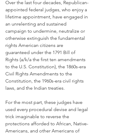
Over the last four decades, Republican-
appointed federal judges, who enjoy a 
lifetime appointment, have engaged in 
an unrelenting and sustained 
campaign to undermine, neutralize or 
otherwise extinguish the fundamental 
rights American citizens are 
guaranteed under the 1791 Bill of 
Rights (a/k/a the first ten amendments 
to the U.S. Constitution), the 1860s-era 
Civil Rights Amendments to the 
Constitution, the 1960s-era civil rights 
laws, and the Indian treaties. 
For the most part, these judges have 
used every procedural devise and legal 
trick imaginable to reverse the 
protections afforded to African, Native-
Americans, and other Americans of 