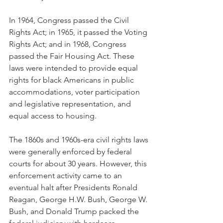
In 1964, Congress passed the Civil 
Rights Act; in 1965, it passed the Voting 
Rights Act; and in 1968, Congress 
passed the Fair Housing Act. These 
laws were intended to provide equal 
rights for black Americans in public 
accommodations, voter participation 
and legislative representation, and 
equal access to housing.
The 1860s and 1960s-era civil rights laws 
were generally enforced by federal 
courts for about 30 years. However, this 
enforcement activity came to an 
eventual halt after Presidents Ronald 
Reagan, George H.W. Bush, George W. 
Bush, and Donald Trump packed the 