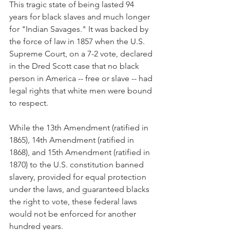
This tragic state of being lasted 94 
years for black slaves and much longer 
for "Indian Savages." It was backed by 
the force of law in 1857 when the U.S. 
Supreme Court, on a 7-2 vote, declared 
in the Dred Scott case that no black 
person in America -- free or slave -- had 
legal rights that white men were bound 
to respect.
While the 13th Amendment (ratified in 
1865), 14th Amendment (ratified in 
1868), and 15th Amendment (ratified in 
1870) to the U.S. constitution banned 
slavery, provided for equal protection 
under the laws, and guaranteed blacks 
the right to vote, these federal laws 
would not be enforced for another 
hundred years.