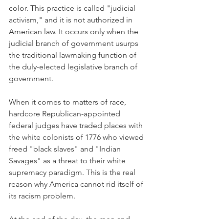
color. This practice is called "judicial 
activism," and it is not authorized in 
American law. It occurs only when the 
judicial branch of government usurps 
the traditional lawmaking function of 
the duly-elected legislative branch of 
government.
When it comes to matters of race, 
hardcore Republican-appointed 
federal judges have traded places with 
the white colonists of 1776 who viewed 
freed "black slaves" and "Indian 
Savages" as a threat to their white 
supremacy paradigm. This is the real 
reason why America cannot rid itself of 
its racism problem. 