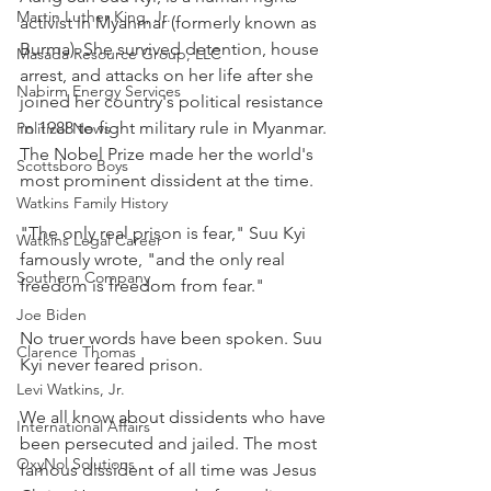
Martin Luther King, Jr.
activist in Myanmar (formerly known as 
Burma). She survived detention, house 
Masada Resource Group, LLC
arrest, and attacks on her life after she 
Nabirm Energy Services
joined her country's political resistance 
in 1988 to fight military rule in Myanmar. 
Political News
The Nobel Prize made her the world's 
Scottsboro Boys
most prominent dissident at the time.
Watkins Family History
"The only real prison is fear," Suu Kyi 
Watkins Legal Career
famously wrote, "and the only real 
Southern Company
freedom is freedom from fear."
Joe Biden
No truer words have been spoken. Suu 
Clarence Thomas
Kyi never feared prison.
Levi Watkins, Jr.
We all know about dissidents who have 
International Affairs
been persecuted and jailed. The most 
OxyNol Solutions
famous dissident of all time was Jesus 