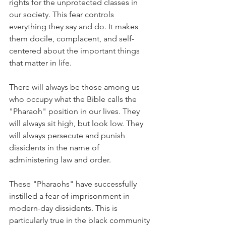
rights for the unprotected classes in 
our society. This fear controls 
everything they say and do. It makes 
them docile, complacent, and self-
centered about the important things 
that matter in life.
There will always be those among us 
who occupy what the Bible calls the 
"Pharaoh" position in our lives. They 
will always sit high, but look low. They 
will always persecute and punish 
dissidents in the name of 
administering law and order.
These "Pharaohs" have successfully 
instilled a fear of imprisonment in 
modern-day dissidents. This is 
particularly true in the black community 