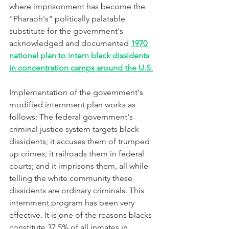
where imprisonment has become the 
"Pharaoh's" politically palatable 
substitute for the government's 
acknowledged and documented 
1970 
national plan to intern black dissidents 
in concentration camps around the U.S.
Implementation of the government's 
modified internment plan works as 
follows: The federal government's 
criminal justice system targets black 
dissidents; it accuses them of trumped 
up crimes; it railroads them in federal 
courts; and it imprisons them, all while 
telling the white community these 
dissidents are ordinary criminals. This 
internment program has been very 
effective. It is one of the reasons blacks 
constitute 37.5% of all inmates in 