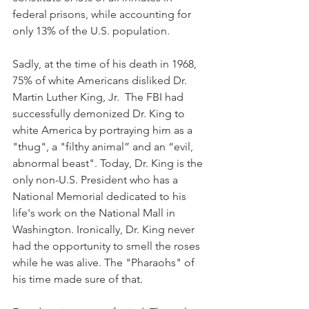
federal prisons, while accounting for 
only 13% of the U.S. population.
Sadly, at the time of his death in 1968, 
75% of white Americans disliked Dr. 
Martin Luther King, Jr.  The FBI had 
successfully demonized Dr. King to 
white America by portraying him as a 
"thug", a "filthy animal” and an “evil, 
abnormal beast". Today, Dr. King is the 
only non-U.S. President who has a 
National Memorial dedicated to his 
life's work on the National Mall in 
Washington. Ironically, Dr. King never 
had the opportunity to smell the roses 
while he was alive. The "Pharaohs" of 
his time made sure of that.