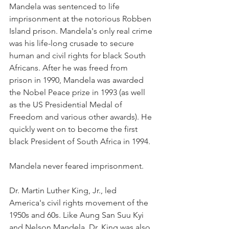
Mandela was sentenced to life 
imprisonment at the notorious Robben 
Island prison. Mandela's only real crime 
was his life-long crusade to secure 
human and civil rights for black South 
Africans. After he was freed from 
prison in 1990, Mandela was awarded 
the Nobel Peace prize in 1993 (as well 
as the US Presidential Medal of 
Freedom and various other awards). He 
quickly went on to become the first 
black President of South Africa in 1994. 
Mandela never feared imprisonment. 
Dr. Martin Luther King, Jr., led 
America's civil rights movement of the 
1950s and 60s. Like Aung San Suu Kyi 
and Nelson Mandela, Dr. King was also 