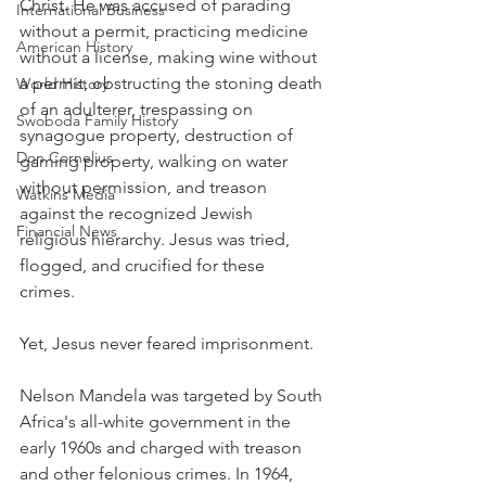
Christ. He was accused of parading 
International Business
without a permit, practicing medicine 
American History
without a license, making wine without 
a permit, obstructing the stoning death 
World History
of an adulterer, trespassing on 
Swoboda Family History
synagogue property, destruction of 
Don Cornelius
gaming property, walking on water 
without permission, and treason 
Watkins Media
against the recognized Jewish 
Financial News
religious hierarchy. Jesus was tried, 
flogged, and crucified for these 
crimes. 
Yet, Jesus never feared imprisonment.
Nelson Mandela was targeted by South 
Africa's all-white government in the 
early 1960s and charged with treason 
and other felonious crimes. In 1964, 