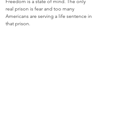
Freedom is a state of mind. The only 
real prison is fear and too many 
Americans are serving a life sentence in 
that prison.