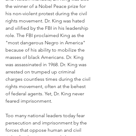
the winner of a Nobel Peace prize for 
his non-violent protest during the civil 
rights movement. Dr. King was hated 
and vilified by the FBI in his leadership 
role. The FBI proclaimed King as the 
"most dangerous Negro in America" 
because of his ability to mobilize the 
masses of black Americans. Dr. King 
was assassinated in 1968. Dr. King was 
arrested on trumped up criminal 
charges countless times during the civil 
rights movement, often at the behest 
of federal agents. Yet, Dr. King never 
feared imprisonment.
Too many national leaders today fear 
persecution and imprisonment by the 
forces that oppose human and civil 