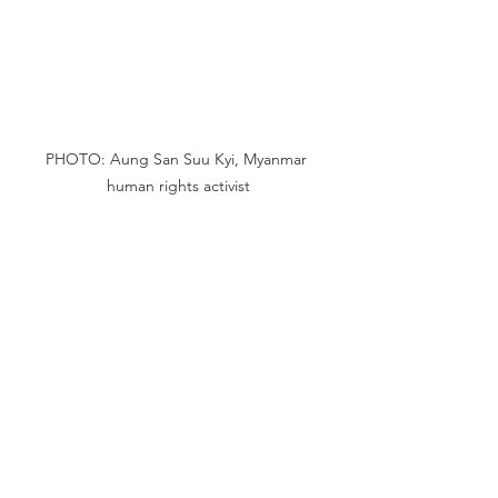
PHOTO: Aung San Suu Kyi, Myanmar 
human rights activist