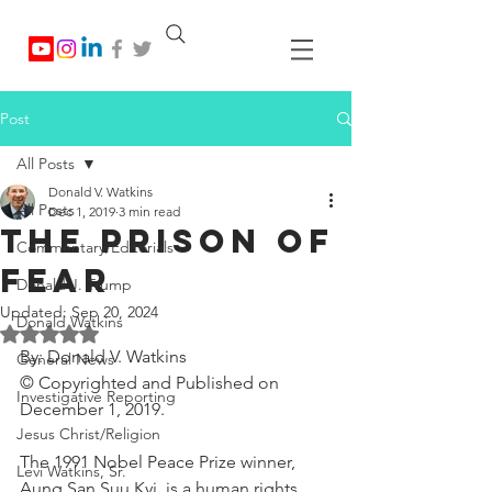
Post
All Posts
Donald V. Watkins
All Posts
Dec 1, 2019
3 min read
The Prison of
Commentary/Editorials
Fear
Donald J. Trump
Updated:
Sep 20, 2024
Donald Watkins
Rated NaN out of 5 stars.
By: Donald V. Watkins
General News
© Copyrighted and Published on 
Investigative Reporting
December 1, 2019.
Jesus Christ/Religion
The 1991 Nobel Peace Prize winner, 
Levi Watkins, Sr.
Aung San Suu Kyi, is a human rights 