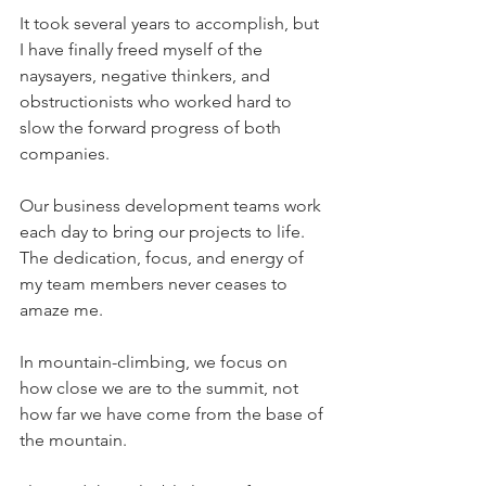
It took several years to accomplish, but 
I have finally freed myself of the 
naysayers, negative thinkers, and 
obstructionists who worked hard to 
slow the forward progress of both 
companies.
Our business development teams work 
each day to bring our projects to life.  
The dedication, focus, and energy of 
my team members never ceases to 
amaze me.
In mountain-climbing, we focus on 
how close we are to the summit, not 
how far we have come from the base of 
the mountain.  