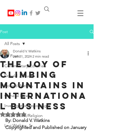
Post
All Posts
Donald V. Watkins
All Posts
Jan 31, 2024
2 min read
The Joy of
Commentary/Editorials
Climbing
Donald J. Trump
Mountains in
Donald Watkins
Internationa
General News
l Business
Investigative Reporting
Rated NaN out of 5 stars.
Jesus Christ/Religion
By: Donald V. Watkins
Levi Watkins, Sr.
Copyrighted and Published on January 