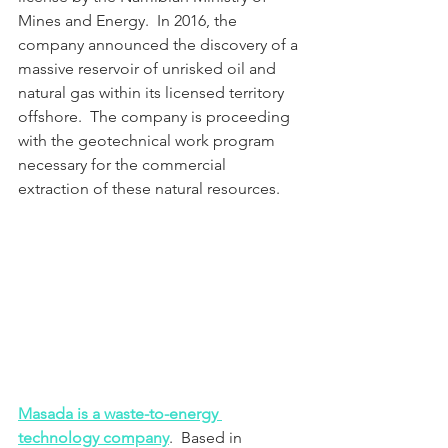
Mines and Energy.  In 2016, the 
company announced the discovery of a 
massive reservoir of unrisked oil and 
natural gas within its licensed territory 
offshore.  The company is proceeding 
with the geotechnical work program 
necessary for the commercial 
extraction of these natural resources.
Masada is a waste-to-energy 
technology company
.  Based in 