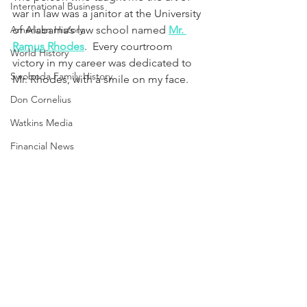
International Business
war in law was a janitor at the University 
American History
of Alabama’s law school named 
Mr. 
Ramus Rhodes
.  Every courtroom 
World History
victory in my career was dedicated to 
Swoboda Family History
Mr. Rhodes, with a smile on my face.
Don Cornelius
Watkins Media
Financial News