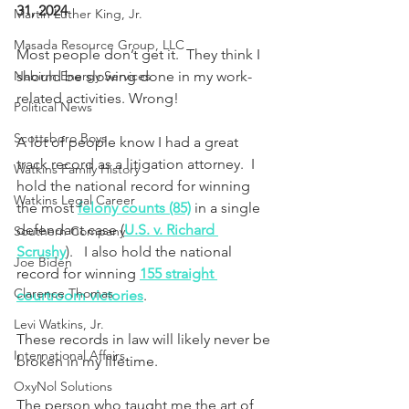
31, 2024
Martin Luther King, Jr.
Masada Resource Group, LLC
Most people don’t get it.  They think I 
Nabirm Energy Services
should be slowing done in my work-
related activities. Wrong!
Political News
Scottsboro Boys
A lot of people know I had a great 
track record as a litigation attorney.  I 
Watkins Family History
hold the national record for winning 
Watkins Legal Career
the most 
felony counts (85)
 in a single 
defendant case (
U.S. v. Richard 
Southern Company
Scrushy
).   I also hold the national 
Joe Biden
record for winning 
155 straight 
Clarence Thomas
courtroom victories
.  
Levi Watkins, Jr.
These records in law will likely never be 
International Affairs
broken in my lifetime.
OxyNol Solutions
The person who taught me the art of 