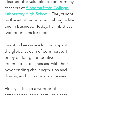
I learned this valuable lesson from my 
teachers at 
Alabama State College 
Laboratory High School
. 
 They taught 
us the art of mountain-climbing in life 
and in business.  Today, I climb these 
two mountains for them.
I want to become a full participant in 
the global stream of commerce.  I 
enjoy building competitive 
international businesses, with their 
never-ending challenges, ups and 
downs, and occasional successes.
Finally, it is also a wonderful 
experience whenever my business 
development teams get a chance to 
shatter the negative racial stereotypes 
held by many Americans (both black 