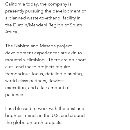
California today, the company is 
presently pursuing the development of 
a planned waste-to-ethanol facility in 
the Durbin/Mandeni Region of South 
Africa.
The Nabirm and Masada project 
development experiences are akin to 
mountain-climbing.  There are no short-
cuts, and these projects require 
tremendous focus, detailed planning, 
world-class partners, flawless 
execution, and a fair amount of 
patience.
I am blessed to work with the best and 
brightest minds in the U.S. and around 
the globe on both projects.  