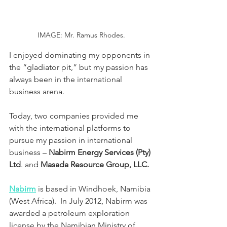
IMAGE: Mr. Ramus Rhodes.
I enjoyed dominating my opponents in 
the “gladiator pit,” but my passion has 
always been in the international 
business arena.
Today, two companies provided me 
with the international platforms to 
pursue my passion in international 
business – 
Nabirm Energy Services (Pty) 
Ltd
. and 
Masada Resource Group, LLC.
Nabirm
 is based in Windhoek, Namibia 
(West Africa).  In July 2012, Nabirm was 
awarded a petroleum exploration 
license by the Namibian Ministry of 