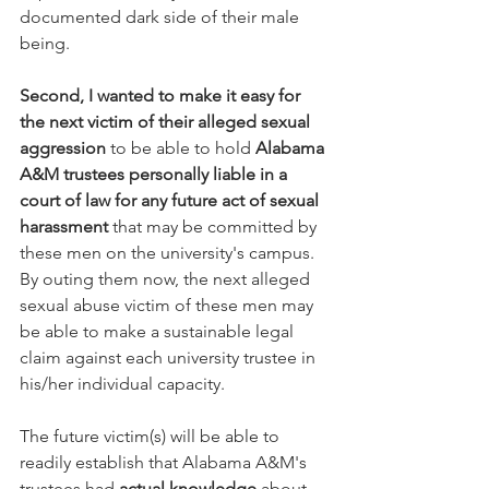
documented dark side of their male 
being.  
Second, I wanted to make it easy for 
the next victim of their alleged sexual 
aggression
 to be able to hold 
Alabama 
A&M trustees personally liable in a 
court of law for any future act of sexual 
harassment
 that may be committed by 
these men on the university's campus.  
By outing them now, the next alleged 
sexual abuse victim of these men may 
be able to make a sustainable legal 
claim against each university trustee in 
his/her individual capacity.  
The future victim(s) will be able to 
readily establish that Alabama A&M's 
trustees had 
actual knowledge
 about 