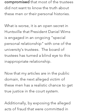
compromised
 that most of the trustees 
did not want to know the truth about 
these men or their personal histories.  
What is worse, it is an open secret in 
Huntsville that President Daniel Wims 
is engaged in an ongoing "special 
personal relationship" with one of the 
university's trustees.  The board of 
trustees has turned a blind eye to this 
inappropriate relationship.
Now that my articles are in the public 
domain, the next alleged victim of 
these men has a realistic chance to get 
true justice in the court system.  
Additionally, by exposing the alleged 
acts of fraud that were committed in 