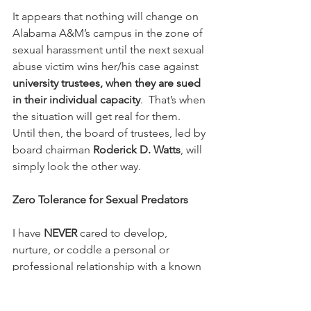
It appears that nothing will change on 
Alabama A&M’s campus in the zone of 
sexual harassment until the next sexual 
abuse victim wins her/his case against 
university trustees, when they are sued 
in their individual capacity
.  That’s when 
the situation will get real for them.  
Until then, the board of trustees, led by 
board chairman 
Roderick D. Watts
, will 
simply look the other way.
Zero Tolerance for Sexual Predators
I have 
NEVER 
cared to develop, 
nurture, or coddle a personal or 
professional relationship with a known 
sexual predator.  That’s not my cup of 
tea.  I have zero tolerance for them.