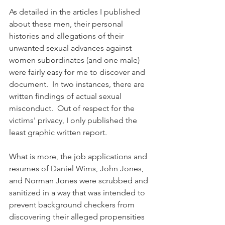
As detailed in the articles I published 
about these men, their personal 
histories and allegations of their 
unwanted sexual advances against 
women subordinates (and one male) 
were fairly easy for me to discover and 
document.  In two instances, there are 
written findings of actual sexual 
misconduct.  Out of respect for the 
victims' privacy, I only published the 
least graphic written report.
What is more, the job applications and 
resumes of Daniel Wims, John Jones, 
and Norman Jones were scrubbed and 
sanitized in a way that was intended to 
prevent background checkers from 
discovering their alleged propensities 