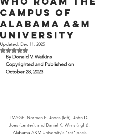
Who Roam the
Campus of
Alabama A&M
University
Updated:
Dec 11, 2025
Rated NaN out of 5 stars.
By Donald V. Watkins
Copyrighted and Published on 
October 28, 2023
IMAGE: Norman E. Jones (left), John D. 
Joes (center), and Daniel K. Wims (right), 
Alabama A&M University's "rat" pack.