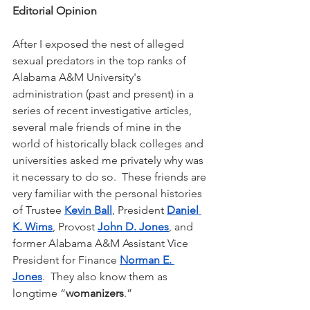
Editorial Opinion
After I exposed the nest of alleged 
sexual predators in the top ranks of 
Alabama A&M University's 
administration (past and present) in a 
series of recent investigative articles, 
several male friends of mine in the 
world of historically black colleges and 
universities asked me privately why was 
it necessary to do so.  These friends are 
very familiar with the personal histories 
of Trustee 
Kevin Ball
, President 
Daniel 
K. Wims
, Provost 
John D. Jones
, and 
former Alabama A&M Assistant Vice 
President for Finance 
Norman E. 
Jones
.  They also know them as 
longtime “
womanizers
.”