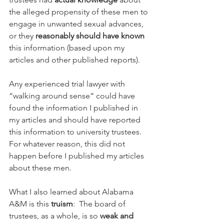
the alleged propensity of these men to 
engage in unwanted sexual advances, 
or they 
reasonably should have known
this information (based upon my 
articles and other published reports).
Any experienced trial lawyer with 
“walking around sense” could have 
found the information I published in 
my articles and should have reported 
this information to university trustees.  
For whatever reason, this did not 
happen before I published my articles 
about these men.
What I also learned about Alabama 
A&M is this 
truism
:  The board of 
trustees, as a whole, is so 
weak and 