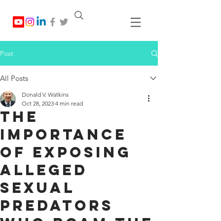
Post
All Posts
Donald V. Watkins
Oct 28, 2023
4 min read
The
Importance
of Exposing
Alleged
Sexual
Predators