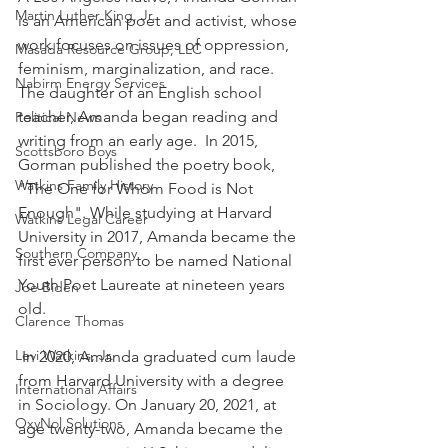
Martin Luther King, Jr.
is an American poet and activist, whose 
work focuses on issues of oppression, 
Masada Resource Group, LLC
feminism, marginalization, and race. 
Nabirm Energy Services
The daughter of an English school 
teacher, Amanda began reading and 
Political News
writing from an early age.  In 2015, 
Scottsboro Boys
Gorman published the poetry book, 
Watkins Family History
"The One for Whom Food is Not 
Enough". While studying at Harvard 
Watkins Legal Career
University in 2017, Amanda became the 
Southern Company
first ever person to be named National 
Youth Poet Laureate at nineteen years 
Joe Biden
old.
Clarence Thomas
Levi Watkins, Jr.
 In 2020, Amanda graduated cum laude 
from Harvard University with a degree 
International Affairs
in Sociology. On January 20, 2021, at 
OxyNol Solutions
age twenty-two, Amanda became the 