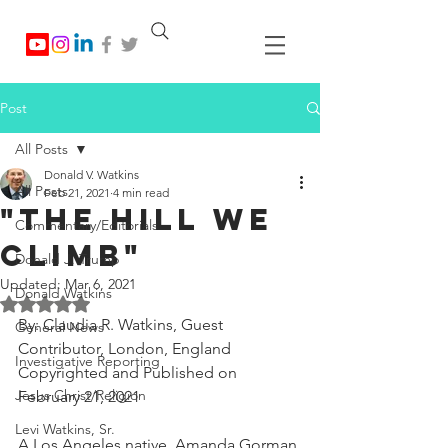
Post
All Posts
Donald V. Watkins
All Posts
Feb 21, 2021
4 min read
"The Hill We
Commentary/Editorials
Climb"
Donald J. Trump
Updated:
Mar 6, 2021
Donald Watkins
Rated NaN out of 5 stars.
By: Claudia R. Watkins, Guest 
General News
Contributor, London, England
Investigative Reporting
Copyrighted and Published on 
Jesus Christ/Religion
February 21, 2021
Levi Watkins, Sr.
A Los Angeles native, Amanda Gorman 