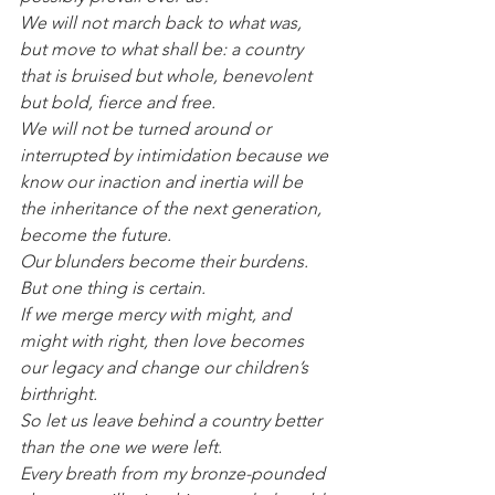
We will not march back to what was, 
but move to what shall be: a country 
that is bruised but whole, benevolent 
but bold, fierce and free.
We will not be turned around or 
interrupted by intimidation because we 
know our inaction and inertia will be 
the inheritance of the next generation, 
become the future.
Our blunders become their burdens.
But one thing is certain.
If we merge mercy with might, and 
might with right, then love becomes 
our legacy and change our children’s 
birthright.
So let us leave behind a country better 
than the one we were left.
Every breath from my bronze-pounded 