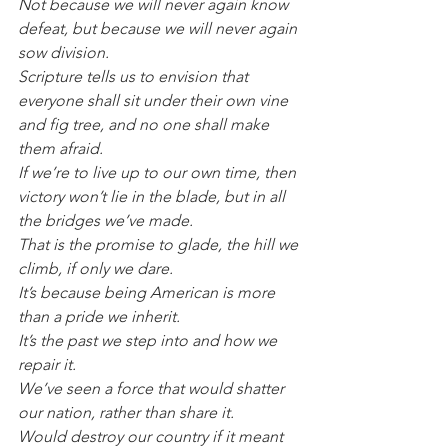
Not because we will never again know 
defeat, but because we will never again 
sow division.
Scripture tells us to envision that 
everyone shall sit under their own vine 
and fig tree, and no one shall make 
them afraid.
If we’re to live up to our own time, then 
victory won’t lie in the blade, but in all 
the bridges we’ve made.
That is the promise to glade, the hill we 
climb, if only we dare.
It’s because being American is more 
than a pride we inherit.
It’s the past we step into and how we 
repair it.
We’ve seen a force that would shatter 
our nation, rather than share it.
Would destroy our country if it meant 