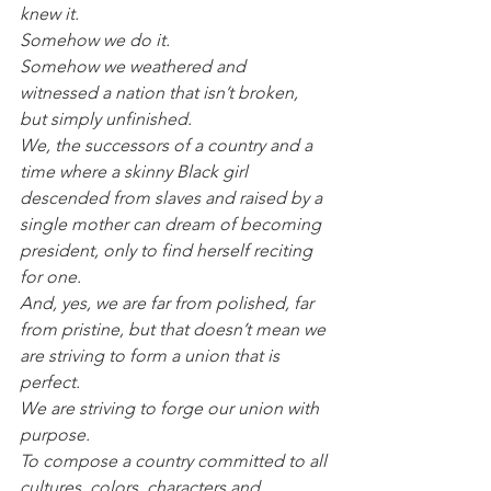
knew it.
Somehow we do it.
Somehow we weathered and 
witnessed a nation that isn’t broken, 
but simply unfinished.
We, the successors of a country and a 
time where a skinny Black girl 
descended from slaves and raised by a 
single mother can dream of becoming 
president, only to find herself reciting 
for one.
And, yes, we are far from polished, far 
from pristine, but that doesn’t mean we 
are striving to form a union that is 
perfect.
We are striving to forge our union with 
purpose.
To compose a country committed to all 
cultures, colors, characters and 