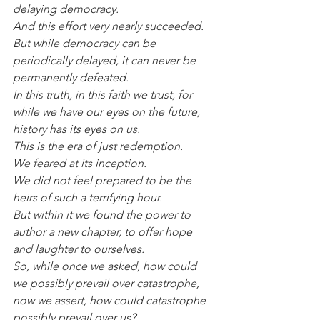
delaying democracy.
And this effort very nearly succeeded.
But while democracy can be 
periodically delayed, it can never be 
permanently defeated.
In this truth, in this faith we trust, for 
while we have our eyes on the future, 
history has its eyes on us.
This is the era of just redemption.
We feared at its inception.
We did not feel prepared to be the 
heirs of such a terrifying hour.
But within it we found the power to 
author a new chapter, to offer hope 
and laughter to ourselves.
So, while once we asked, how could 
we possibly prevail over catastrophe, 
now we assert, how could catastrophe 
possibly prevail over us?