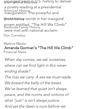
youngest poet in U.S. history to deliver 
International Business
a poetry reading at a presidential 
American History
inauguration. The powerful and 
provocative words in her inaugural 
World History
poem entitled, “The Hill We Climb” 
Swoboda Family History
were met with national acclaim.
Don Cornelius
Watkins Media
Amanda Gorman's "The Hill We Climb"
Financial News
When day comes, we ask ourselves, 
where can we find light in this never-
ending shade?
The loss we carry. A sea we must wade.
We braved the belly of the beast.
We’ve learned that quiet isn’t always 
peace, and the norms and notions of 
what “just” is isn’t always justice.
And yet the dawn is ours before we 