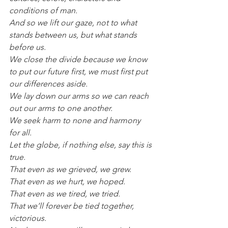
conditions of man.
And so we lift our gaze, not to what 
stands between us, but what stands 
before us.
We close the divide because we know 
to put our future first, we must first put 
our differences aside.
We lay down our arms so we can reach 
out our arms to one another.
We seek harm to none and harmony 
for all.
Let the globe, if nothing else, say this is 
true.
That even as we grieved, we grew.
That even as we hurt, we hoped.
That even as we tired, we tried.
That we’ll forever be tied together, 
victorious.