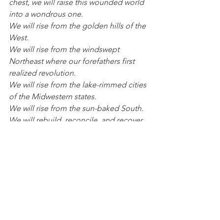
chest, we will raise this wounded world 
into a wondrous one.
We will rise from the golden hills of the 
West.
We will rise from the windswept 
Northeast where our forefathers first 
realized revolution.
We will rise from the lake-rimmed cities 
of the Midwestern states.
We will rise from the sun-baked South.
We will rebuild, reconcile, and recover.
And every known nook of our nation 
and every corner called our country, 
our people diverse and beautiful, will 
emerge battered and beautiful.
When day comes, we step out of the 
shade of flame and unafraid.
The new dawn balloons as we free it.
For there is always light, if only we’re 