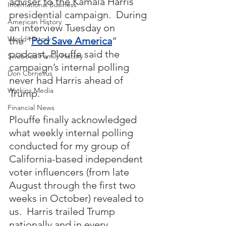
adviser to the Kamala Harris 
International Business
presidential campaign.  During 
American History
an interview Tuesday on 
World History
the “
Pod Save America
” 
podcast, Plouffe said the 
Swoboda Family History
campaign’s internal polling 
Don Cornelius
never had Harris ahead of 
Watkins Media
Trump.
Financial News
Plouffe finally acknowledged 
what weekly internal polling 
conducted for my group of 
California-based independent 
voter influencers (from late 
August through the first two 
weeks in October) revealed to 
us.  Harris trailed Trump 
nationally and in every 