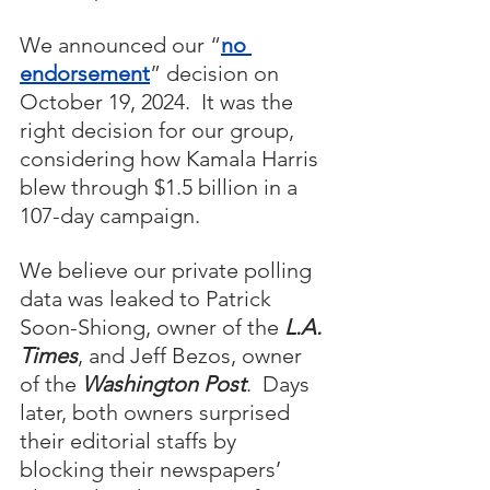
We announced our “
no 
endorsement
” decision on 
October 19, 2024.  It was the 
right decision for our group, 
considering how Kamala Harris 
blew through $1.5 billion in a 
107-day campaign.
We believe our private polling 
data was leaked to Patrick 
Soon-Shiong, owner of the 
L.A. 
Times
, and Jeff Bezos, owner 
of the 
Washington Post
.  Days 
later, both owners surprised 
their editorial staffs by 
blocking their newspapers’ 