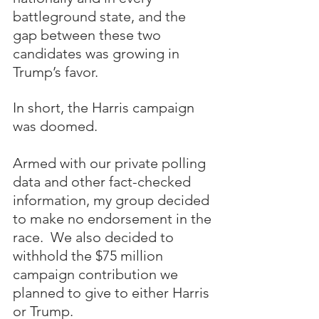
battleground state, and the 
gap between these two 
candidates was growing in 
Trump’s favor.  
In short, the Harris campaign 
was doomed.
Armed with our private polling 
data and other fact-checked 
information, my group decided 
to make no endorsement in the 
race.  We also decided to 
withhold the $75 million 
campaign contribution we 
planned to give to either Harris 
or Trump.