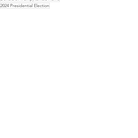
2024 Presidential Election
Commentary/Editorials
See All
Recent Posts