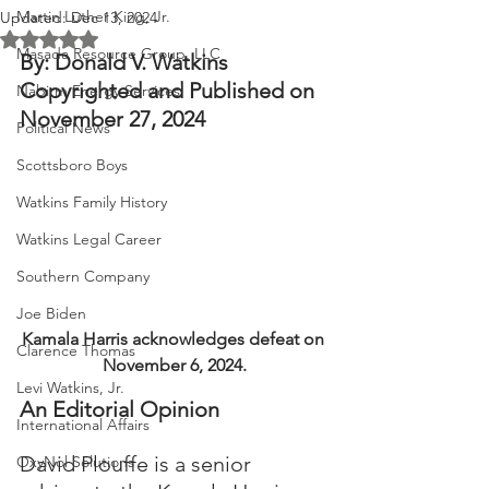
Martin Luther King, Jr.
Updated:
Dec 13, 2024
Rated NaN out of 5 stars.
Masada Resource Group, LLC
By: Donald V. Watkins
Copyrighted and Published on 
Nabirm Energy Services
November 27, 2024
Political News
Scottsboro Boys
Watkins Family History
Watkins Legal Career
Southern Company
Joe Biden
Kamala Harris acknowledges defeat on 
Clarence Thomas
November 6, 2024.
Levi Watkins, Jr.
An Editorial Opinion
International Affairs
David Plouffe is a senior 
OxyNol Solutions