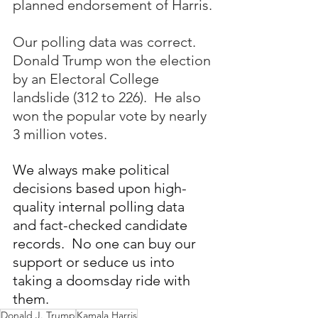
planned endorsement of Harris.
Our polling data was correct.  
Donald Trump won the election 
by an Electoral College 
landslide (312 to 226).  He also 
won the popular vote by nearly 
3 million votes.
We always make political 
decisions based upon high-
quality internal polling data 
and fact-checked candidate 
records.  No one can buy our 
support or seduce us into 
taking a doomsday ride with 
them.
Donald J. Trump
Kamala Harris