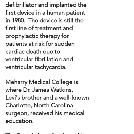
defibrillator and implanted the 
first device in a human patient 
in 1980.  The device is still the 
first line of treatment and 
prophylactic therapy for 
patients at risk for sudden 
cardiac death due to 
ventricular fibrillation and 
ventricular tachycardia.
Meharry Medical College is 
where Dr. James Watkins, 
Levi's brother and a well-known 
Charlotte, North Carolina 
surgeon, received his medical 
education.