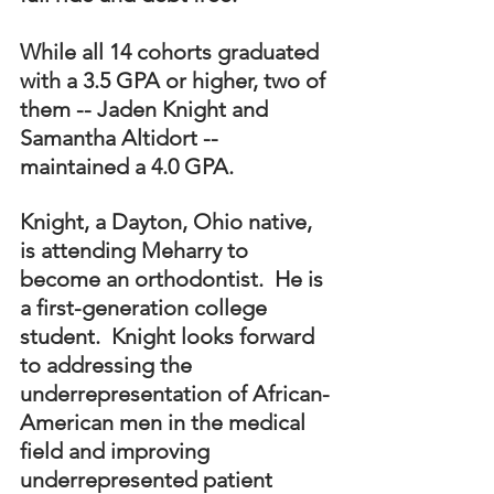
While all 14 cohorts graduated 
with a 3.5 GPA or higher, two of 
them -- Jaden Knight and 
Samantha Altidort -- 
maintained a 4.0 GPA. 
Knight, a Dayton, Ohio native, 
is attending Meharry to 
become an orthodontist.  He is 
a first-generation college 
student.  Knight looks forward 
to addressing the 
underrepresentation of African-
American men in the medical 
field and improving 
underrepresented patient 