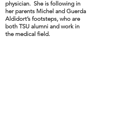
physician.  She is following in 
her parents Michel and Guerda 
Aldidort’s footsteps, who are 
both TSU alumni and work in 
the medical field.
Samantha Altidort, one of two Dr. Levi 
Watkin Jr. Scholars who graduated with 
a 4.0 GPA, with her family during the 
program’s graduation celebration in 
May.