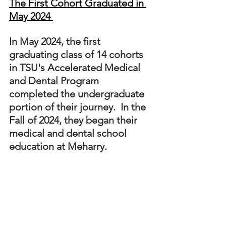
The First Cohort Graduated in 
May 2024 
In May 2024, the first 
graduating class of 14 cohorts 
in TSU's Accelerated Medical 
and Dental Program 
completed the undergraduate 
portion of their journey.  In the 
Fall of 2024, they began their 
medical and dental school 
education at Meharry. 