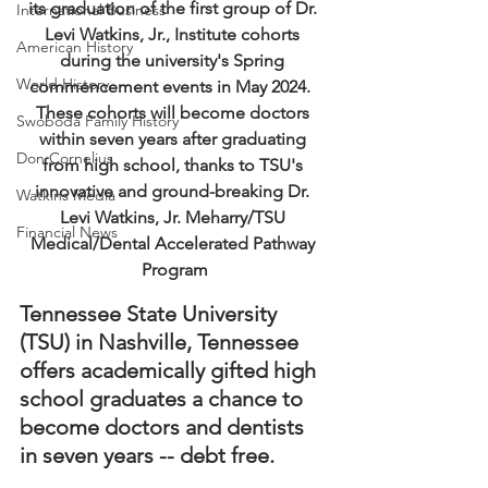
its graduation of the first group of Dr. 
International Business
Levi Watkins, Jr., Institute cohorts 
American History
during the university's Spring 
World History
commencement events in May 2024.  
These cohorts will become doctors 
Swoboda Family History
within seven years after graduating 
Don Cornelius
from high school, thanks to TSU's 
innovative and ground-breaking Dr. 
Watkins Media
Levi Watkins, Jr. Meharry/TSU 
Financial News
Medical/Dental Accelerated Pathway 
Program
Tennessee State University 
(TSU) in Nashville, Tennessee 
offers academically gifted high 
school graduates a chance to 
become doctors and dentists 
in seven years -- debt free.  