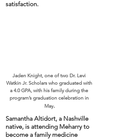
satisfaction.
Jaden Knight, one of two Dr. Levi 
Watkin Jr. Scholars who graduated with 
a 4.0 GPA, with his family during the 
program’s graduation celebration in 
.
May
Samantha Altidort, a Nashville 
native, is attending Meharry to 
become a family medicine 