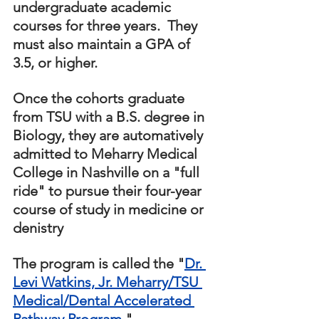
undergraduate academic 
courses for three years.  They 
must also maintain a GPA of 
3.5, or higher.  
Once the cohorts graduate 
from TSU with a B.S. degree in 
Biology, they are automatively 
admitted to Meharry Medical 
College in Nashville on a "full 
ride" to pursue their four-year 
course of study in medicine or 
denistry
The program is called the "
Dr. 
Levi Watkins, Jr. Meharry/TSU 
Medical/Dental Accelerated 
Pathway Program.
" 