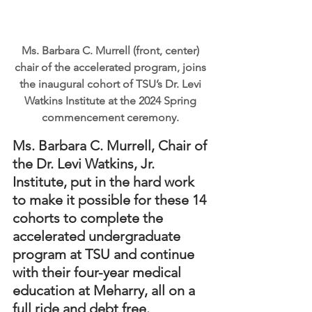
Ms. Barbara C. Murrell (front, center) 
chair of the accelerated program, joins 
the inaugural cohort of TSU’s Dr. Levi 
Watkins Institute at the 2024 Spring 
commencement ceremony. 
Ms. Barbara C. Murrell, Chair of 
the Dr. Levi Watkins, Jr. 
Institute, put in the hard work 
to make it possible for these 14 
cohorts to complete the 
accelerated undergraduate 
program at TSU and continue 
with their four-year medical 
education at Meharry, all on a 
full ride and debt free.