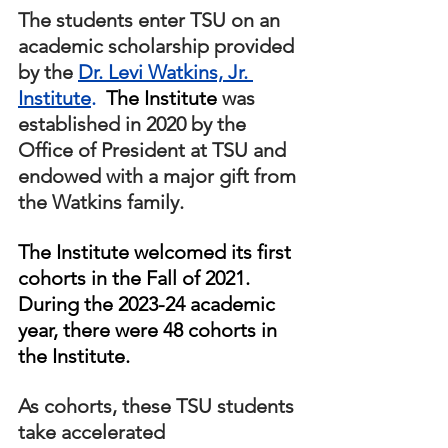
The students enter TSU on an 
academic scholarship provided 
by the 
Dr. Levi Watkins, Jr. 
Institute
.  
The Institute
 was 
established in 2020 by the 
Office of President at TSU and 
endowed with a major gift from 
the Watkins family.  
The Institute welcomed its first 
cohorts in the Fall of 2021.  
During the 2023-24 academic 
year, there were 48 cohorts in 
the Institute.
As cohorts, these TSU students 
take accelerated 