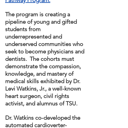
The program is creating a 
pipeline of young and gifted 
students from 
underrepresented and 
underserved communities who 
seek to become physicians and 
dentists.  The cohorts must 
demonstrate the compassion, 
knowledge, and mastery of 
medical skills exhibited by Dr. 
Levi Watkins, Jr., a well-known 
heart surgeon, civil rights 
activist, and alumnus of TSU.  
Dr. Watkins co-developed the 
automated cardioverter-