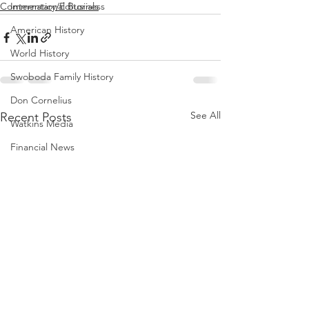
International Business
Commentary/Editorials
American History
World History
Swoboda Family History
Don Cornelius
See All
Recent Posts
Watkins Media
Financial News