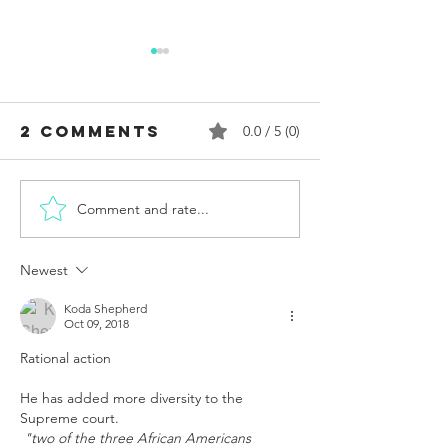
2 Comments
0.0 / 5 (0)
Comment and rate...
UA Students
Lambda 
Megan
Attorne
Rondini and
Carl S.
Newest
Emma
Charles 
Mannion
Vindicat
Koda Shepherd
Oct 09, 2018
Reported
DOJ’s Su
Rational action 
Rape at
Dismissa
Alabama.
Its "Law
He has added more diversity to the  
Critics Say
Indictm
Supreme court.
UA President
Against 
"two of the three African Americans 