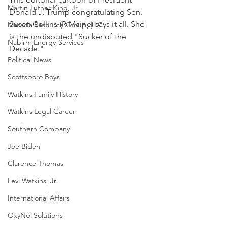
Martin Luther King, Jr.
Donald J. Trump congratulating Sen. 
Susan Collins (R-Maine) says it all. She 
Masada Resource Group, LLC
is the undisputed "Sucker of the 
Nabirm Energy Services
Decade."
Political News
Scottsboro Boys
Watkins Family History
Watkins Legal Career
Southern Company
Joe Biden
Clarence Thomas
Levi Watkins, Jr.
International Affairs
OxyNol Solutions