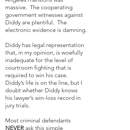
massive.  The cooperating 
government witnesses against 
Diddy are plentiful.  The 
electronic evidence is damning.
Diddy has legal representation 
that, in my opinion, is woefully 
inadequate for the level of 
courtroom fighting that is 
required to win his case.  
Diddy’s life is on the line, but I 
doubt whether Diddy knows 
his lawyer’s win-loss record in 
jury trials.  
Most criminal defendants 
NEVER
 ask this simple 