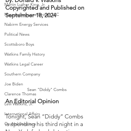
By: Donald V. Watkins
Martin Luther King, Jr.
Copyrighted and Published on 
Masada Resource Group, LLC
September 18, 2024
Nabirm Energy Services
Political News
Scottsboro Boys
Watkins Family History
Watkins Legal Career
Southern Company
Joe Biden
Sean "Diddy" Combs
Clarence Thomas
An Editorial Opinion
Levi Watkins, Jr.
International Affairs
Tonight, Sean “Diddy” Combs 
is spending his third night in a 
OxyNol Solutions