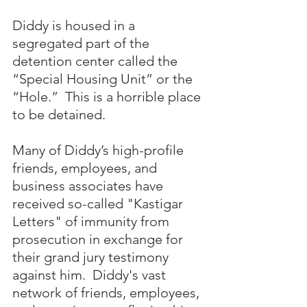
Diddy is housed in a 
segregated part of the 
detention center called the 
“Special Housing Unit” or the 
“Hole.”  This is a horrible place 
to be detained.
Many of Diddy’s high-profile 
friends, employees, and 
business associates have 
received so-called "Kastigar 
Letters" of immunity from 
prosecution in exchange for 
their grand jury testimony 
against him.  Diddy's vast 
network of friends, employees, 