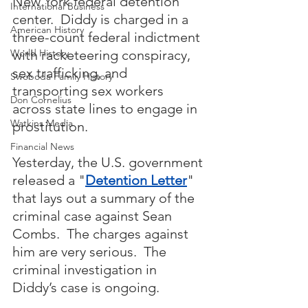
New York federal detention 
International Business
center.  Diddy is charged in a 
American History
three-count federal indictment 
with racketeering conspiracy, 
World History
sex trafficking, and 
Swoboda Family History
transporting sex workers 
Don Cornelius
across state lines to engage in 
Watkins Media
prostitution.  
Financial News
Yesterday, the U.S. government 
released a "
Detention Letter
" 
that lays out a summary of the 
criminal case against Sean 
Combs.  The charges against 
him are very serious.  The 
criminal investigation in 
Diddy’s case is ongoing.