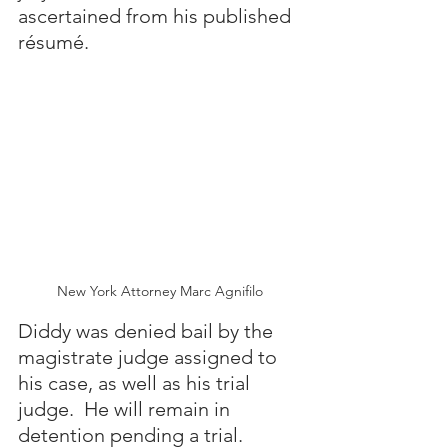
ascertained from his published 
résumé.
New York Attorney Marc Agnifilo
Diddy was denied bail by the 
magistrate judge assigned to 
his case, as well as his trial 
judge.  He will remain in 
detention pending a trial.  