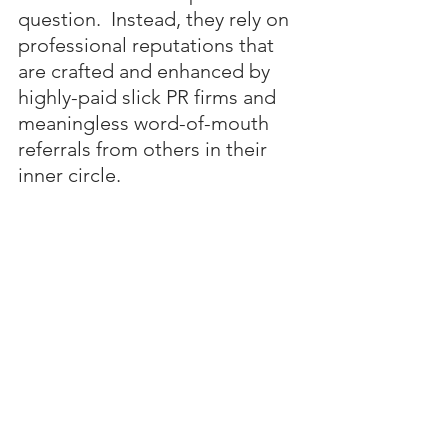
question.  Instead, they rely on 
professional reputations that 
are crafted and enhanced by 
highly-paid slick PR firms and 
meaningless word-of-mouth 
referrals from others in their 
inner circle.
In the end, I expect Diddy’s 
lawyer to negotiate a plea deal 
for 
10 to 15 years
 in federal 
prison 
after
 Diddy has been 
paid tens of millions in legal 
fees.  A desperate and 
dejected Diddy will likely take 
this deal rather than gamble on 
a life sentence.