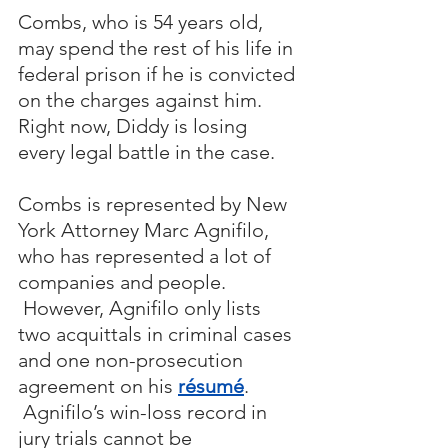
Combs, who is 54 years old, 
may spend the rest of his life in 
federal prison if he is convicted 
on the charges against him.  
Right now, Diddy is losing 
every legal battle in the case.
Combs is represented by New 
York Attorney Marc Agnifilo, 
who has represented a lot of 
companies and people. 
 However, Agnifilo only lists 
two acquittals in criminal cases 
and one non-prosecution 
agreement on his 
résumé
. 
 Agnifilo’s win-loss record in 
jury trials cannot be 