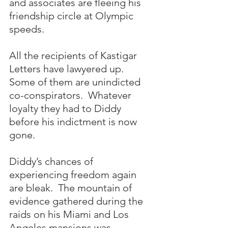
and associates are fleeing his 
friendship circle at Olympic 
speeds.  
All the recipients of Kastigar 
Letters have lawyered up.  
Some of them are unindicted 
co-conspirators.  Whatever 
loyalty they had to Diddy 
before his indictment is now 
gone.
Diddy’s chances of 
experiencing freedom again 
are bleak.  The mountain of 
evidence gathered during the 
raids on his Miami and Los 
Angeles mansions was 