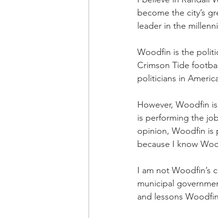
become the city’s gr
leader in the millenn
Woodfin is the politi
Crimson Tide football
politicians in America
However, Woodfin is n
is performing the job 
opinion, Woodfin is 
because I know Woodf
I am not Woodfin’s c
municipal government 
and lessons Woodfin 