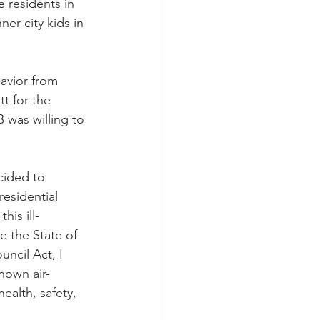
 residents in 
er-city kids in 
havior from 
t for the 
 was willing to 
ided to 
esidential 
is ill-
e the State of 
ncil Act, I 
nown air-
ealth, safety, 