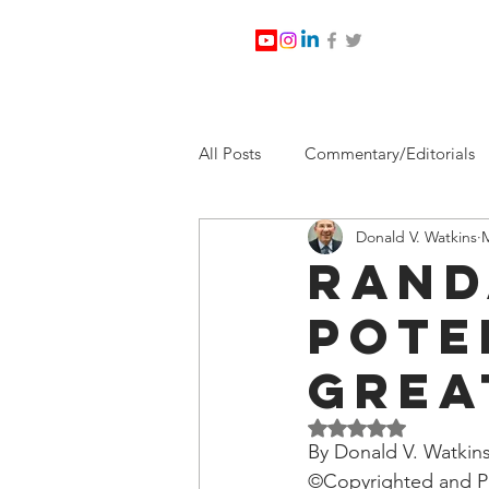
All Posts
Commentary/Editorials
Donald V. Watkins
M
Jesus Christ/Religion
Levi Wa
Rand
Pote
Nabirm Energy Services
Poli
Grea
Southern Company
Joe Bid
Rated NaN out of 5 
By Donald V. Watkins
©Copyrighted and Pu