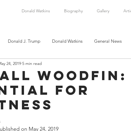
Donald Watkins
Biography
Gallery
Arti
Donald J. Trump
Donald Watkins
General News
ay 24, 2019
5 min read
tkins, Sr.
Martin Luther King, Jr.
Masada Resource Group
all Woodfin:
ntial for
tical News
Scottsboro Boys
Watkins Family History
tness
en
Clarence Thomas
Levi Watkins, Jr.
International Af
stars.
 
blished on May 24, 2019