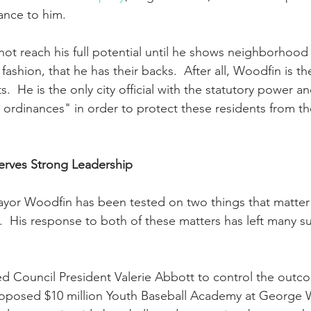
ance to him.  
 not reach his full potential until he shows neighborhood 
fashion, that he has their backs.  After all, Woodfin is th
sts.  He is the only city official with the statutory power a
 ordinances" in order to protect these residents from th
rves Strong Leadership
yor Woodfin has been tested on two things that matter a
s.  His response to both of these matters has left many s
ed Council President Valerie Abbott to control the outc
roposed $10 million Youth Baseball Academy at George W