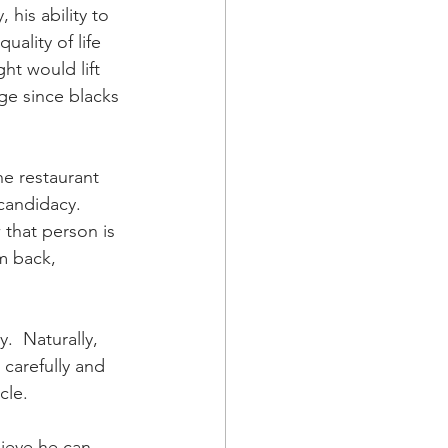
 his ability to 
ality of life 
t would lift 
ge since blacks 
e restaurant 
candidacy.  
 that person is 
m back, 
  Naturally, 
carefully and 
cle.
lieve he can 