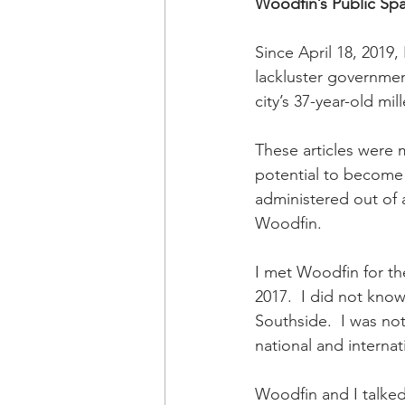
Woodfin’s Public Sp
Since April 18, 2019,
lackluster governmen
city’s 37-year-old mil
These articles were m
potential to become 
administered out of 
Woodfin. 
I met Woodfin for th
2017.  I did not know
Southside.  I was no
national and internati
Woodfin and I talked