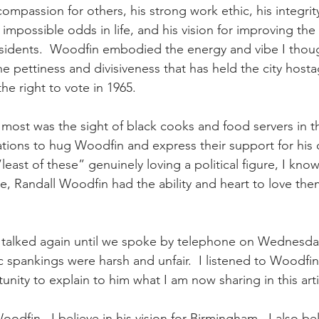
compassion for others, his strong work ethic, his integrity,
possible odds in life, and his vision for improving the qu
idents.  Woodfin embodied the energy and vibe I though
 pettiness and divisiveness that has held the city hosta
he right to vote in 1965.
st was the sight of black cooks and food servers in th
tations to hug Woodfin and express their support for his 
east of these” genuinely loving a political figure, I know
re, Randall Woodfin had the ability and heart to love the
talked again until we spoke by telephone on Wednesday.
 spankings were harsh and unfair.  I listened to Woodfin 
nity to explain to him what I am now sharing in this arti
Woodfin.  I believe in his vision for Birmingham.  I also be