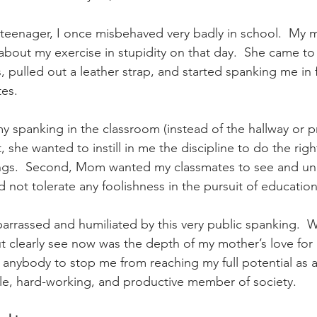
nal Business
American History
World History
Swobod
teenager, I once misbehaved very badly in school.  My 
 about my exercise in stupidity on that day.  She came t
a
Financial News
s, pulled out a leather strap, and started spanking me in 
es. 
spanking in the classroom (instead of the hallway or prin
, she wanted to instill in me the discipline to do the right
tings.  Second, Mom wanted my classmates to see and un
d not tolerate any foolishness in the pursuit of education
arrassed and humiliated by this very public spanking.  W
ut clearly see now was the depth of my mother’s love for
 anybody to stop me from reaching my full potential as a
le, hard-working, and productive member of society.