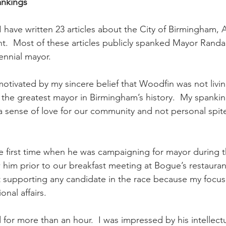
ankings
 I have written 23 articles about the City of Birmingham, 
t.  Most of these articles publicly spanked Mayor Randa
lennial mayor. 
otivated by my sincere belief that Woodfin was not living
the greatest mayor in Birmingham’s history.  My spanki
a sense of love for our community and not personal spite
e first time when he was campaigning for mayor during 
 him prior to our breakfast meeting at Bogue’s restaurant
t supporting any candidate in the race because my focus
onal affairs.  
 for more than an hour.  I was impressed by his intellect