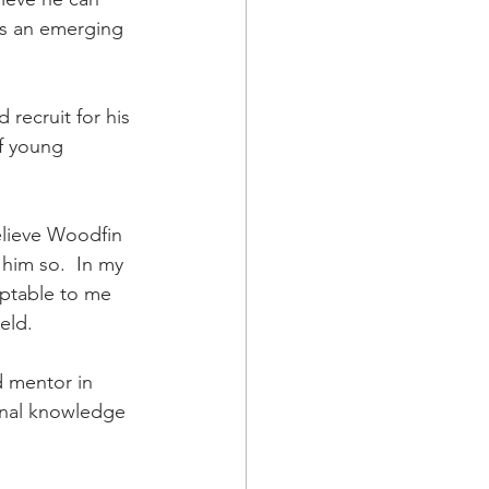
as an emerging 
 recruit for his 
of young 
elieve Woodfin 
 him so.  In my 
eptable to me 
ld.  
d mentor in 
ional knowledge 