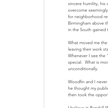
sincere humility, his 
overcome seemingly im
for neighborhood res
Birmingham above the
in the South gained t
What moved me the mo
leaving their work s
Whenever I see the “l
special.  What is mo
unconditionally.
Woodfin and I never 
he thought my public
then took the opportu
I believe in Randall 