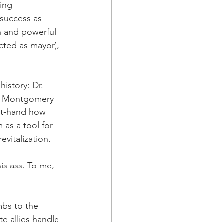
ing 
success as 
h and powerful 
cted as mayor), 
istory: Dr. 
n Montgomery 
rst-hand how 
 as a tool for 
vitalization.
is ass. To me, 
mbs to the 
e allies handle 