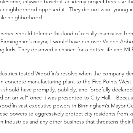
holesome, citywide baseball academy project because the
is neighborhood opposed it.  They did not want young inn
ale neighborhood.  
rica should tolerate this kind of racially insensitive be
Birmingham’s mayor, I would have run over Valerie Abbot
ng kids. They deserved a chance for a better life and MLB
ustries tested Woodfin’s resolve when the company dec
n concrete manufacturing plant to the Five Points West r
hould have promptly, publicly, and forcefully declared th
on arrival” once it was presented to City Hall.   Becaus
oodfin vast executive powers in Birmingham’s Mayor-Cou
ese powers to aggressively protect city residents from k
n Industries and any other business that threatens their h