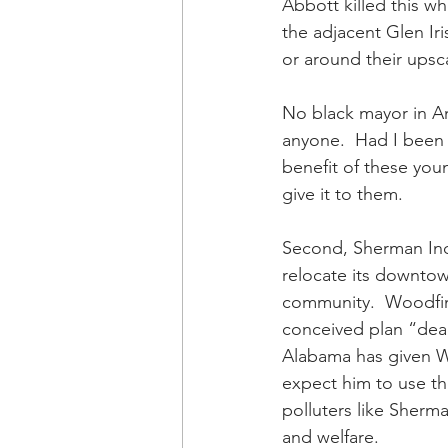
Abbott killed this w
the adjacent Glen Ir
or around their upsc
No black mayor in Ame
anyone.  Had I been 
benefit of these you
give it to them. 
Second, Sherman Ind
relocate its downtow
community.  Woodfin s
conceived plan “dead 
Alabama has given W
expect him to use th
polluters like Sherma
and welfare.