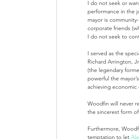
I do not seek or wan
performance in the j
mayor is community-b
corporate friends (w
I do not seek to cont
I served as the spec
Richard Arrington, J
(the legendary forme
powerful the mayor’s 
achieving economic 
Woodfin will never re
the sincerest form of 
Furthermore, Woodfin
temptation to let 
Al