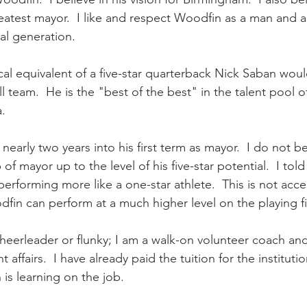
eatest mayor.  I like and respect Woodfin as a man and 
ial generation. 
cal equivalent of a five-star quarterback Nick Saban would
 team.  He is the "best of the best" in the talent pool 
. 
early two years into his first term as mayor.  I do not b
of mayor up to the level of his five-star potential.  I told
performing more like a one-star athlete.  This is not acc
in can perform at a much higher level on the playing fie
heerleader or flunky; I am a walk-on volunteer coach an
affairs.  I have already paid the tuition for the institut
is learning on the job.