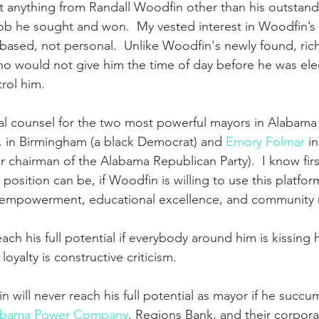
t anything from Randall Woodfin other than his outstand
ob he sought and won.  My vested interest in Woodfin’s 
ased, not personal.  Unlike Woodfin's newly found, ric
ho would not give him the time of day before he was ele
rol him.
ial counsel for the two most powerful mayors in Alabama h
r. in Birmingham (a black Democrat) and 
Emory Folmar
 i
r chairman of the Alabama Republican Party).  I know fi
position can be, if Woodfin is willing to use this platform
empowerment, educational excellence, and community re
ach his full potential if everybody around him is kissing h
loyalty is constructive criticism.  
 will never reach his full potential as mayor if he succu
abama Power Company
, Regions Bank, and their corporat