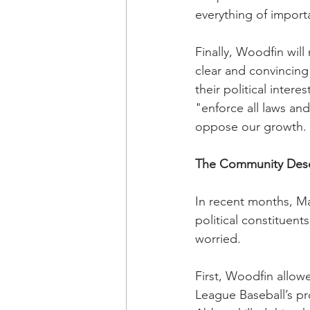
everything of import
Finally, Woodfin will
clear and convincing 
their political intere
"enforce all laws and
oppose our growth.
The Community Dese
In recent months, Ma
political constituent
worried.
First, Woodfin allow
League Baseball’s p