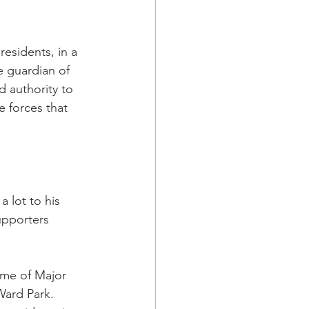
residents, in a 
e guardian of 
nd authority to 
e forces that 
 lot to his 
upporters 
ome of Major 
ard Park.  