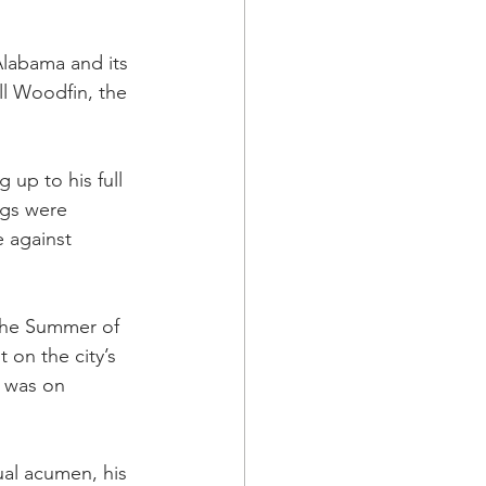
Alabama and its 
ll Woodfin, the 
 up to his full 
ngs were 
 against 
the Summer of 
 on the city’s 
 was on 
ual acumen, his 