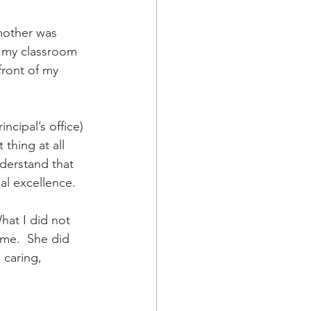
a Family History
mother was 
o my classroom 
front of my 
cipal’s office) 
 thing at all 
derstand that 
al excellence. 
hat I did not 
 me.  She did 
 caring, 