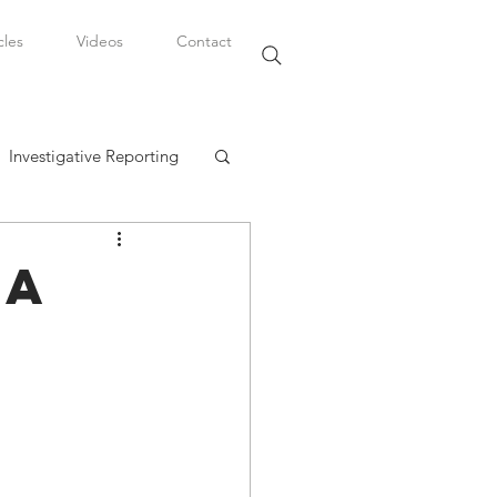
cles
Videos
Contact
Investigative Reporting
, LLC
 A
Watkins Legal Career
fairs