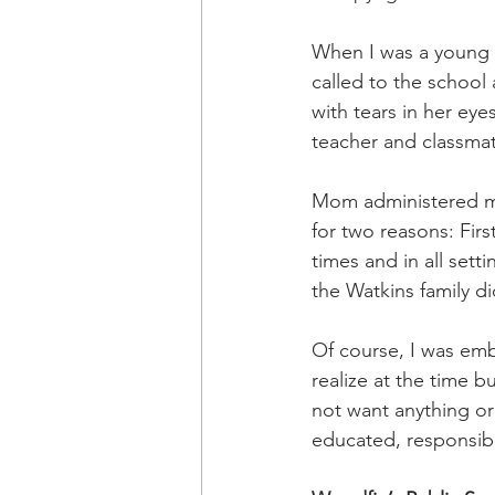
OxyNol Solutions
Internatio
When I was a young 
called to the school
Don Cornelius
Watkins Medi
with tears in her eye
teacher and classmat
Mom administered my 
for two reasons: First
times and in all set
the Watkins family di
Of course, I was emb
realize at the time b
not want anything or
educated, responsib