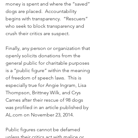
money is spent and where the “saved” 
dogs are placed.  Accountability 
begins with transparency.  “Rescuers” 
who seek to block transparency and 
crush their critics are suspect.
Finally, any person or organization that 
openly solicits donations from the 
general public for charitable purposes 
is a “public figure” within the meaning 
of freedom of speech laws.  This is 
especially true for Angie Ingram, Lisa 
Thompson, Brittney Wilk, and Crys 
Carnes after their rescue of 98 dogs 
was profiled in an article published by 
AL.com on November 23, 2014. 
Public figures cannot be defamed 
unless their critics act with malice or 