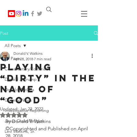
Post
All Posts
Donald V. Watkins
All Posts
Apr 28, 2018
7 min read
Playing
Commentary/Editorials
“Dirty” In The
Donald J. Trump
Name of
Donald Watkins
“Good”
General News
Updated:
Jan 22, 2022
Investigative Reporting
Rated NaN out of 5 stars.
Jesus Christ/Religion
By Donald V. Watkins
©Copyrighted and Published on April 
Levi Watkins, Sr.
28, 2018