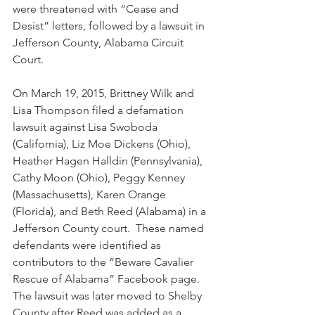
were threatened with “Cease and 
Desist” letters, followed by a lawsuit in 
Jefferson County, Alabama Circuit 
Court.
On March 19, 2015, Brittney Wilk and 
Lisa Thompson filed a defamation 
lawsuit against Lisa Swoboda 
(California), Liz Moe Dickens (Ohio), 
Heather Hagen Halldin (Pennsylvania), 
Cathy Moon (Ohio), Peggy Kenney 
(Massachusetts), Karen Orange 
(Florida), and Beth Reed (Alabama) in a 
Jefferson County court.  These named 
defendants were identified as 
contributors to the “Beware Cavalier 
Rescue of Alabama” Facebook page. 
The lawsuit was later moved to Shelby 
County after Reed was added as a 