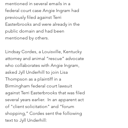
mentioned in several emails in a 
federal court case Angie Ingram had 
previously filed against Terri 
Easterbrooks and were already in the 
public domain and had been 
mentioned by others. 
Lindsay Cordes, a Louisville, Kentucky 
attorney and animal “rescue” advocate 
who collaborates with Angie Ingram, 
asked Jyll Underhill to join Lisa 
Thompson as a plaintiff in a 
Birmingham federal court lawsuit 
against Terri Easterbrooks that was filed 
several years earlier.  In an apparent act 
of "client solicitation" and “forum 
shopping,” Cordes sent the following 
text to Jyll Underhill: