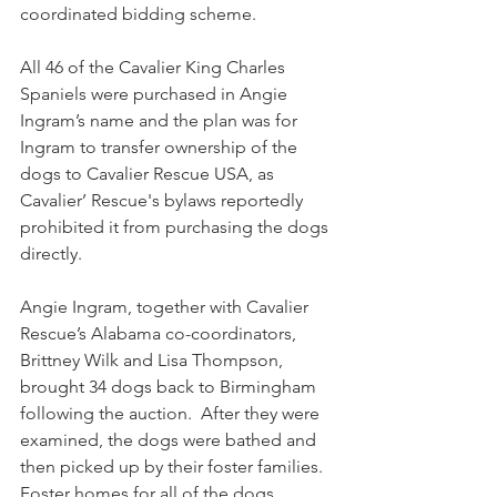
coordinated bidding scheme.
All 46 of the Cavalier King Charles 
Spaniels were purchased in Angie 
Ingram’s name and the plan was for 
Ingram to transfer ownership of the 
dogs to Cavalier Rescue USA, as 
Cavalier’ Rescue's bylaws reportedly 
prohibited it from purchasing the dogs 
directly. 
Angie Ingram, together with Cavalier 
Rescue’s Alabama co-coordinators, 
Brittney Wilk and Lisa Thompson, 
brought 34 dogs back to Birmingham 
following the auction.  After they were 
examined, the dogs were bathed and 
then picked up by their foster families. 
Foster homes for all of the dogs, 