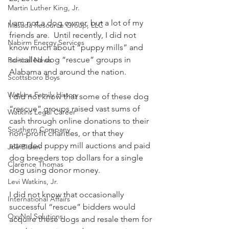
Martin Luther King, Jr.
I am not a dog owner, but a lot of my 
Masada Resource Group, LLC
friends are.  Until recently, I did not 
Nabirm Energy Services
know much about “puppy mills” and 
so-called dog “rescue” groups in 
Political News
Alabama and around the nation.
Scottsboro Boys
Watkins Family History
I did not know that some of these dog 
“rescue” groups raised vast sums of 
Watkins Legal Career
cash through online donations to their 
Southern Company
non-profit charities, or that they 
attended puppy mill auctions and paid 
Joe Biden
dog breeders top dollars for a single 
Clarence Thomas
dog using donor money. 
Levi Watkins, Jr.
I did not know that occasionally 
International Affairs
successful “rescue” bidders would 
OxyNol Solutions
acquire these dogs and resale them for 