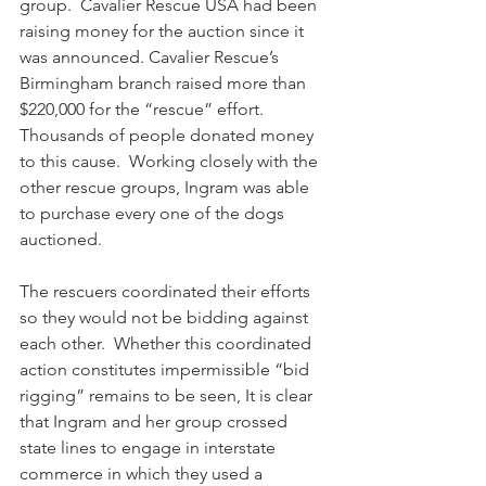
group.  Cavalier Rescue USA had been 
raising money for the auction since it 
was announced. Cavalier Rescue’s 
Birmingham branch raised more than 
$220,000 for the “rescue” effort.  
Thousands of people donated money 
to this cause.  Working closely with the 
other rescue groups, Ingram was able 
to purchase every one of the dogs 
auctioned.  
The rescuers coordinated their efforts 
so they would not be bidding against 
each other.  Whether this coordinated 
action constitutes impermissible “bid 
rigging” remains to be seen, It is clear 
that Ingram and her group crossed 
state lines to engage in interstate 
commerce in which they used a 