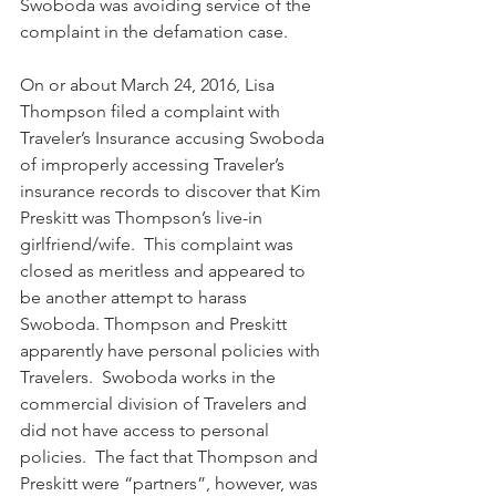
Swoboda was avoiding service of the 
complaint in the defamation case. 
On or about March 24, 2016, Lisa 
Thompson filed a complaint with 
Traveler’s Insurance accusing Swoboda 
of improperly accessing Traveler’s 
insurance records to discover that Kim 
Preskitt was Thompson’s live-in 
girlfriend/wife.  This complaint was 
closed as meritless and appeared to 
be another attempt to harass 
Swoboda. Thompson and Preskitt 
apparently have personal policies with 
Travelers.  Swoboda works in the 
commercial division of Travelers and 
did not have access to personal 
policies.  The fact that Thompson and 
Preskitt were “partners”, however, was 