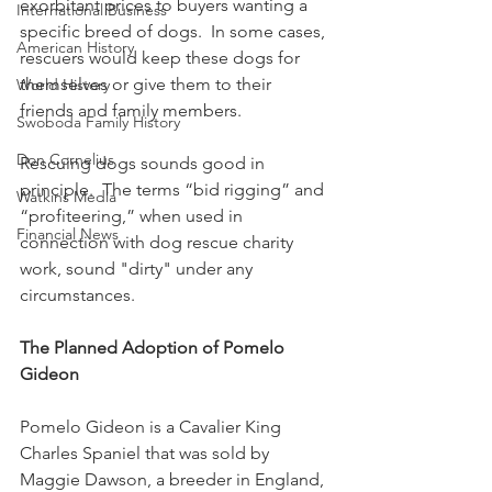
exorbitant prices to buyers wanting a 
International Business
specific breed of dogs.  In some cases, 
American History
rescuers would keep these dogs for 
themselves or give them to their 
World History
friends and family members.
Swoboda Family History
Don Cornelius
Rescuing dogs sounds good in 
principle.  The terms “bid rigging” and 
Watkins Media
“profiteering,” when used in 
Financial News
connection with dog rescue charity 
work, sound "dirty" under any 
circumstances.
The Planned Adoption of Pomelo 
Gideon
Pomelo Gideon is a Cavalier King 
Charles Spaniel that was sold by 
Maggie Dawson, a breeder in England, 