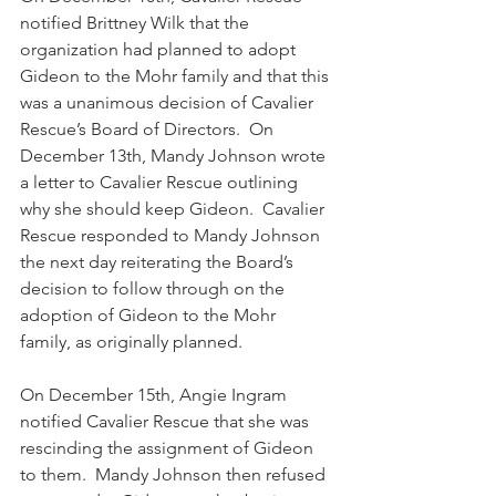
notified Brittney Wilk that the 
organization had planned to adopt 
Gideon to the Mohr family and that this 
was a unanimous decision of Cavalier 
Rescue’s Board of Directors.  On 
December 13th, Mandy Johnson wrote 
a letter to Cavalier Rescue outlining 
why she should keep Gideon.  Cavalier 
Rescue responded to Mandy Johnson 
the next day reiterating the Board’s 
decision to follow through on the 
adoption of Gideon to the Mohr 
family, as originally planned. 
On December 15th, Angie Ingram 
notified Cavalier Rescue that she was 
rescinding the assignment of Gideon 
to them.  Mandy Johnson then refused 