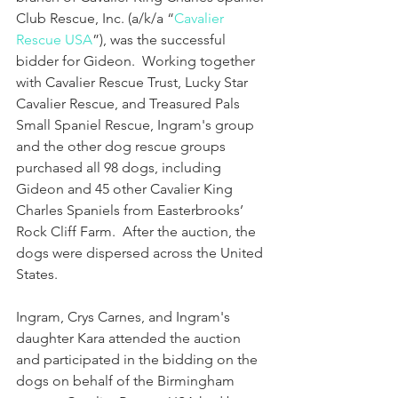
Club Rescue, Inc. (a/k/a “
Cavalier 
Rescue USA
”), was the successful 
bidder for Gideon.  Working together 
with Cavalier Rescue Trust, Lucky Star 
Cavalier Rescue, and Treasured Pals 
Small Spaniel Rescue, Ingram's group 
and the other dog rescue groups 
purchased all 98 dogs, including 
Gideon and 45 other Cavalier King 
Charles Spaniels from Easterbrooks’ 
Rock Cliff Farm.  After the auction, the 
dogs were dispersed across the United 
States.
Ingram, Crys Carnes, and Ingram's 
daughter Kara attended the auction 
and participated in the bidding on the 
dogs on behalf of the Birmingham 