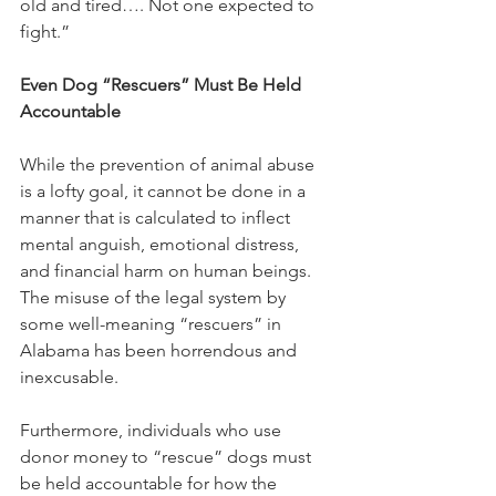
old and tired…. Not one expected to 
fight.”
Even Dog “Rescuers” Must Be Held 
Accountable
While the prevention of animal abuse 
is a lofty goal, it cannot be done in a 
manner that is calculated to inflect 
mental anguish, emotional distress, 
and financial harm on human beings.  
The misuse of the legal system by 
some well-meaning “rescuers” in 
Alabama has been horrendous and 
inexcusable. 
Furthermore, individuals who use 
donor money to “rescue” dogs must 
be held accountable for how the 