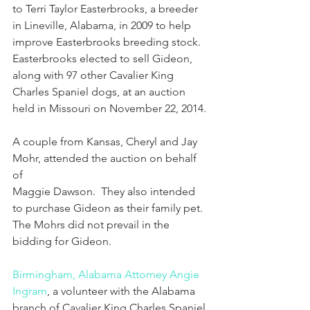
to Terri Taylor Easterbrooks, a breeder 
in Lineville, Alabama, in 2009 to help 
improve Easterbrooks breeding stock.  
Easterbrooks elected to sell Gideon, 
along with 97 other Cavalier King 
Charles Spaniel dogs, at an auction 
held in Missouri on November 22, 2014. 
A couple from Kansas, Cheryl and Jay 
Mohr, attended the auction on behalf 
of
Maggie Dawson.  They also intended 
to purchase Gideon as their family pet.  
The Mohrs did not prevail in the 
bidding for Gideon. 
Birmingham, Alabama Attorney Angie 
Ingram
, a volunteer with the Alabama 
branch of Cavalier King Charles Spaniel 