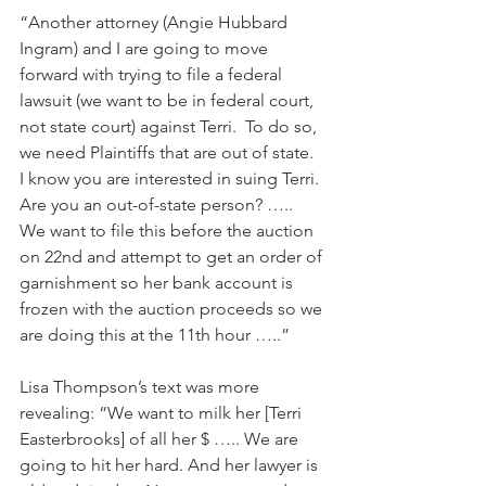
“Another attorney (Angie Hubbard 
Ingram) and I are going to move 
forward with trying to file a federal 
lawsuit (we want to be in federal court, 
not state court) against Terri.  To do so, 
we need Plaintiffs that are out of state.  
I know you are interested in suing Terri.  
Are you an out-of-state person? …..  
We want to file this before the auction 
on 22nd and attempt to get an order of 
garnishment so her bank account is 
frozen with the auction proceeds so we 
are doing this at the 11th hour …..”
Lisa Thompson’s text was more 
revealing: “We want to milk her [Terri 
Easterbrooks] of all her $ ….. We are 
going to hit her hard. And her lawyer is 