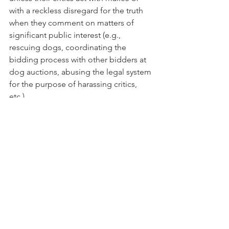
with a reckless disregard for the truth 
when they comment on matters of 
significant public interest (e.g., 
rescuing dogs, coordinating the 
bidding process with other bidders at 
dog auctions, abusing the legal system 
for the purpose of harassing critics, 
etc.).
I do not know much about the puppy 
mill industry but I do know when 
freedom of speech is being trampled. 
It has to stop.  Dog rescuers cannot 
play "dirty" in the name of "good."
PHOTO: An adorable Cavalier King 
Charles Spaniel dog.