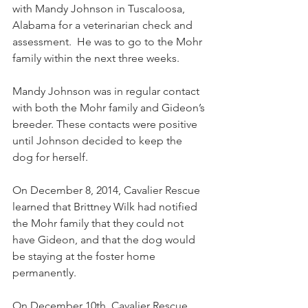
with Mandy Johnson in Tuscaloosa, 
Alabama for a veterinarian check and 
assessment.  He was to go to the Mohr 
family within the next three weeks.
Mandy Johnson was in regular contact 
with both the Mohr family and Gideon’s 
breeder. These contacts were positive 
until Johnson decided to keep the 
dog for herself. 
On December 8, 2014, Cavalier Rescue 
learned that Brittney Wilk had notified 
the Mohr family that they could not 
have Gideon, and that the dog would 
be staying at the foster home 
permanently.
On December 10th, Cavalier Rescue 