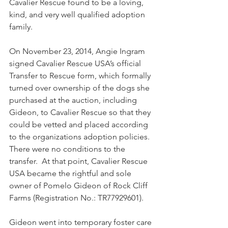
Cavalier Rescue found to be a loving, 
kind, and very well qualified adoption 
family.
On November 23, 2014, Angie Ingram 
signed Cavalier Rescue USA’s official 
Transfer to Rescue form, which formally 
turned over ownership of the dogs she 
purchased at the auction, including 
Gideon, to Cavalier Rescue so that they 
could be vetted and placed according 
to the organizations adoption policies. 
There were no conditions to the 
transfer.  At that point, Cavalier Rescue 
USA became the rightful and sole 
owner of Pomelo Gideon of Rock Cliff 
Farms (Registration No.: TR77929601).  
Gideon went into temporary foster care 