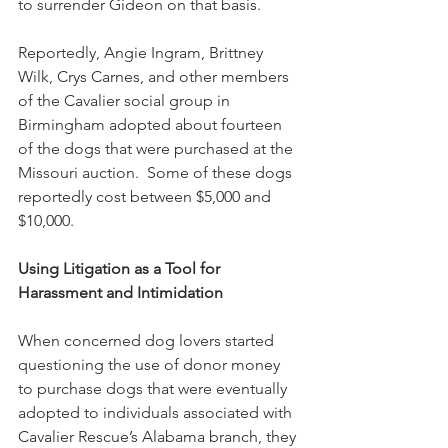
to surrender Gideon on that basis.  
Reportedly, Angie Ingram, Brittney 
Wilk, Crys Carnes, and other members 
of the Cavalier social group in 
Birmingham adopted about fourteen 
of the dogs that were purchased at the 
Missouri auction.  Some of these dogs 
reportedly cost between $5,000 and 
$10,000. 
Using Litigation as a Tool for 
Harassment and Intimidation
When concerned dog lovers started 
questioning the use of donor money 
to purchase dogs that were eventually 
adopted to individuals associated with 
Cavalier Rescue’s Alabama branch, they 