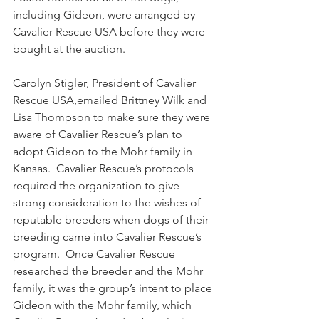
including Gideon, were arranged by 
Cavalier Rescue USA before they were 
bought at the auction. 
Carolyn Stigler, President of Cavalier 
Rescue USA,emailed Brittney Wilk and 
Lisa Thompson to make sure they were 
aware of Cavalier Rescue’s plan to 
adopt Gideon to the Mohr family in 
Kansas.  Cavalier Rescue’s protocols 
required the organization to give 
strong consideration to the wishes of 
reputable breeders when dogs of their 
breeding came into Cavalier Rescue’s 
program.  Once Cavalier Rescue 
researched the breeder and the Mohr 
family, it was the group’s intent to place 
Gideon with the Mohr family, which 