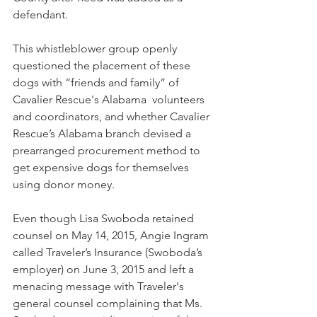
defendant.
This whistleblower group openly 
questioned the placement of these 
dogs with “friends and family” of 
Cavalier Rescue's Alabama  volunteers 
and coordinators, and whether Cavalier 
Rescue’s Alabama branch devised a 
prearranged procurement method to 
get expensive dogs for themselves 
using donor money.
Even though Lisa Swoboda retained 
counsel on May 14, 2015, Angie Ingram 
called Traveler’s Insurance (Swoboda’s 
employer) on June 3, 2015 and left a 
menacing message with Traveler's 
general counsel complaining that Ms. 