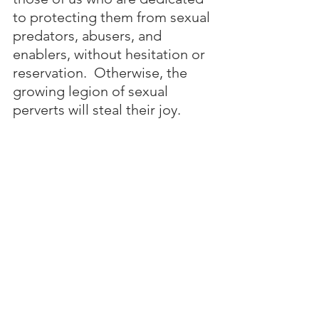
to protecting them from sexual 
predators, abusers, and 
enablers, without hesitation or 
reservation.  Otherwise, the 
growing legion of sexual 
perverts will steal their joy.
No one is entitled to rob young 
children of their innocence and joy 
by molesting and raping them, or 
exploiting them for pornographic 
videos.