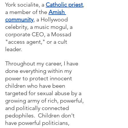
York socialite, a 
Catholic priest
, 
a member of the 
Amish 
community
, a Hollywood 
celebrity, a music mogul, a 
corporate CEO, a Mossad 
"access agent," or a cult 
leader.  
Throughout my career, I have 
done everything within my 
power to protect innocent 
children who have been 
targeted for sexual abuse by a 
growing army of rich, powerful, 
and politically connected 
pedophiles.  Children don't 
have powerful politicians, 