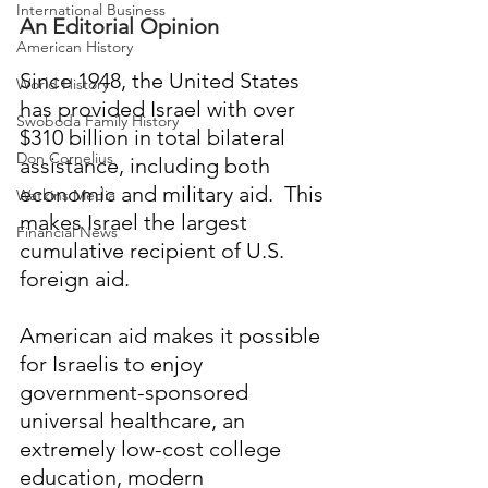
International Business
An Editorial Opinion
American History
Since 1948, the United States 
World History
has provided Israel with over 
Swoboda Family History
$310 billion in total bilateral 
Don Cornelius
assistance, including both 
economic and military aid.  This 
Watkins Media
makes Israel the largest 
Financial News
cumulative recipient of U.S. 
foreign aid. 
American aid makes it possible 
for Israelis to enjoy 
government-sponsored 
universal healthcare, an 
extremely low-cost college 
education, modern 