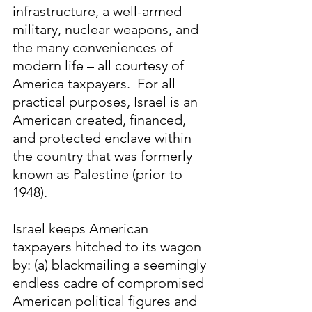
infrastructure, a well-armed 
military, nuclear weapons, and 
the many conveniences of 
modern life – all courtesy of 
America taxpayers.  For all 
practical purposes, Israel is an 
American created, financed, 
and protected enclave within 
the country that was formerly 
known as Palestine (prior to 
1948).
Israel keeps American 
taxpayers hitched to its wagon 
by: (a) blackmailing a seemingly 
endless cadre of compromised 
American political figures and 