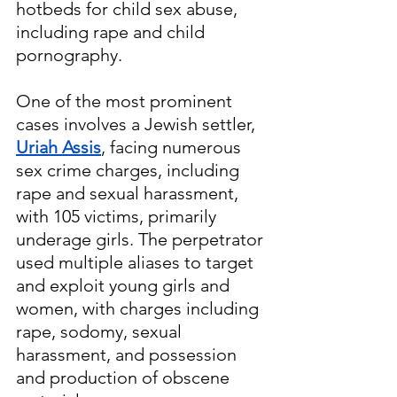
hotbeds for child sex abuse, 
including rape and child 
pornography. 
One of the most prominent 
cases involves a Jewish settler, 
Uriah Assis
, facing numerous 
sex crime charges, including 
rape and sexual harassment, 
with 105 victims, primarily 
underage girls. The perpetrator 
used multiple aliases to target 
and exploit young girls and 
women, with charges including 
rape, sodomy, sexual 
harassment, and possession 
and production of obscene 