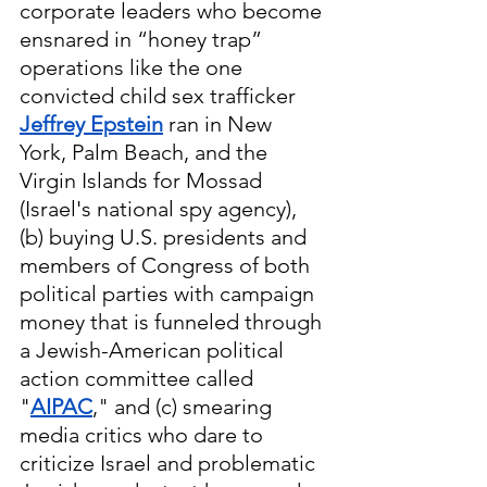
corporate leaders who become 
ensnared in “honey trap” 
operations like the one 
convicted child sex trafficker 
Jeffrey Epstein
 ran in New 
York, Palm Beach, and the 
Virgin Islands for Mossad 
(Israel's national spy agency), 
(b) buying U.S. presidents and 
members of Congress of both 
political parties with campaign 
money that is funneled through 
a Jewish-American political 
action committee called 
"
AIPAC
," and (c) smearing 
media critics who dare to 
criticize Israel and problematic 