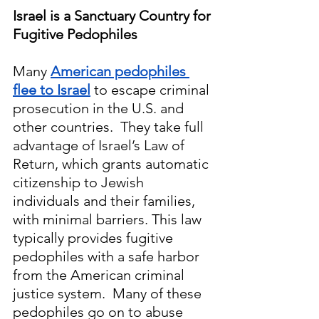
Israel is a Sanctuary Country for 
Fugitive Pedophiles
Many 
American pedophiles 
flee to Israel
 to escape criminal 
prosecution in the U.S. and 
other countries.  They take full 
advantage of Israel’s Law of 
Return, which grants automatic 
citizenship to Jewish 
individuals and their families, 
with minimal barriers. This law 
typically provides fugitive 
pedophiles with a safe harbor 
from the American criminal 
justice system.  Many of these 
pedophiles go on to abuse 