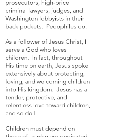
prosecutors, high-price 
criminal lawyers, judges, and 
Washington lobbyists in their 
back pockets.  Pedophiles do.  
As a follower of Jesus Christ, I 
serve a God who loves 
children.  In fact, throughout 
His time on earth, Jesus spoke 
extensively about protecting, 
loving, and welcoming children 
into His kingdom.  
Jesus has a 
tender, protective, and 
relentless love toward children, 
and so do I. 
Children must depend on 
those of us who are dedicated 