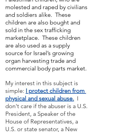
molested and raped by civilians 
and soldiers alike.  These 
children are also bought and 
sold in the sex trafficking 
marketplace.  These children 
are also used as a supply 
source for Israel’s growing 
organ harvesting trade and 
commercial body parts market.
My interest in this subject is 
simple: 
I protect children from 
physical and sexual abuse.
  I 
don't care if the abuser is a U.S. 
President, a Speaker of the 
House of Representatives, a 
U.S. or state senator, a New 