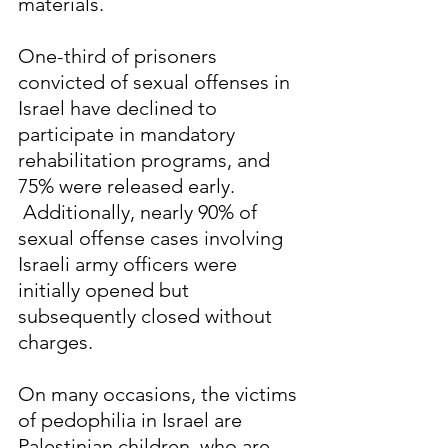
materials.
One-third of prisoners 
convicted of sexual offenses in 
Israel have declined to 
participate in mandatory 
rehabilitation programs, and 
75% were released early. 
 Additionally, nearly 90% of 
sexual offense cases involving 
Israeli army officers were 
initially opened but 
subsequently closed without 
charges.
On many occasions, the victims 
of pedophilia in Israel are 
Palestinian children, who are 