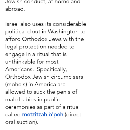
Jewish conduct, at home and 
abroad. 
Israel also uses its considerable 
political clout in Washington
 to
afford Orthodox Jews with the 
legal protection needed to 
engage in a ritual that is 
unthinkable for most 
Americans.  Specifically, 
Orthodox Jewish circumcisers 
(mohels) in America are 
allowed to suck the penis of 
male babies in public 
ceremonies as part of a ritual 
called 
metzitzah b'peh
 (direct 
oral suction).