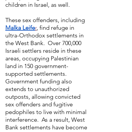
children in Israel, as well.
These sex offenders, including 
Malka Leife
r
, find refuge in 
ultra-Orthodox settlements in 
the West Bank.  Over 700,000 
Israeli settlers reside in these 
areas, occupying Palestinian 
land in 150 government-
supported settlements. 
Government funding also 
extends to unauthorized 
outposts, allowing convicted 
sex offenders and fugitive 
pedophiles to live with minimal 
interference.
  As
 a result, West 
Bank settlements have become 