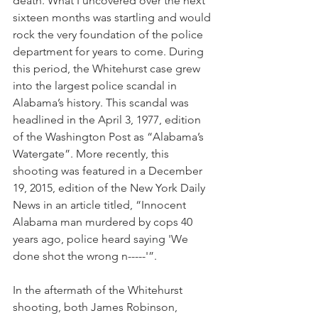
death. What I uncovered over the next 
sixteen months was startling and would 
rock the very foundation of the police 
department for years to come. During 
this period, the Whitehurst case grew 
into the largest police scandal in 
Alabama’s history. This scandal was 
headlined in the April 3, 1977, edition 
of the Washington Post as “Alabama’s 
Watergate”. More recently, this 
shooting was featured in a December 
19, 2015, edition of the New York Daily 
News in an article titled, “Innocent 
Alabama man murdered by cops 40 
years ago, police heard saying 'We 
done shot the wrong n-----'”.
In the aftermath of the Whitehurst 
shooting, both James Robinson, 