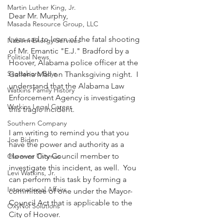
Martin Luther King, Jr.
Dear Mr. Murphy,
Masada Resource Group, LLC
I was sad to learn of the fatal shooting 
Nabirm Energy Services
of Mr. Emantic "E.J." Bradford by a 
Political News
Hoover, Alabama police officer at the 
Scottsboro Boys
Galleria Mall on Thanksgiving night.  I 
understand that the Alabama Law 
Watkins Family History
Enforcement Agency is investigating 
Watkins Legal Career
this tragic incident. 
Southern Company
I am writing to remind you that you 
Joe Biden
have the power and authority as a 
Hoover City Council member to 
Clarence Thomas
investigate this incident, as well.  You 
Levi Watkins, Jr.
can perform this task by forming a 
International Affairs
committee of one under the Mayor-
Council Act that is applicable to the 
OxyNol Solutions
City of Hoover.  