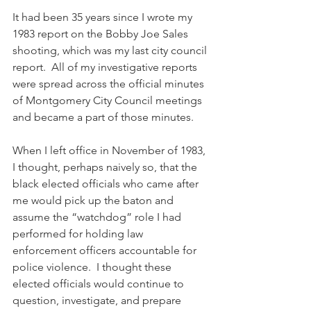
It had been 35 years since I wrote my 
1983 report on the Bobby Joe Sales 
shooting, which was my last city council 
report.  All of my investigative reports 
were spread across the official minutes 
of Montgomery City Council meetings 
and became a part of those minutes.
When I left office in November of 1983, 
I thought, perhaps naively so, that the 
black elected officials who came after 
me would pick up the baton and 
assume the “watchdog” role I had 
performed for holding law 
enforcement officers accountable for 
police violence.  I thought these 
elected officials would continue to 
question, investigate, and prepare 