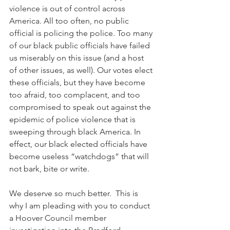
violence is out of control across 
America. All too often, no public 
official is policing the police. Too many 
of our black public officials have failed 
us miserably on this issue (and a host 
of other issues, as well). Our votes elect 
these officials, but they have become 
too afraid, too complacent, and too 
compromised to speak out against the 
epidemic of police violence that is 
sweeping through black America. In 
effect, our black elected officials have 
become useless “watchdogs” that will 
not bark, bite or write. 
We deserve so much better.  This is 
why I am pleading with you to conduct 
a Hoover Council member 