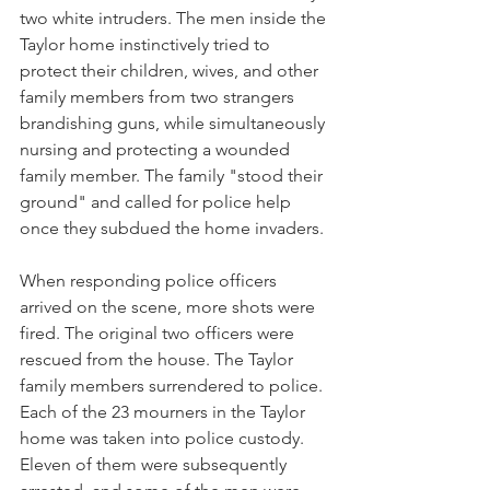
two white intruders. The men inside the 
Taylor home instinctively tried to 
protect their children, wives, and other 
family members from two strangers 
brandishing guns, while simultaneously 
nursing and protecting a wounded 
family member. The family "stood their 
ground" and called for police help 
once they subdued the home invaders. 
When responding police officers 
arrived on the scene, more shots were 
fired. The original two officers were 
rescued from the house. The Taylor 
family members surrendered to police.
Each of the 23 mourners in the Taylor 
home was taken into police custody. 
Eleven of them were subsequently 