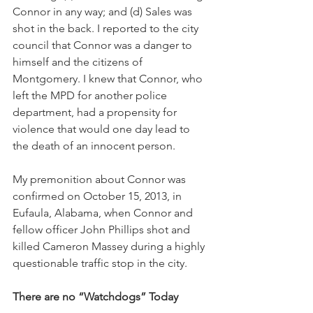
Connor in any way; and (d) Sales was 
shot in the back. I reported to the city 
council that Connor was a danger to 
himself and the citizens of 
Montgomery. I knew that Connor, who 
left the MPD for another police 
department, had a propensity for 
violence that would one day lead to 
the death of an innocent person. 
My premonition about Connor was 
confirmed on October 15, 2013, in 
Eufaula, Alabama, when Connor and 
fellow officer John Phillips shot and 
killed Cameron Massey during a highly 
questionable traffic stop in the city.
There are no “Watchdogs” Today