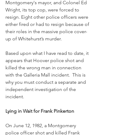
Montgomery's mayor, and Colonel Ed 
Wright, its top cop, were forced to 
resign. Eight other police officers were 
either fired or had to resign because of 
their roles in the massive police cover-
up of Whitehurst’s murder.
Based upon what I have read to date, it 
appears that Hoover police shot and 
killed the wrong man in connection 
with the Galleria Mall incident.  This is 
why you must conduct a separate and 
independent investigation of the 
incident.
Lying in Wait for Frank Pinkerton
On June 12, 1982, a Montgomery 
police officer shot and killed Frank 