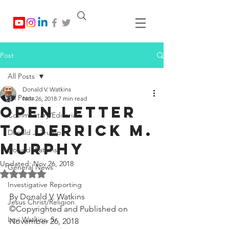
Post
All Posts
Donald V. Watkins
All Posts
Nov 26, 2018
7 min read
Open Letter
Commentary/Editorials
To Derrick M.
Donald J. Trump
Murphy
Donald Watkins
Updated:
Nov 26, 2018
General News
Rated NaN out of 5 stars.
Investigative Reporting
By Donald V. Watkins
Jesus Christ/Religion
©Copyrighted and Published on 
Levi Watkins, Sr.
November 26, 2018