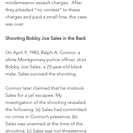
misdemeanor assault charges.  After 
they pleaded “no contest” to these 
charges and paid a small fine, the case 
was over.
Shooting Bobby Joe Sales in the Back
On April 9, 1983, Ralph A. Connor, a 
white Montgomery police officer, shot 
Bobby Joe Sales, a 23-year-old black 
male. Sales survived the shooting.  
Connor later claimed that he mistook 
Sales for a jail escapee. My 
investigation of the shooting revealed 
the following: (a) Sales had committed 
no crime in Connor’s presence; (b) 
Sales was unarmed at the time of the 
shooting; (c) Sales was not threatening 