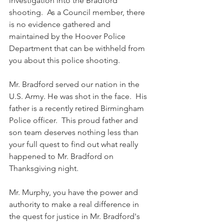
investigation into the Bradford 
shooting.  As a Council member, there 
is no evidence gathered and 
maintained by the Hoover Police 
Department that can be withheld from 
you about this police shooting.  
Mr. Bradford served our nation in the 
U.S. Army. He was shot in the face.  His 
father is a recently retired Birmingham 
Police officer.  This proud father and 
son team deserves nothing less than 
your full quest to find out what really 
happened to Mr. Bradford on 
Thanksgiving night.
Mr. Murphy, you have the power and 
authority to make a real difference in 
the quest for justice in Mr. Bradford's 