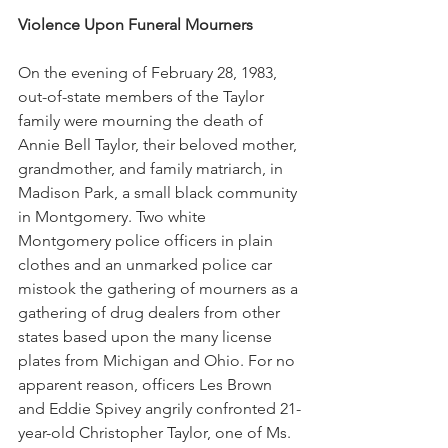
Violence Upon Funeral Mourners
On the evening of February 28, 1983, 
out-of-state members of the Taylor 
family were mourning the death of 
Annie Bell Taylor, their beloved mother, 
grandmother, and family matriarch, in 
Madison Park, a small black community 
in Montgomery. Two white 
Montgomery police officers in plain 
clothes and an unmarked police car 
mistook the gathering of mourners as a 
gathering of drug dealers from other 
states based upon the many license 
plates from Michigan and Ohio. For no 
apparent reason, officers Les Brown 
and Eddie Spivey angrily confronted 21-
year-old Christopher Taylor, one of Ms. 