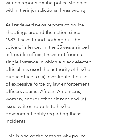
written reports on the police violence 
within their jurisdictions. I was wrong.
As I reviewed news reports of police 
shootings around the nation since 
1983, I have found nothing but the 
voice of silence.  In the 35 years since I 
left public office, I have not found a 
single instance in which a black elected 
official has used the authority of his/her 
public office to (a) investigate the use 
of excessive force by law enforcement 
officers against African-Americans, 
women, and/or other citizens and (b) 
issue written reports to his/her 
government entity regarding these 
incidents. 
This is one of the reasons why police 