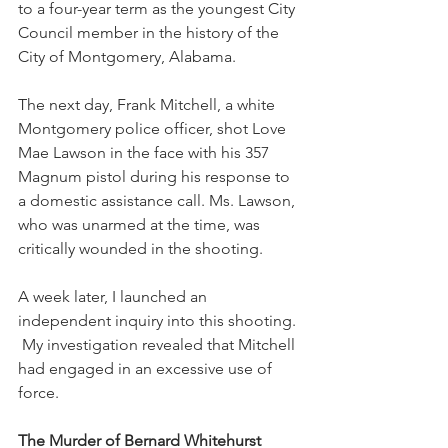
to a four-year term as the youngest City 
Council member in the history of the 
City of Montgomery, Alabama. 
The next day, Frank Mitchell, a white 
Montgomery police officer, shot Love 
Mae Lawson in the face with his 357 
Magnum pistol during his response to 
a domestic assistance call. Ms. Lawson, 
who was unarmed at the time, was 
critically wounded in the shooting. 
A week later, I launched an 
independent inquiry into this shooting. 
 My investigation revealed that Mitchell 
had engaged in an excessive use of 
force. 
The Murder of Bernard Whitehurst