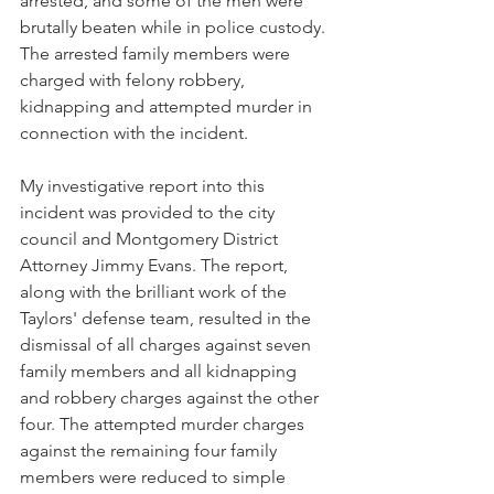
arrested, and some of the men were 
brutally beaten while in police custody. 
The arrested family members were 
charged with felony robbery, 
kidnapping and attempted murder in 
connection with the incident. 
My investigative report into this 
incident was provided to the city 
council and Montgomery District 
Attorney Jimmy Evans. The report, 
along with the brilliant work of the 
Taylors' defense team, resulted in the 
dismissal of all charges against seven 
family members and all kidnapping 
and robbery charges against the other 
four. The attempted murder charges 
against the remaining four family 
members were reduced to simple 