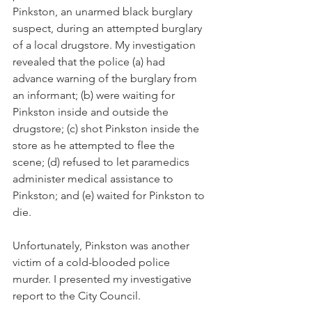
Pinkston, an unarmed black burglary 
suspect, during an attempted burglary 
of a local drugstore. My investigation 
revealed that the police (a) had 
advance warning of the burglary from 
an informant; (b) were waiting for 
Pinkston inside and outside the 
drugstore; (c) shot Pinkston inside the 
store as he attempted to flee the 
scene; (d) refused to let paramedics 
administer medical assistance to 
Pinkston; and (e) waited for Pinkston to 
die. 
Unfortunately, Pinkston was another 
victim of a cold-blooded police 
murder. I presented my investigative 
report to the City Council.