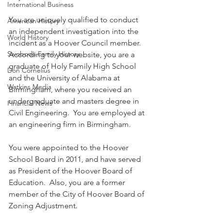
International Business
You are uniquely qualified to conduct 
American History
an independent investigation into the 
World History
incident as a Hoover Council member. 
Swoboda Family History
According to your website, you are a 
graduate of Holy Family High School 
Don Cornelius
and the University of Alabama at 
Watkins Media
Birmingham, where you received an 
undergraduate and masters degree in 
Financial News
Civil Engineering.  You are employed at 
an engineering firm in Birmingham.
You were appointed to the Hoover 
School Board in 2011, and have served 
as President of the Hoover Board of 
Education.  Also, you are a former 
member of the City of Hoover Board of 
Zoning Adjustment. 