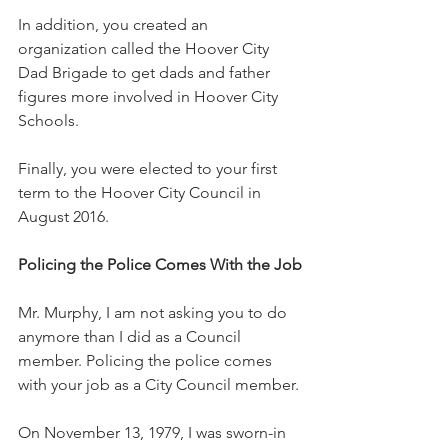
In addition, you created an 
organization called the Hoover City 
Dad Brigade to get dads and father 
figures more involved in Hoover City 
Schools.  
Finally, you were elected to your first 
term to the Hoover City Council in 
August 2016. 
Policing the Police Comes With the Job
Mr. Murphy, I am not asking you to do 
anymore than I did as a Council 
member. Policing the police comes 
with your job as a City Council member.
On November 13, 1979, I was sworn-in 