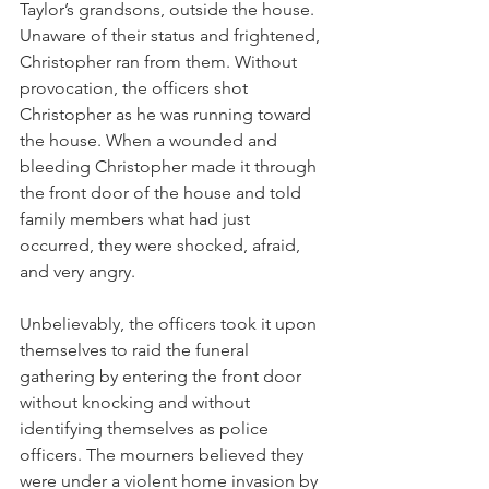
Taylor’s grandsons, outside the house. 
Unaware of their status and frightened, 
Christopher ran from them. Without 
provocation, the officers shot 
Christopher as he was running toward 
the house. When a wounded and 
bleeding Christopher made it through 
the front door of the house and told 
family members what had just 
occurred, they were shocked, afraid, 
and very angry.
Unbelievably, the officers took it upon 
themselves to raid the funeral 
gathering by entering the front door 
without knocking and without 
identifying themselves as police 
officers. The mourners believed they 
were under a violent home invasion by 