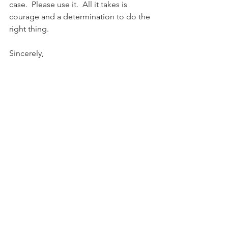
case.  Please use it.  All it takes is 
courage and a determination to do the 
right thing.
Sincerely,
Donald V. Watkins
PHOTO: Hoover City Council member 
Derrick M. Murphy.