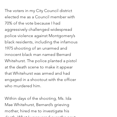
The voters in my City Council district 
elected me as a Council member with 
70% of the vote because I had 
aggressively challenged widespread 
police violence against Montgomery’s 
black residents, including the infamous 
1975 shooting of an unarmed and 
innocent black man named Bernard 
Whitehurst. The police planted a pistol 
at the death scene to make it appear 
that Whitehurst was armed and had 
engaged in a shootout with the officer 
who murdered him. 
Within days of the shooting, Ms. Ida 
Mae Whitehurst, Bernard’s grieving 
mother, hired me to investigate his 