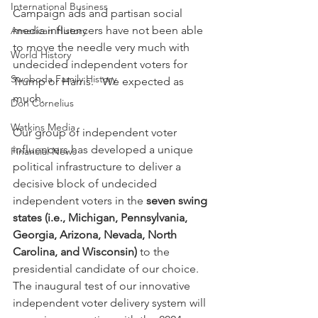
International Business
Campaign ads and partisan social 
media influencers have not been able 
American History
to move the needle very much with 
World History
undecided independent voters for 
Swoboda Family History
Trump or Harris.   We expected as 
much.
Don Cornelius
Watkins Media
Our group of independent voter 
influencers has developed a unique 
Financial News
political infrastructure to deliver a 
decisive block of undecided 
independent voters in the 
seven swing 
states (i.e., Michigan, Pennsylvania, 
Georgia, Arizona, Nevada, North 
Carolina, and Wisconsin) 
to the 
presidential candidate of our choice.  
The inaugural test of our innovative 
independent voter delivery system will 