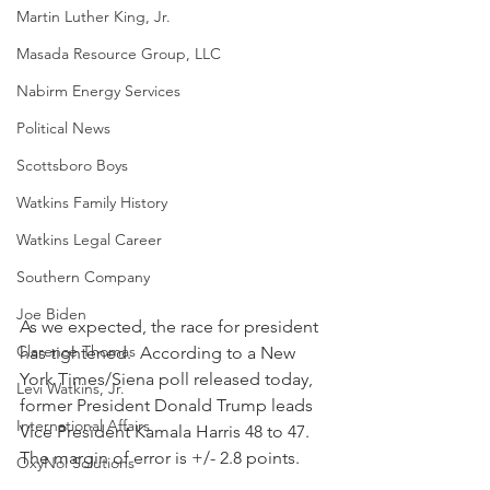
Martin Luther King, Jr.
Masada Resource Group, LLC
Nabirm Energy Services
Political News
Scottsboro Boys
Watkins Family History
Watkins Legal Career
Southern Company
Joe Biden
As we expected, the race for president 
Clarence Thomas
has tightened.  According to a New 
York Times/Siena poll released today, 
Levi Watkins, Jr.
former President Donald Trump leads 
International Affairs
Vice President Kamala Harris 48 to 47.  
The margin of error is +/- 2.8 points.
OxyNol Solutions