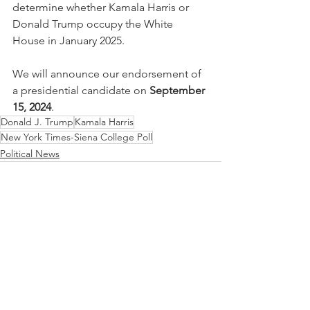
determine whether Kamala Harris or 
Donald Trump occupy the White 
House in January 2025.
We will announce our endorsement of 
a presidential candidate on 
September 
15, 2024
.
Donald J. Trump
Kamala Harris
New York Times-Siena College Poll
Political News
See All
Recent Posts