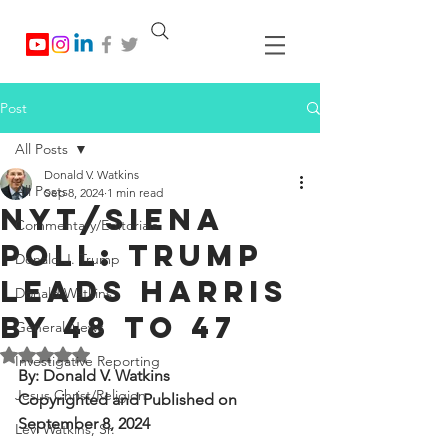
Post
All Posts
Donald V. Watkins
All Posts
Sep 8, 2024
1 min read
NYT/Siena
Commentary/Editorials
Poll: Trump
Donald J. Trump
Leads Harris
Donald Watkins
by 48 to 47
General News
Rated NaN out of 5 stars.
Investigative Reporting
By: Donald V. Watkins
Jesus Christ/Religion
Copyrighted and Published on 
September 8, 2024
Levi Watkins, Sr.