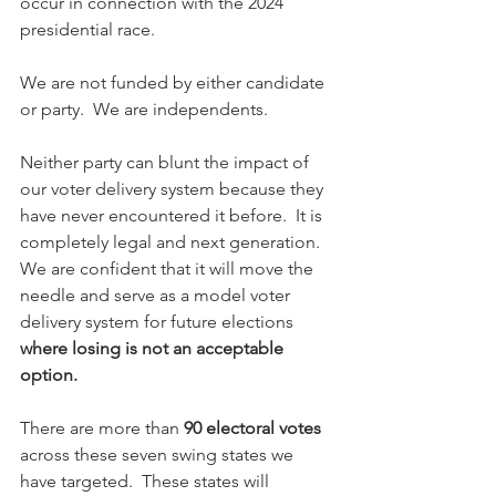
occur in connection with the 2024 
presidential race. 
We are not funded by either candidate 
or party.  We are independents.
Neither party can blunt the impact of 
our voter delivery system because they 
have never encountered it before.  It is 
completely legal and next generation.  
We are confident that it will move the 
needle and serve as a model voter 
delivery system for future elections 
where losing is not an acceptable 
option.
There are more than 
90 electoral votes
across these seven swing states we 
have targeted.  These states will 