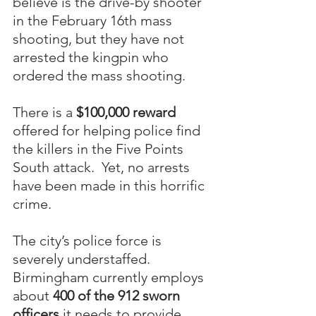
believe is the drive-by shooter 
in the February 16th mass 
shooting, but they have not 
arrested the kingpin who 
ordered the mass shooting.
There is a 
$100,000 reward
offered for helping police find 
the killers in the Five Points 
South attack.  Yet, no arrests 
have been made in this horrific 
crime.
The city’s police force is 
severely understaffed.  
Birmingham currently employs 
about 
400 of the 912 sworn 
officers
 it needs to provide 