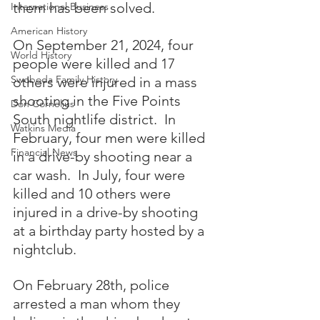
them has been solved.  
International Business
American History
On September 21, 2024, four 
World History
people were killed and 17 
Swoboda Family History
others were injured in a mass 
shooting in the Five Points 
Don Cornelius
South nightlife district.  In 
Watkins Media
February, four men were killed 
Financial News
in a drive-by shooting near a 
car wash.  In July, four were 
killed and 10 others were 
injured in a drive-by shooting 
at a birthday party hosted by a 
nightclub.
On February 28th, police 
arrested a man whom they 