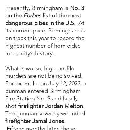
Presently, Birmingham is 
No. 3 
on the 
Forbes
 list of the most 
dangerous cities in the U.S. 
 At 
its current pace, Birmingham is 
on track this year to record the 
highest number of homicides 
in the city’s history.
What is worse, high-profile 
murders are not being solved.  
For example, on July 12, 2023, a 
gunman entered Birmingham 
Fire Station No. 9 and fatally 
shot 
firefighter Jordan Melton
.  
The gunman severely wounded 
firefighter
Jamal Jones
. 
 Fifteen months later, these 