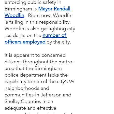
enforcing public safety in 
Birmingham is 
Mayor Randall 
Woodfin
.  Right now, Woodfin 
is failing in this responsibility.  
Woodfin is also gaslighting city 
residents on the 
number of 
officers employed
 by the city.
It is apparent to concerned 
citizens throughout the metro-
area that the Birmingham 
police department lacks the 
capability to patrol the city’s 99 
neighborhoods and 
communities in Jefferson and 
Shelby Counties in an 
adequate and effective 