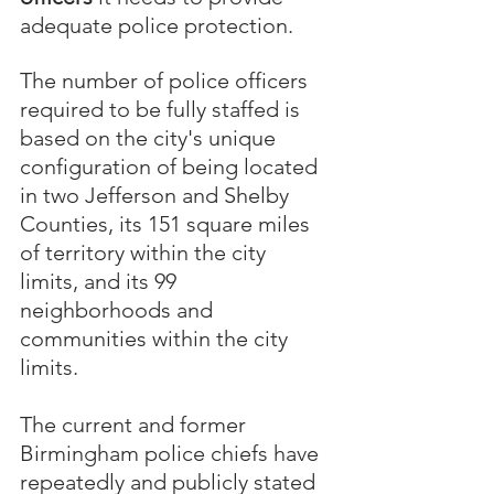
adequate police protection.  
The number of police officers 
required to be fully staffed is 
based on the city's unique 
configuration of being located 
in two Jefferson and Shelby 
Counties, its 151 square miles 
of territory within the city 
limits, and its 99 
neighborhoods and 
communities within the city 
limits. 
The current and former 
Birmingham police chiefs have 
repeatedly and publicly stated 