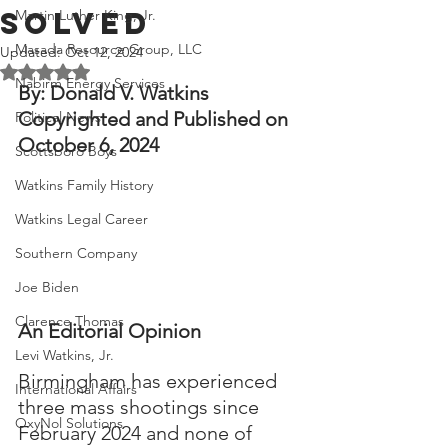
Solved
Martin Luther King, Jr.
Masada Resource Group, LLC
Updated:
Oct 12, 2024
Rated NaN out of 5 stars.
Nabirm Energy Services
By: Donald V. Watkins
Copyrighted and Published on 
Political News
October 6, 2024
Scottsboro Boys
Watkins Family History
Watkins Legal Career
Southern Company
Joe Biden
Clarence Thomas
An Editorial Opinion
Levi Watkins, Jr.
Birmingham has experienced 
International Affairs
three mass shootings since 
OxyNol Solutions
February 2024 and none of 