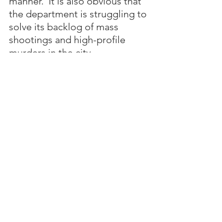
manner.  It is also obvious that 
the department is struggling to 
solve its backlog of mass 
shootings and high-profile 
murders in the city.  
Both of these public safety 
issues are directly tied to poor 
leadership in City Hall and the 
staffing crisis that plagues the 
police department.
The collapse of public saftely in 
Birmingham has only 
emboldened the dangerous 
street gangs and drug 
trafficking cartels that now 
control the city's streets. 