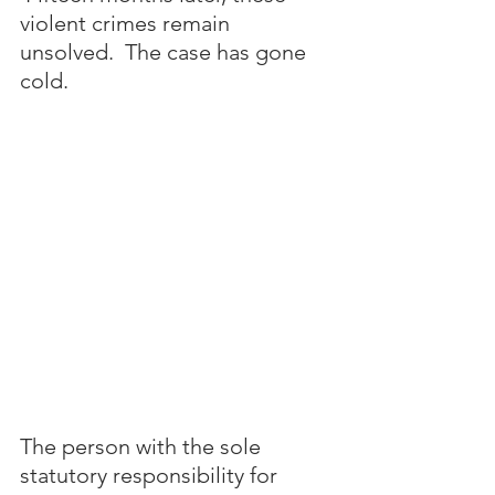
violent crimes remain 
unsolved.  The case has gone 
cold.
The person with the sole 
statutory responsibility for 