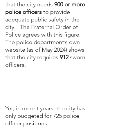
that the city needs 
900 or more 
police officers
 to provide 
adequate public safety in the 
city.   The Fraternal Order of 
Police agrees with this figure. 
The police department’s own 
website (as of May 2024) shows 
that the city requires 
912 
sworn 
officers.  
Yet, in recent years, the city has 
only budgeted for 725 police 
officer positions.