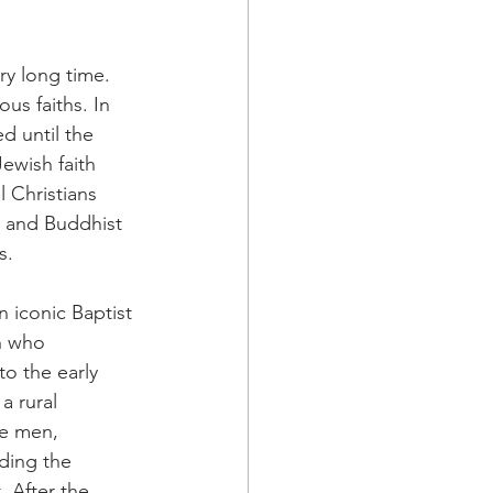
a Family History
ry long time. 
s faiths. In 
d until the 
ewish faith 
 Christians 
, and Buddhist 
s. 
 iconic Baptist 
n who 
o the early 
a rural 
e men, 
ding the 
 After the 