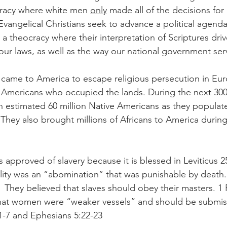
racy where white men 
only
 made all of the decisions fo
 Evangelical Christians seek to advance a political agend
a theocracy where their interpretation of Scriptures driv
ur laws, as well as the way our national government serve
came to America to escape religious persecution in Eur
Americans who occupied the lands. During the next 300 
n estimated 60 million Native Americans as they populat
They also brought millions of Africans to America during
s approved of slavery because it is blessed in Leviticus 2
ty was an “abomination” that was punishable by death. 
 They believed that slaves should obey their masters. 1 P
hat women were “weaker vessels” and should be submissi
1-7 and Ephesians 5:22-23