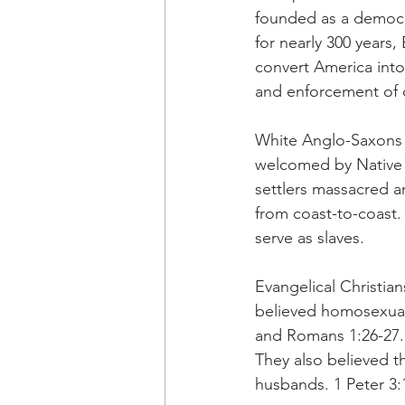
founded as a democ
for nearly 300 years,
convert America into 
and enforcement of o
White Anglo-Saxons 
welcomed by Native 
settlers massacred a
from coast-to-coast. 
serve as slaves.
Evangelical Christian
believed homosexuali
and Romans 1:26-27. 
They also believed t
husbands. 1 Peter 3: