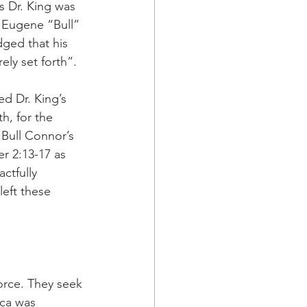
s Dr. King was 
 Eugene “Bull” 
ged that his 
ely set forth”. 
d Dr. King’s 
h, for the 
Bull Connor’s 
r 2:13-17 as 
ctfully 
left these 
orce. They seek 
ca was 