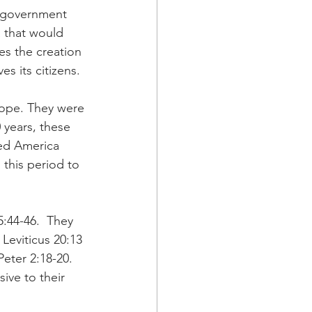
r government 
a that would 
es the creation 
s its citizens.
ope. They were 
years, these 
ed America 
 this period to 
5:44-46.  They 
Leviticus 20:13 
eter 2:18-20. 
ve to their 