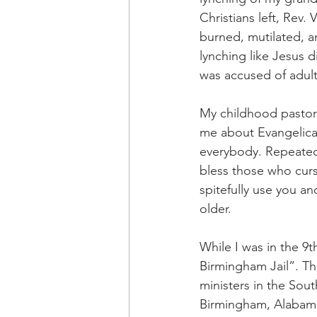
Christians left, Rev
burned, mutilated, a
lynching like Jesus
was accused of adult
My childhood pastor 
me about Evangelical
everybody. Repeatedl
bless those who cur
spitefully use you an
older.
While I was in the 9t
Birmingham Jail”. The
ministers in the Sout
Birmingham, Alabama.