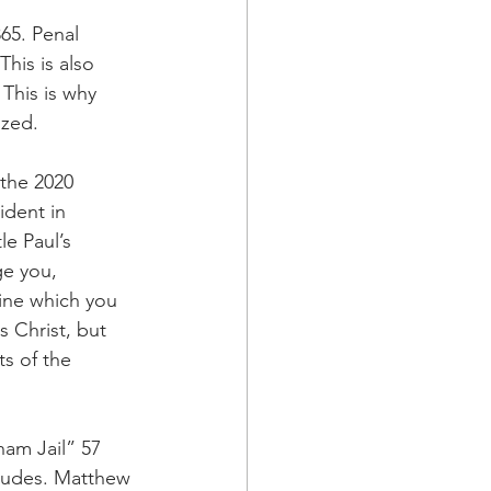
65. Penal 
his is also 
This is why 
ized.
the 2020 
ident in 
e Paul’s 
e you, 
ine which you 
 Christ, but 
s of the 
ham Jail” 57 
itudes. Matthew 