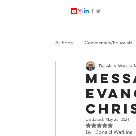
All Posts
Commentary/Editorials
Donald V. Watkins
M
Jesus Christ/Religion
Levi Wa
Mess
Evan
Nabirm Energy Services
Poli
Chri
Southern Company
Joe Bid
Updated:
May 25, 2021
Rated NaN out of 5 
By: Donald Watkins