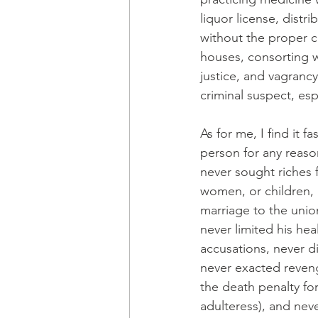
liquor license, distr
without the proper c
houses, consorting w
justice, and vagran
criminal suspect, esp
As for me, I find it 
person for any reaso
never sought riches 
women, or children, 
marriage to the unio
never limited his he
accusations, never d
never exacted reveng
the death penalty fo
adulteress), and neve