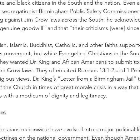
te and black citizens in the South and the nation. Even a
 segregationist Birmingham Public Safety Commissioner
g against Jim Crow laws across the South, he acknowled
genuine goodwill” and that “their criticisms [were] sincer
h, Islamic, Buddhist, Catholic, and other faiths supporte
hts movement, but white Evangelical Christians in the Sout
They wanted Dr. King and African Americans to submit to 
im Crow laws. They often cited Romans 13:1-2 and 1 Pete
ligious views. Dr. King’s “Letter from a Birmingham Jail” ta
 the Church in times of great morale crisis in a way that 
ns with a modicum of dignity and legitimacy.
ics
ristians nationwide have evolved into a major political f
octrines on the national government. Even though Ameri