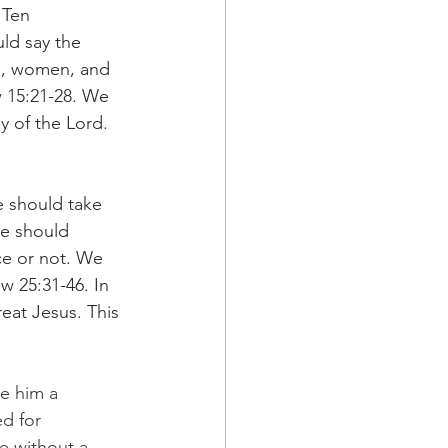
 Ten 
d say the 
n, women, and 
w 15:21-28. We 
 of the Lord. 
 should take 
We should 
ce or not. We 
w 25:31-46. In 
eat Jesus. This 
e him a 
d for 
e without a 