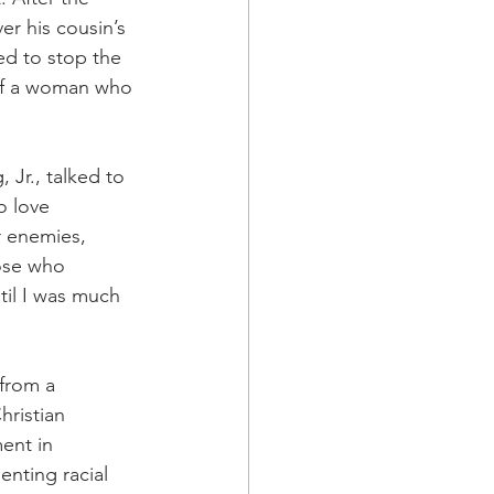
r his cousin’s 
ed to stop the 
of a woman who 
Jr., talked to 
o love 
r enemies, 
ose who 
til I was much 
 from a 
hristian 
ent in 
nting racial 