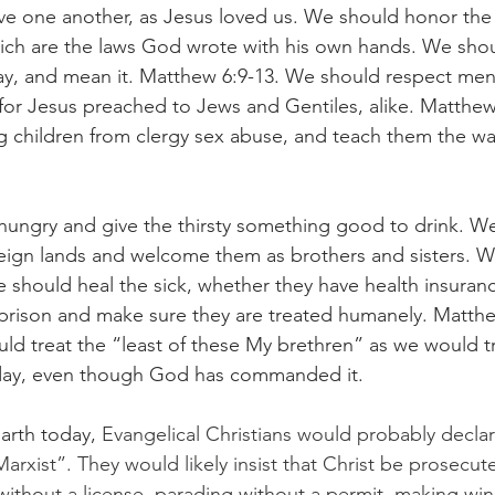
ve one another, as Jesus loved us. We should honor the
 are the laws God wrote with his own hands. We shoul
day, and mean it. Matthew 6:9-13. We should respect me
s, for Jesus preached to Jews and Gentiles, alike. Matthe
 children from clergy sex abuse, and teach them the way
ungry and give the thirsty something good to drink. We
reign lands and welcome them as brothers and sisters. 
 should heal the sick, whether they have health insuran
n prison and make sure they are treated humanely. Matthe
ld treat the “least of these My brethren” as we would tr
day, even though God has commanded it.
arth today, 
Evangelical Christians would probably declar
xist”. They would likely insist that Christ be prosecute
without a license, parading without a permit, making win