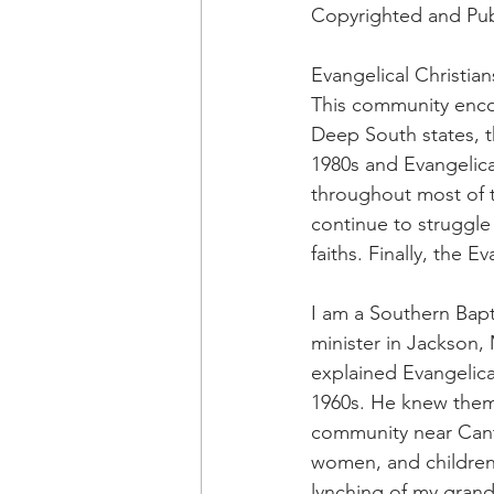
OxyNol Solutions
Internatio
Copyrighted and Pub
Evangelical Christia
Don Cornelius
Watkins Medi
This community enco
Deep South states, t
1980s and Evangelica
throughout most of th
continue to struggle
faiths. Finally, the 
I am a Southern Bapti
minister in Jackson
explained Evangelica
1960s. He knew them 
community near Cant
women, and children t
lynching of my grandf