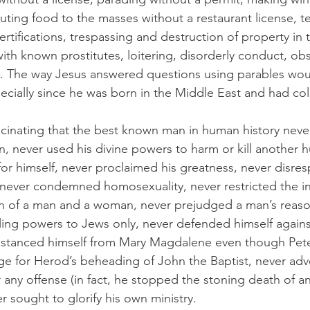
ibuting food to the masses without a restaurant license, t
ertifications, trespassing and destruction of property in
ith known prostitutes, loitering, disorderly conduct, obs
cy. The way Jesus answered questions using parables wo
ecially since he was born in the Middle East and had colo
fascinating that the best known man in human history neve
n, never used his divine powers to harm or kill another 
for himself, never proclaimed his greatness, never disre
never condemned homosexuality, never restricted the ins
n of a man and a woman, never prejudged a man’s reason
aling powers to Jews only, never defended himself against
istanced himself from Mary Magdalene even though Peter
e for Herod’s beheading of John the Baptist, never adv
r any offense (in fact, he stopped the stoning death of a
r sought to glorify his own ministry.