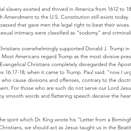
al slavery existed and thrived in America from 1612 to 18
h Amendment to the U.S. Constitution still exists today. T
assed that gave men the legal right to beat their wives. 
exual intimacy were classified as “sodomy” and criminal
Christians overwhelmingly supported Donald J. Trump in 
n. Most Americans regard Trump as the most divisive pres
 Evangelical Christians completely disregarded the Apostl
 16:17-18; when it came to Trump. Paul said: “now I urg
 who cause divisions and offenses, contrary to the doctr
hem. For those who are such do not serve our Lord Jesus
 by smooth words and flattering speech deceive the heart
n the spirit which Dr. King wrote his “Letter from a Birming
 Christians, we should act as Jesus taught us in the Beat