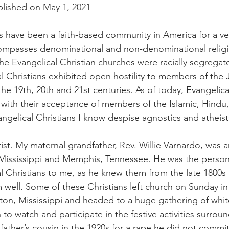
nal Business
American History
World History
Swobod
lished on May 1, 2021
ns have been a faith-based community in America for a ve
a
Financial News
mpasses denominational and non-denominational religiou
he Evangelical Christian churches were racially segregate
l Christians exhibited open hostility to members of the J
e 19th, 20th and 21st centuries. As of today, Evangelical
 with their acceptance of members of the Islamic, Hindu
Evangelical Christians I know despise agnostics and atheist
st. My maternal grandfather, Rev. Willie Varnardo, was an
, Mississippi and Memphis, Tennessee. He was the perso
l Christians to me, as he knew them from the late 1800s t
well. Some of these Christians left church on Sunday in 
on, Mississippi and headed to a huge gathering of whit
o watch and participate in the festive activities surroun
ather’s cousin in the 1920s for a rape he did not commit.