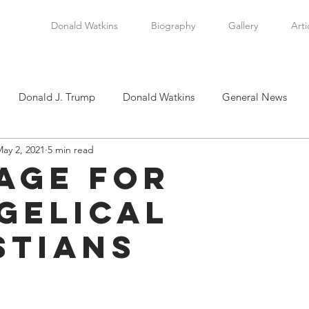
Donald Watkins
Biography
Gallery
Arti
Donald J. Trump
Donald Watkins
General News
ay 2, 2021
5 min read
tkins, Sr.
Martin Luther King, Jr.
Masada Resource Group
age for
gelical
tical News
Scottsboro Boys
Watkins Family History
stians
en
Clarence Thomas
Levi Watkins, Jr.
International Af
stars.