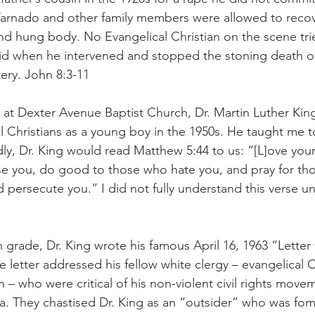
. Varnado and other family members were allowed to recove
nd hung body. No Evangelical Christian on the scene tri
 did when he intervened and stopped the stoning death 
ery. John 8:3-11
at Dexter Avenue Baptist Church, Dr. Martin Luther King, 
 Christians as a young boy in the 1950s. He taught me t
y, Dr. King would read Matthew 5:44 to us: “[L]ove you
se you, do good to those who hate you, and pray for th
d persecute you.” I did not fully understand this verse un
h grade, Dr. King wrote his famous April 16, 1963 “Letter
 letter addressed his fellow white clergy – evangelical C
h – who were critical of his non-violent civil rights movem
 They chastised Dr. King as an “outsider” who was fome