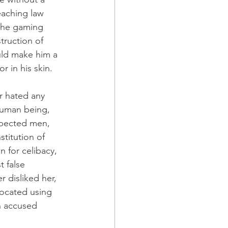
eaching law 
 the gaming 
truction of 
uld make him a 
r in his skin.
r hated any 
human being, 
spected men, 
titution of 
 for celibacy, 
 false 
 disliked her, 
ocated using 
n accused 