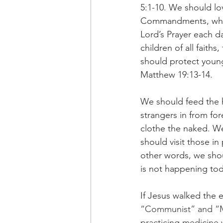
5:1-10. We should lo
Commandments, which
Lord’s Prayer each 
children of all faith
should protect young
Matthew 19:13-14.
We should feed the h
strangers in from fo
clothe the naked. We
should visit those i
other words, we shou
is not happening to
If Jesus walked the e
“Communist” and “Mar
practicing medicine 