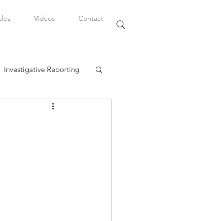
cles
Videos
Contact
Investigative Reporting
, LLC
Watkins Legal Career
fairs