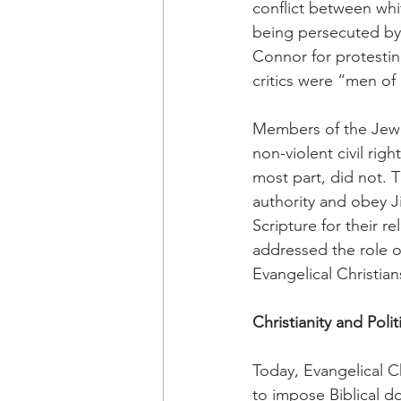
conflict between whi
being persecuted by
Connor for protestin
critics were “men of 
Members of the Jewis
non-violent civil rig
most part, did not. 
authority and obey J
Scripture for their re
addressed the role of
Evangelical Christia
Christianity and Polit
Today, Evangelical Ch
to impose Biblical d