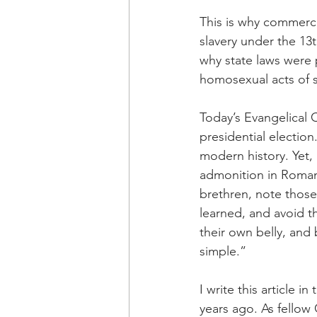
This is why commerci
slavery under the 13t
why state laws were p
homosexual acts of s
Today’s Evangelical 
presidential electio
modern history. Yet,
admonition in Romans
brethren, note those
learned, and avoid t
their own belly, and
simple.”
I write this article i
years ago. As fellow