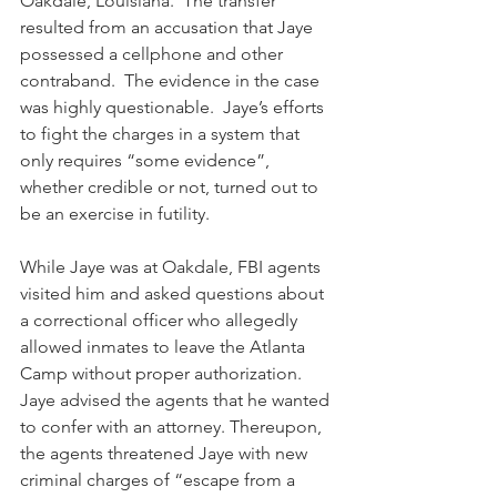
Oakdale, Louisiana.  The transfer 
resulted from an accusation that Jaye 
possessed a cellphone and other 
contraband.  The evidence in the case 
was highly questionable.  Jaye’s efforts 
to fight the charges in a system that 
only requires “some evidence”, 
whether credible or not, turned out to 
be an exercise in futility.
While Jaye was at Oakdale, FBI agents 
visited him and asked questions about 
a correctional officer who allegedly 
allowed inmates to leave the Atlanta 
Camp without proper authorization.  
Jaye advised the agents that he wanted 
to confer with an attorney. Thereupon, 
the agents threatened Jaye with new 
criminal charges of “escape from a 