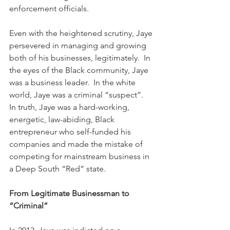
enforcement officials.
Even with the heightened scrutiny, Jaye 
persevered in managing and growing 
both of his businesses, legitimately.  In 
the eyes of the Black community, Jaye 
was a business leader.  In the white 
world, Jaye was a criminal “suspect”.  
In truth, Jaye was a hard-working, 
energetic, law-abiding, Black 
entrepreneur who self-funded his 
companies and made the mistake of 
competing for mainstream business in 
a Deep South “Red” state.
From Legitimate Businessman to 
“Criminal”