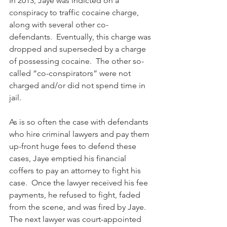
In 2013, Jaye was indicted on a 
conspiracy to traffic cocaine charge, 
along with several other co-
defendants.  Eventually, this charge was 
dropped and superseded by a charge 
of possessing cocaine.  The other so-
called “co-conspirators” were not 
charged and/or did not spend time in 
jail.
As is so often the case with defendants 
who hire criminal lawyers and pay them 
up-front huge fees to defend these 
cases, Jaye emptied his financial 
coffers to pay an attorney to fight his 
case.  Once the lawyer received his fee 
payments, he refused to fight, faded 
from the scene, and was fired by Jaye.  
The next lawyer was court-appointed 