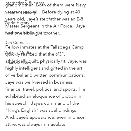
International Business
grandmother.  Both of them were Navy 
veterans, as well.  Before dying at 40 
American History
years old, Jaye’s stepfather was an E-8 
World History
Master Sergeant in the Air Force.  Jaye 
Swoboda Family History
had one sibling, a brother.
Don Cornelius
Fellow inmates at the Talladega Camp 
Watkins Media
quickly realized that the 6’3”, 
athletically built, physically fit, Jaye, was 
Financial News
highly intelligent and gifted in the art 
of verbal and written communications.  
Jaye was well-versed in business, 
finance, travel, politics, and sports.  He 
exhibited an eloquence of diction in 
his speech.  Jaye’s command of the 
“King’s English” was spellbinding.  
And, Jaye’s appearance, even in prison 
attire, was always immaculate.