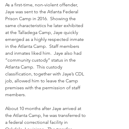
As a first-time, non-violent offender, 
Jaye was sent to the Atlanta Federal 
Prison Camp in 2016.  Showing the 
same characteristics he later exhibited 
at the Talladega Camp, Jaye quickly 
emerged as a highly respected inmate 
in the Atlanta Camp.  Staff members 
and inmates liked him.  Jaye also had 
“community custody” status in the 
Atlanta Camp.  This custody 
classification, together with Jaye’s CDL 
job, allowed him to leave the Camp 
premises with the permission of staff 
members.
About 10 months after Jaye arrived at 
the Atlanta Camp, he was transferred to 
a federal correctional facility in 