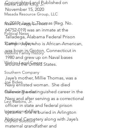
Copyrighted and Published on 
Martin Luther King, Jr.
November 15, 2020
Masada Resource Group, LLC
In 2019, Jaye L. Thomas (Reg. No. 
Nabirm Energy Services
64752-019) was an inmate at the 
Political News
Talladega, Alabama Federal Prison 
Scottsboro Boys
Camp.  Jaye, who is African-American, 
was born in Groton, Connecticut in 
Watkins Family History
1980 and grew up on Naval bases 
Watkins Legal Career
around the United States.
Southern Company
Jaye’s mother, Millie Thomas, was a 
Joe Biden
Navy enlisted woman.  She died 
following a distinguished career in the 
Clarence Thomas
Navy and after serving as a correctional 
Levi Watkins, Jr.
officer in state and federal prison 
International Affairs
systems.  She is buried in Arlington 
National Cemetery along with Jaye’s 
OxyNol Solutions
maternal grandfather and 