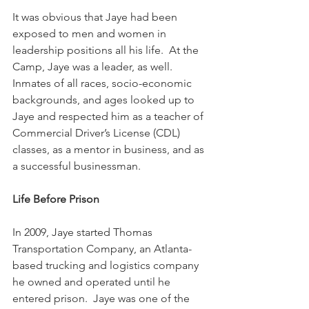
It was obvious that Jaye had been 
exposed to men and women in 
leadership positions all his life.  At the 
Camp, Jaye was a leader, as well.  
Inmates of all races, socio-economic 
backgrounds, and ages looked up to 
Jaye and respected him as a teacher of 
Commercial Driver’s License (CDL) 
classes, as a mentor in business, and as 
a successful businessman.
Life Before Prison
In 2009, Jaye started Thomas 
Transportation Company, an Atlanta-
based trucking and logistics company 
he owned and operated until he 
entered prison.  Jaye was one of the 