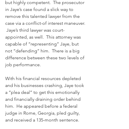
but highly competent.  The prosecutor 
in Jaye’s case found a slick way to 
remove this talented lawyer from the 
case via a conflict-of interest maneuver. 
 Jaye’s third lawyer was court-
appointed, as well.  This attorney was 
capable of “representing” Jaye, but 
not “defending” him.  There is a big 
difference between these two levels of 
job performance. 
With his financial resources depleted 
and his businesses crashing, Jaye took 
a “plea deal” to get this emotionally 
and financially draining order behind 
him.  He appeared before a federal 
judge in Rome, Georgia, pled guilty, 
and received a 135-month sentence.