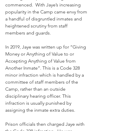
commenced.  With Jaye’s increasing 
popularity in the Camp came envy from 
a handful of disgruntled inmates and 
heightened scrutiny from staff 
members and guards.
In 2019, Jaye was written up for “Giving 
Money or Anything of Value to or 
Accepting Anything of Value from 
Another Inmate”. This is a Code 328 
minor infraction which is handled by a 
committee of staff members of the 
Camp, rather than an outside 
disciplinary hearing officer. This 
infraction is usually punished by 
assigning the inmate extra duties.
Prison officials then charged Jaye with 