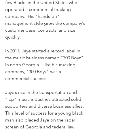
few Blacks in the United States who 
operated a commercial trucking 
company.  His "hands-on" 
management style grew the company's 
customer base, contracts, and size, 
quickly.
In 2011, Jaye started a record label in 
the music business named "300 Boyz" 
in north Georgia.  Like his trucking 
company, "300 Boyz" was a 
commercial success.  
Jaye’s rise in the transportation and 
“rap” music industries attracted solid 
supporters and diverse business allies.  
This level of success for a young black 
man also placed Jaye on the radar 
screen of Georgia and federal law 