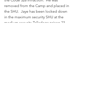
the Code 328 infraction.  He was 
removed from the Camp and placed in 
the SHU.  Jaye has been locked down 
in the maximum security SHU at the 
medium security Talladega prison 23 
hours per day, 7 days per week since 
December 2019 on a charge that 
typically carries no detention time.
In January 2020, the Camp’s Unit 
Discipline Committee held a hearing 
and found Jaye guilty of the Code 328 
infraction. He appealed to the Bureau 
of Prison’s Regional Office in Atlanta. 
On March 17, 2020, the Regional Office 
ordered a rehearing in Jaye’s case. To 
date, the Committee has not reheard 
his case.