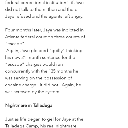
federal correctional institution”, if Jaye 
did not talk to them, then and there.  
Jaye refused and the agents left angry. 
Four months later, Jaye was indicted in 
Atlanta federal court on three counts of 
“escape”. 
 Again, Jaye pleaded “guilty” thinking 
his new 21-month sentence for the 
“escape” charges would run 
concurrently with the 135 months he 
was serving on the possession of 
cocaine charge.  It did not.  Again, he 
was screwed by the system.
Nightmare in Talladega
Just as life began to gel for Jaye at the 
Talladega Camp, his real nightmare 