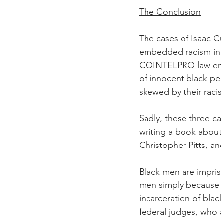
OxyNol Solutions
Internatio
The Conclusion
The cases of Isaac C
Don Cornelius
Watkins Medi
embedded racism in t
COINTELPRO law enfo
of innocent black pe
skewed by their racis
Sadly, these three c
writing a book about 
Christopher Pitts, a
Black men are impriso
men simply because 
incarceration of bla
federal judges, who a