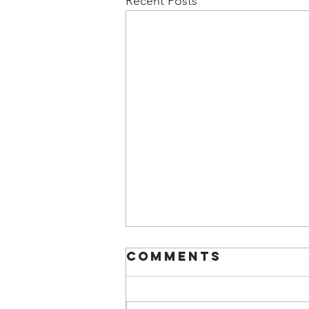
Recent Posts
Comments