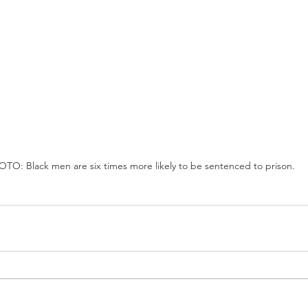
TO: Black men are six times more likely to be sentenced to prison.