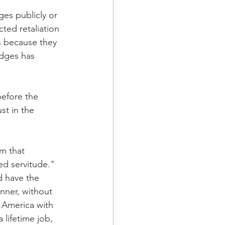
ges publicly or 
ted retaliation 
s because they 
dges has 
efore the 
st in the 
m that 
ed servitude." 
d have the 
anner, without 
n America with 
 lifetime job, 