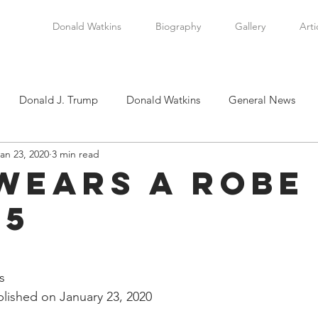
Donald Watkins
Biography
Gallery
Arti
Donald J. Trump
Donald Watkins
General News
an 23, 2020
3 min read
tkins, Sr.
Martin Luther King, Jr.
Masada Resource Group
Wears a Robe 
 5
tical News
Scottsboro Boys
Watkins Family History
stars.
en
Clarence Thomas
Levi Watkins, Jr.
International Af
s
lished on January 23, 2020