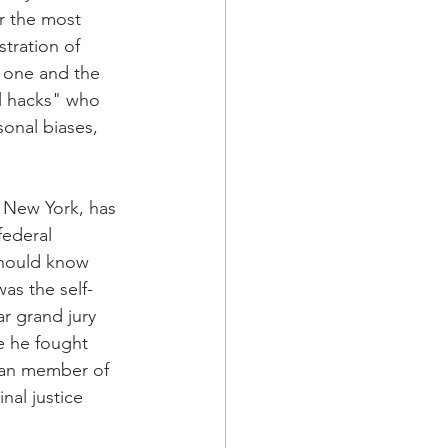
r the most 
stration of 
 one and the 
l hacks" who 
onal biases, 
 New York, has 
federal 
should know 
as the self-
r grand jury 
e he fought 
ican member of 
nal justice 