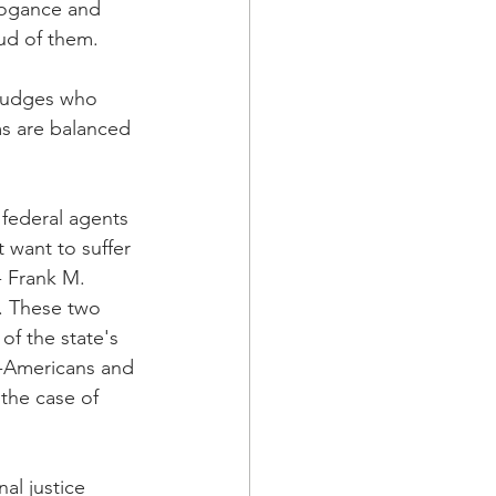
rrogance and 
ud of them.
 judges who 
ms are balanced 
 federal agents 
want to suffer 
- Frank M. 
. These two 
of the state's 
-Americans and 
 the case of 
al justice 