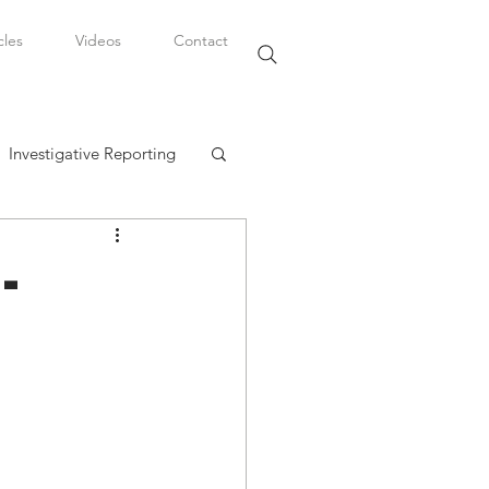
cles
Videos
Contact
Investigative Reporting
, LLC
-
Watkins Legal Career
fairs