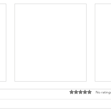
Rated 0 out of 5 stars
No rating