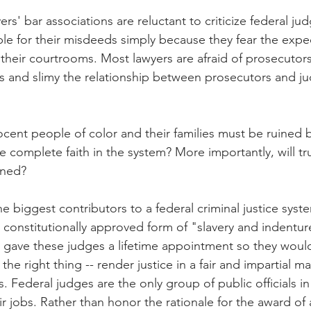
s' bar associations are reluctant to criticize federal jud
e for their misdeeds simply because they fear the expec
their courtrooms. Most lawyers are afraid of prosecutor
 and slimy the relationship between prosecutors and ju
nt people of color and their families must be ruined b
complete faith in the system? More importantly, will tru
ined?
e biggest contributors to a federal criminal justice syste
 constitutionally approved form of "slavery and indentur
 gave these judges a lifetime appointment so they woul
e right thing -- render justice in a fair and impartial m
 Federal judges are the only group of public officials i
ir jobs. Rather than honor the rationale for the award of a