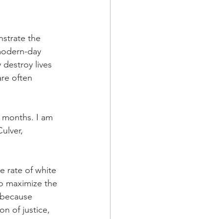
a Family History
strate the 
modern-day 
destroy lives 
re often 
 months. I am 
ulver, 
e rate of white 
o maximize the 
 because 
n of justice, 