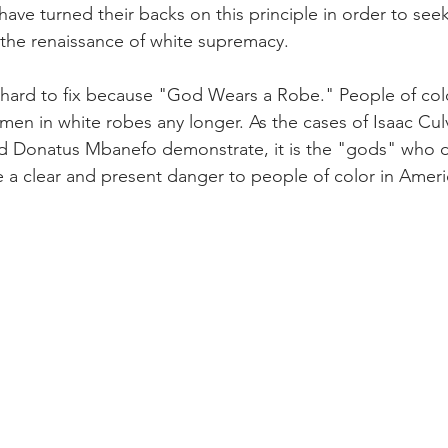
have turned their backs on this principle in order to see
 the renaissance of white supremacy. 
 hard to fix because "God Wears a Robe." People of col
en in white robes any longer. As the cases of Isaac Culv
and Donatus Mbanefo demonstrate, it is the "gods" who 
 a clear and present danger to people of color in Ameri