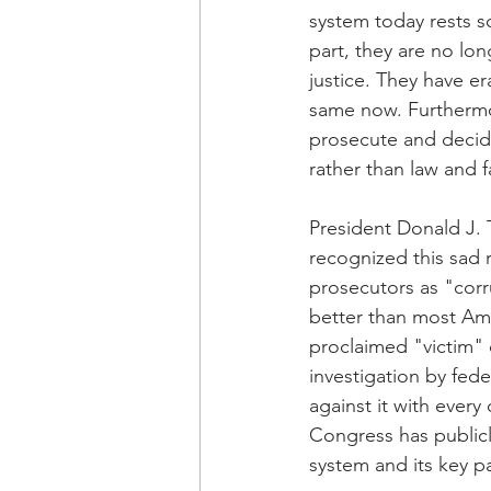
system today rests s
part, they are no lon
justice. They have e
same now. Furthermor
prosecute and decide
rather than law and f
President Donald J. 
recognized this sad r
prosecutors as "corr
better than most Ame
proclaimed "victim" 
investigation by fed
against it with ever
Congress has publicl
system and its key pa