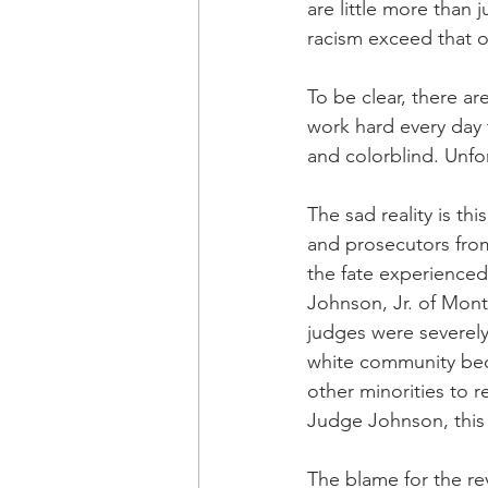
are little more than 
racism exceed that 
To be clear, there a
work hard every day 
and colorblind. Unfo
The sad reality is th
and prosecutors fro
the fate experienced
Johnson, Jr. of Mon
judges were severely 
white community bec
other minorities to re
Judge Johnson, this 
The blame for the re