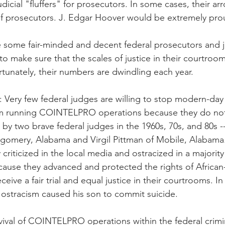
judicial "fluffers" for prosecutors. In some cases, their a
of prosecutors. J. Edgar Hoover would be extremely pro
re some fair-minded and decent federal prosecutors and
to make sure that the scales of justice in their courtroo
rtunately, their numbers are dwindling each year.
is: Very few federal judges are willing to stop modern-day
m running COINTELPRO operations because they do not 
 by two brave federal judges in the 1960s, 70s, and 80s -
tgomery, Alabama and Virgil Pittman of Mobile, Alabama
criticized in the local media and ostracized in a majority 
ause they advanced and protected the rights of African
ceive a fair trial and equal justice in their courtrooms. In
ostracism caused his son to commit suicide.
vival of COINTELPRO operations within the federal crimin