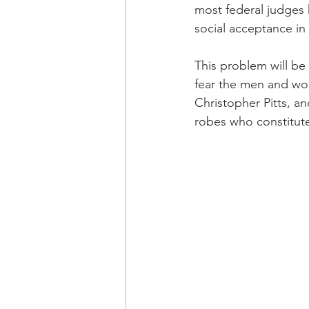
most federal judges 
social acceptance in
This problem will be
fear the men and wom
Christopher Pitts, 
robes who constitute