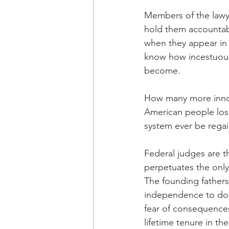
Members of the lawyer
hold them accountabl
when they appear in 
know how incestuous
become. 
How many more innoce
American people lose 
system ever be rega
Federal judges are th
perpetuates the only
The founding fathers
independence to do th
fear of consequences.
lifetime tenure in the