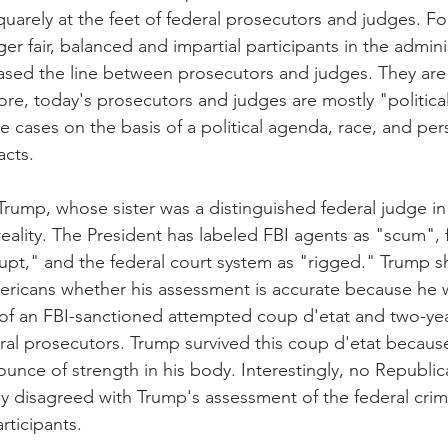
quarely at the feet of federal prosecutors and judges. Fo
ger fair, balanced and impartial participants in the admini
rased the line between prosecutors and judges. They are
e, today's prosecutors and judges are mostly "politica
 cases on the basis of a political agenda, race, and pers
acts. 
Trump, whose sister was a distinguished federal judge in
eality. The President has labeled FBI agents as "scum", 
upt," and the federal court system as "rigged." Trump 
ricans whether his assessment is accurate because he w
of an FBI-sanctioned attempted coup d'etat and two-yea
eral prosecutors. Trump survived this coup d'etat becaus
y ounce of strength in his body. Interestingly, no Republ
y disagreed with Trump's assessment of the federal crimi
rticipants.