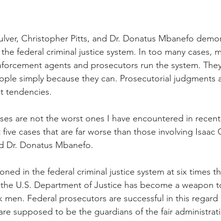
nal Business
American History
World History
Swobod
ulver, Christopher Pitts, and Dr. Donatus Mbanefo demon
a
Financial News
he federal criminal justice system. In too many cases, 
rcement agents and prosecutors run the system. They 
ople simply because they can. Prosecutorial judgments a
t tendencies. 
ases are not the worst ones I have encountered in recent
five cases that are far worse than those involving Isaac C
nd Dr. Donatus Mbanefo.
ned in the federal criminal justice system at six times th
the U.S. Department of Justice has become a weapon t
ck men. Federal prosecutors are successful in this regard
re supposed to be the guardians of the fair administratio