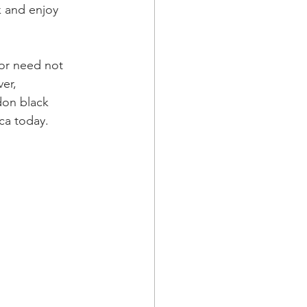
k and enjoy 
or need not 
er, 
don black 
ca today.