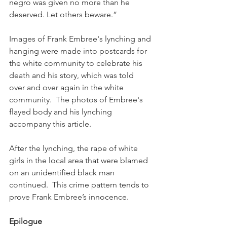
negro was given no more than he 
deserved. Let others beware.”
Images of Frank Embree's lynching and 
hanging were made into postcards for 
the white community to celebrate his 
death and his story, which was told 
over and over again in the white 
community.  The photos of Embree's 
flayed body and his lynching 
accompany this article.
After the lynching, the rape of white 
girls in the local area that were blamed 
on an unidentified black man 
continued.  This crime pattern tends to 
prove Frank Embree’s innocence. 
Epilogue