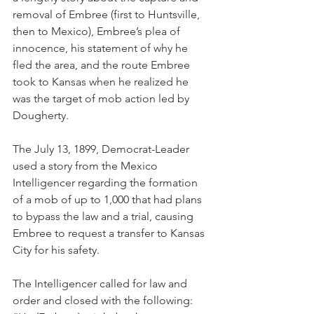
removal of Embree (first to Huntsville, 
then to Mexico), Embree’s plea of 
innocence, his statement of why he 
fled the area, and the route Embree 
took to Kansas when he realized he 
was the target of mob action led by 
Dougherty.
The July 13, 1899, Democrat-Leader 
used a story from the Mexico 
Intelligencer regarding the formation 
of a mob of up to 1,000 that had plans 
to bypass the law and a trial, causing 
Embree to request a transfer to Kansas 
City for his safety.
The Intelligencer called for law and 
order and closed with the following: 