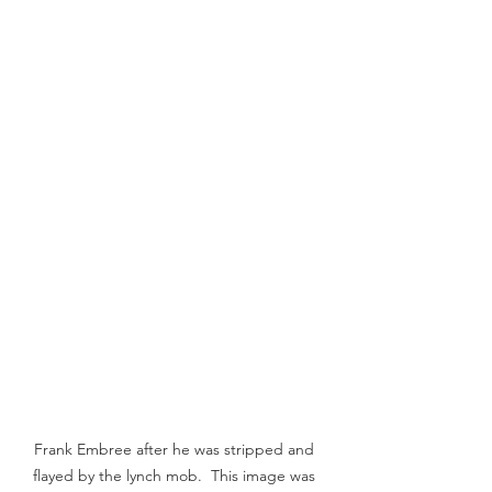
Frank Embree after he was stripped and 
flayed by the lynch mob.  This image was 