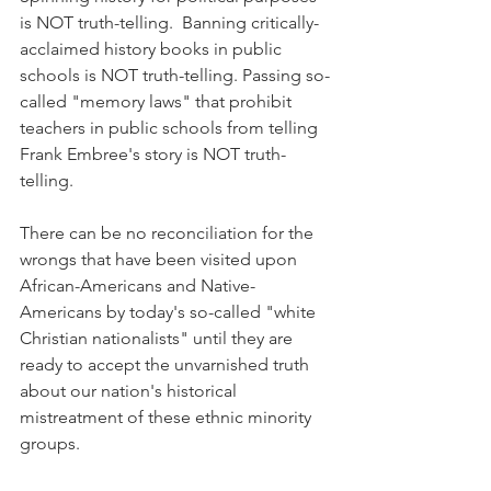
is NOT truth-telling.  Banning critically-
acclaimed history books in public 
schools is NOT truth-telling. Passing so-
called "memory laws" that prohibit 
teachers in public schools from telling 
Frank Embree's story is NOT truth-
telling.
There can be no reconciliation for the 
wrongs that have been visited upon 
African-Americans and Native-
Americans by today's so-called "white 
Christian nationalists" until they are 
ready to accept the unvarnished truth 
about our nation's historical 
mistreatment of these ethnic minority 
groups.