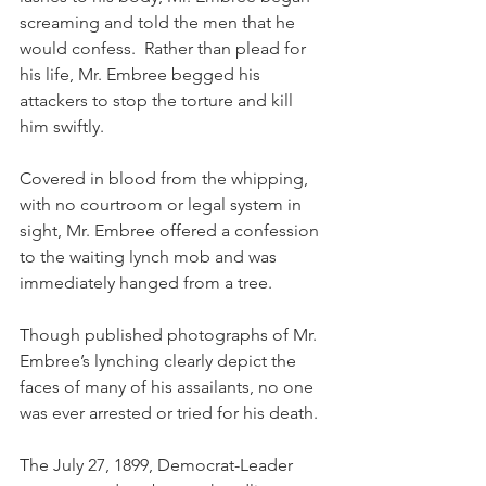
screaming and told the men that he 
would confess.  Rather than plead for 
his life, Mr. Embree begged his 
attackers to stop the torture and kill 
him swiftly. 
Covered in blood from the whipping, 
with no courtroom or legal system in 
sight, Mr. Embree offered a confession 
to the waiting lynch mob and was 
immediately hanged from a tree.
Though published photographs of Mr. 
Embree’s lynching clearly depict the 
faces of many of his assailants, no one 
was ever arrested or tried for his death.
The July 27, 1899, Democrat-Leader 