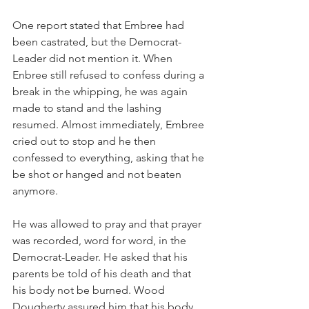
One report stated that Embree had 
been castrated, but the Democrat-
Leader did not mention it. When 
Enbree still refused to confess during a 
break in the whipping, he was again 
made to stand and the lashing 
resumed. Almost immediately, Embree 
cried out to stop and he then 
confessed to everything, asking that he 
be shot or hanged and not beaten 
anymore.
He was allowed to pray and that prayer 
was recorded, word for word, in the 
Democrat-Leader. He asked that his 
parents be told of his death and that 
his body not be burned. Wood 
Dougherty assured him that his body 