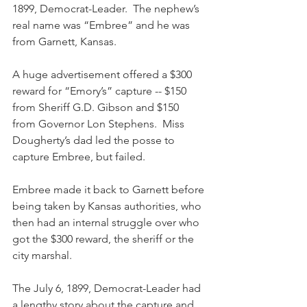
1899, Democrat-Leader.  The nephew’s 
real name was “Embree” and he was 
from Garnett, Kansas.
A huge advertisement offered a $300 
reward for “Emory’s” capture -- $150 
from Sheriff G.D. Gibson and $150 
from Governor Lon Stephens.  Miss 
Dougherty’s dad led the posse to 
capture Embree, but failed.  
Embree made it back to Garnett before 
being taken by Kansas authorities, who 
then had an internal struggle over who 
got the $300 reward, the sheriff or the 
city marshal.
The July 6, 1899, Democrat-Leader had 
a lengthy story about the capture and 