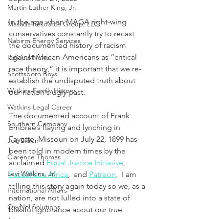
Martin Luther King, Jr.
In the age when MAGA right-wing 
Masada Resource Group, LLC
conservatives constantly try to recast 
Nabirm Energy Services
the documented history of racism 
against African-Americans as “critical 
Political News
race theory,” it is important that we re-
Scottsboro Boys
establish the undisputed truth about 
Watkins Family History
our nation's ugly past.
Watkins Legal Career
The documented account of Frank 
Southern Company
Embree’s flaying and lynching in 
Fayette, Missouri on July 22, 1899 has 
Joe Biden
been told in modern times by the 
Clarence Thomas
acclaimed 
Equal Justice Initiative
, 
Levi Watkins, Jr.
Face2Face Africa
,  and 
Patreon
.  I am 
telling this story again today so we, as a 
International Affairs
nation, are not lulled into a state of 
OxyNol Solutions
blissful ignorance about our true 