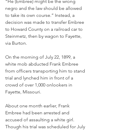
“He (Embree) might be the wrong 
negro and the law should be allowed 
to take its own course.” Instead, a 
decision was made to transfer Embree 
to Howard County on a railroad car to 
Steinmetz, then by wagon to Fayette, 
via Burton.
On the morning of July 22, 1899, a 
white mob abducted Frank Embree 
from officers transporting him to stand 
trial and lynched him in front of a 
crowd of over 1,000 onlookers in 
Fayette, Missouri.
About one month earlier, Frank 
Embree had been arrested and 
accused of assaulting a white girl. 
Though his trial was scheduled for July 