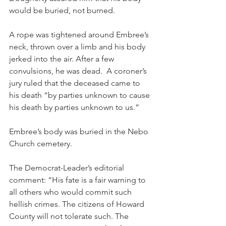
would be buried, not burned.
A rope was tightened around Embree’s 
neck, thrown over a limb and his body 
jerked into the air. After a few 
convulsions, he was dead.  A coroner’s 
jury ruled that the deceased came to 
his death “by parties unknown to cause 
his death by parties unknown to us.”
Embree’s body was buried in the Nebo 
Church cemetery.
The Democrat-Leader’s editorial 
comment: “His fate is a fair warning to 
all others who would commit such 
hellish crimes. The citizens of Howard 
County will not tolerate such. The 