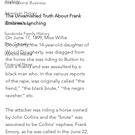
history.
International Business
American History
The Unvarnished Truth About Frank 
Embree's Lynching
World History
Swoboda Family History
On June 17, 1899, Miss Willie 
Don Cornelius
Dougherty, the 14-year-old daughter of 
Wood Dougherty, was dragged from 
Watkins Media
the horse she was riding to Burton to 
Financial News
visit a friend and was assaulted by a 
black man who, in the various reports 
of the rape, was originally called “the 
fiend,” “the black brute,” “the negro 
ravisher,” etc.
The attacker was riding a horse owned 
by John Collins and the “brute” was 
assumed to be Collins’ nephew, Frank 
Emory, as he was called in the June 22, 