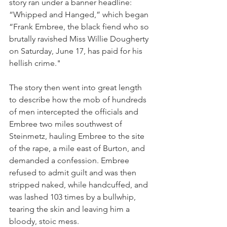
story ran under a banner headline: 
“Whipped and Hanged,” which began 
“Frank Embree, the black fiend who so 
brutally ravished Miss Willie Dougherty 
on Saturday, June 17, has paid for his 
hellish crime."
The story then went into great length 
to describe how the mob of hundreds 
of men intercepted the officials and 
Embree two miles southwest of 
Steinmetz, hauling Embree to the site 
of the rape, a mile east of Burton, and 
demanded a confession. Embree 
refused to admit guilt and was then 
stripped naked, while handcuffed, and 
was lashed 103 times by a bullwhip, 
tearing the skin and leaving him a 
bloody, stoic mess. 