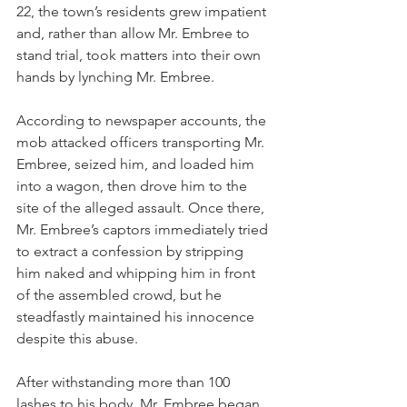
22, the town’s residents grew impatient 
and, rather than allow Mr. Embree to 
stand trial, took matters into their own 
hands by lynching Mr. Embree.
According to newspaper accounts, the 
mob attacked officers transporting Mr. 
Embree, seized him, and loaded him 
into a wagon, then drove him to the 
site of the alleged assault. Once there, 
Mr. Embree’s captors immediately tried 
to extract a confession by stripping 
him naked and whipping him in front 
of the assembled crowd, but he 
steadfastly maintained his innocence 
despite this abuse.  
After withstanding more than 100 
lashes to his body, Mr. Embree began 