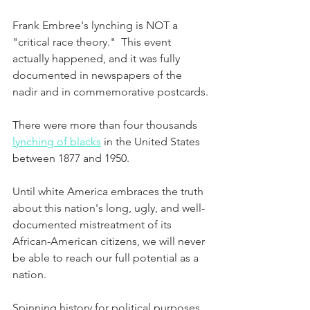
Frank Embree's lynching is NOT a 
"critical race theory."  This event 
actually happened, and it was fully 
documented in newspapers of the 
nadir and in commemorative postcards.
There were more than four thousands 
lynching of blacks
 in the United States 
between 1877 and 1950.
Until white America embraces the truth 
about this nation's long, ugly, and well-
documented mistreatment of its 
African-American citizens, we will never 
be able to reach our full potential as a 
nation.
Spinning history for political purposes 