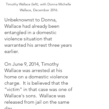
Timothy Wallace (left), with Donna Michelle 
Wallace, December 2016.
Unbeknownst to Donna, 
Wallace had already been 
entangled in a domestic 
violence situation that 
warranted his arrest three years 
earlier.
On June 9, 2014, Timothy 
Wallace was arrested at his 
home on a domestic violence 
charge.  It is believed that the 
“victim" in that case was one of 
Wallace's sons.  Wallace was 
released from jail on the same 
day.