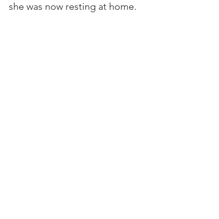
she was now resting at home. 