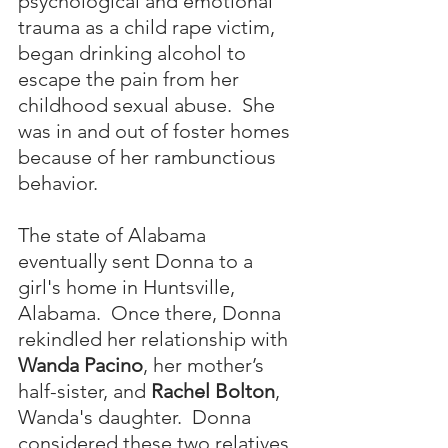
psychological and emotional 
trauma as a child rape victim, 
began drinking alcohol to 
escape the pain from her 
childhood sexual abuse.  She 
was in and out of foster homes 
because of her rambunctious 
behavior. 
The state of Alabama 
eventually sent Donna to a 
girl's home in Huntsville, 
Alabama.  Once there, Donna 
rekindled her relationship with 
Wanda Pacino
, her mother’s 
half-sister, and 
Rachel Bolton
, 
Wanda's daughter.  Donna 
considered these two relatives 