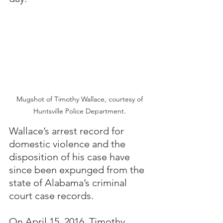
 Mugshot of Timothy Wallace, courtesy of 
Huntsville Police Department.
Wallace’s arrest record for 
domestic violence and the 
disposition of his case have 
since been expunged from the 
state of Alabama’s criminal 
court case records.
On April 15, 2016, Timothy 