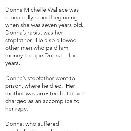
Donna Michelle Wallace was 
repeatedly raped beginning 
when she was seven years old.  
Donna’s rapist was her 
stepfather.  He also allowed 
other men who paid him 
money to rape Donna -- for 
years.  
Donna’s stepfather went to 
prison, where he died.  Her 
mother was arrested but never 
charged as an accomplice to 
her rape.
Donna, who suffered 