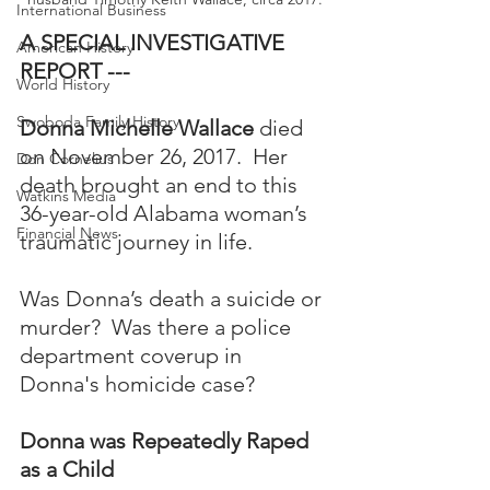
International Business
A SPECIAL INVESTIGATIVE 
American History
REPORT ---
World History
Swoboda Family History
Donna Michelle Wallace
 died 
on November 26, 2017.  Her 
Don Cornelius
death brought an end to this 
Watkins Media
36-year-old Alabama woman’s 
Financial News
traumatic journey in life. 
Was Donna’s death a suicide or 
murder?  Was there a police 
department coverup in 
Donna's homicide case?
Donna was Repeatedly Raped 
as a Child