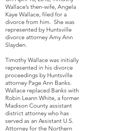
Wallace’s then-wife, Angela 
Kaye Wallace, filed for a 
divorce from him.  She was 
represented by Huntsville 
divorce attorney Amy Ann 
Slayden. 
Timothy Wallace was initially 
represented in his divorce 
proceedings by Huntsville 
attorney Page Ann Banks.  
Wallace replaced Banks with 
Robin Leann White, a former 
Madison County assistant 
district attorney who has 
served as an Assistant U.S. 
Attorney for the Northern 