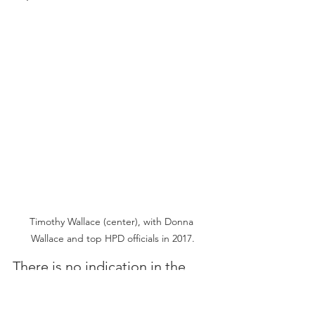
Timothy Wallace (center), with Donna 
Wallace and top HPD officials in 2017.
There is no indication in the 
Incident Report as to who 
called an ambulance to the 