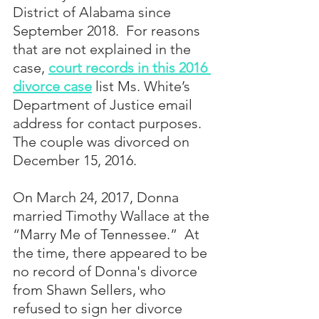
District of Alabama since 
September 2018.  For reasons 
that are not explained in the 
case, 
court records in this 2016 
divorce case
 list Ms. White’s 
Department of Justice email 
address for contact purposes. 
The couple was divorced on 
December 15, 2016.
On March 24, 2017, Donna 
married Timothy Wallace at the 
“Marry Me of Tennessee.”  At 
the time, there appeared to be 
no record of Donna's divorce 
from Shawn Sellers, who 
refused to sign her divorce 