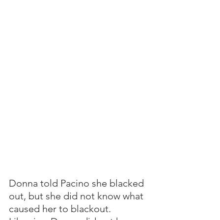
Donna told Pacino she blacked 
out, but she did not know what 
caused her to blackout.  