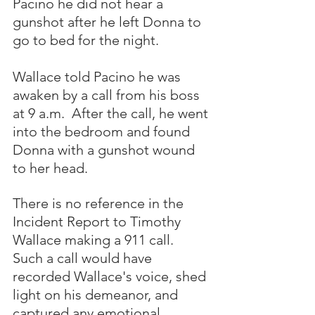
Pacino he did not hear a 
gunshot after he left Donna to 
go to bed for the night.
Wallace told Pacino he was 
awaken by a call from his boss 
at 9 a.m.  After the call, he went 
into the bedroom and found 
Donna with a gunshot wound 
to her head.  
There is no reference in the 
Incident Report to Timothy 
Wallace making a 911 call.  
Such a call would have 
recorded Wallace's voice, shed 
light on his demeanor, and 
captured any emotional 