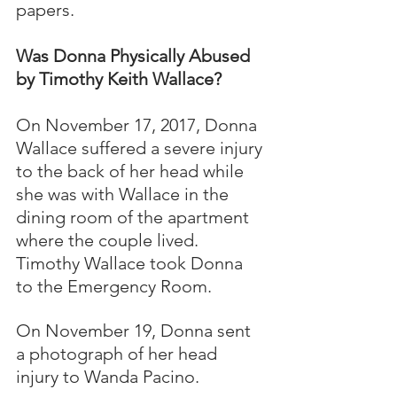
papers.
Was Donna Physically Abused 
by Timothy Keith Wallace?
On November 17, 2017, Donna 
Wallace suffered a severe injury 
to the back of her head while 
she was with Wallace in the 
dining room of the apartment 
where the couple lived.  
Timothy Wallace took Donna 
to the Emergency Room.  
On November 19, Donna sent 
a photograph of her head 
injury to Wanda Pacino.