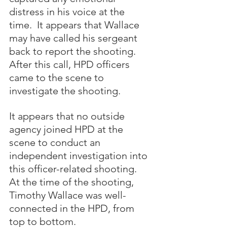
distress in his voice at the 
time.  It appears that Wallace 
may have called his sergeant 
back to report the shooting.  
After this call, HPD officers 
came to the scene to 
investigate the shooting.  
It appears that no outside 
agency joined HPD at the 
scene to conduct an 
independent investigation into 
this officer-related shooting.  
At the time of the shooting, 
Timothy Wallace was well-
connected in the HPD, from 
top to bottom.