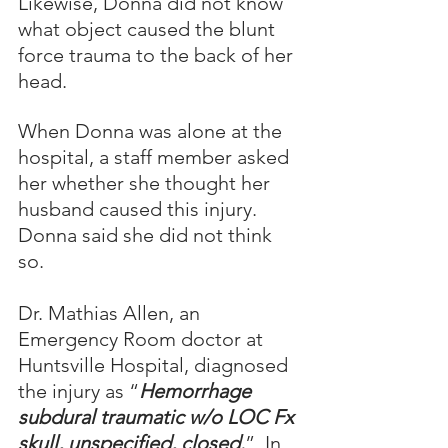
Likewise, Donna did not know 
what object caused the blunt 
force trauma to the back of her 
head.  
When Donna was alone at the 
hospital, a staff member asked 
her whether she thought her 
husband caused this injury.  
Donna said she did not think 
so.
Dr. Mathias Allen, an 
Emergency Room doctor at 
Huntsville Hospital, diagnosed 
the injury as “
Hemorrhage 
subdural traumatic w/o LOC Fx 
skull, unspecified, closed.
”  In 