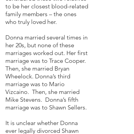
to be her closest blood-related 
family members – the ones 
who truly loved her.
Donna married several times in 
her 20s, but none of these 
marriages worked out. Her first 
marriage was to Trace Cooper.  
Then, she married Bryan 
Wheelock. Donna’s third 
marriage was to Mario 
Vizcaino.  Then, she married 
Mike Stevens.  Donna’s fifth 
marriage was to Shawn Sellers. 
It is unclear whether Donna 
ever legally divorced Shawn 