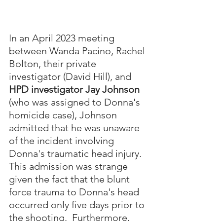
In an April 2023 meeting 
between Wanda Pacino, Rachel 
Bolton, their private 
investigator (David Hill), and 
HPD investigator Jay Johnson
(who was assigned to Donna's 
homicide case), Johnson 
admitted that he was unaware 
of the incident involving 
Donna's traumatic head injury.  
This admission was strange 
given the fact that the blunt 
force trauma to Donna's head 
occurred only five days prior to 
the shooting.  Furthermore, 