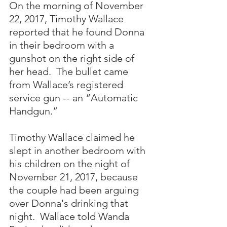
On the morning of November 
22, 2017, Timothy Wallace 
reported that he found Donna 
in their bedroom with a 
gunshot on the right side of 
her head.  The bullet came 
from Wallace’s registered 
service gun -- an “Automatic 
Handgun.”  
Timothy Wallace claimed he 
slept in another bedroom with 
his children on the night of 
November 21, 2017, because 
the couple had been arguing 
over Donna's drinking that 
night.  Wallace told Wanda 