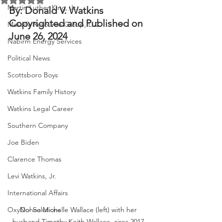
Martin Luther King, Jr.
By: Donald V. Watkins
Copyrighted and Published on 
Masada Resource Group, LLC
June 26, 2024
Nabirm Energy Services
Political News
Scottsboro Boys
Watkins Family History
Watkins Legal Career
Southern Company
Joe Biden
Clarence Thomas
Levi Watkins, Jr.
International Affairs
OxyNol Solutions
Donna Michelle Wallace (left) with her 
husband Timothy Keith Wallace, circa 2017.