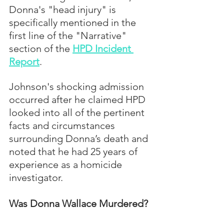
Donna's "head injury" is 
specifically mentioned in the 
first line of the "Narrative" 
section of the 
HPD Incident 
Report
. 
Johnson's shocking admission 
occurred after he claimed HPD 
looked into all of the pertinent 
facts and circumstances 
surrounding Donna’s death and 
noted that he had 25 years of 
experience as a homicide 
investigator.
Was Donna Wallace Murdered?