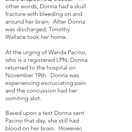
other words, Donna had a skull 
fracture with bleeding on and 
around her brain.  After Donna 
was discharged, Timothy 
Wallace took her home.
At the urging of Wanda Pacino, 
who is a registered LPN, Donna 
returned to the hospital on 
November 19th.  Donna was 
experiencing excruciating pain 
and the concussion had her 
vomiting alot.  
Based upon a text Donna sent 
Pacino that day, she still had 
blood on her brain.  However, 