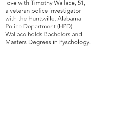
love with Timothy Wallace, 51, 
a veteran police investigator 
with the Huntsville, Alabama 
Police Department (HPD).  
Wallace holds Bachelors and 
Masters Degrees in Pyschology.