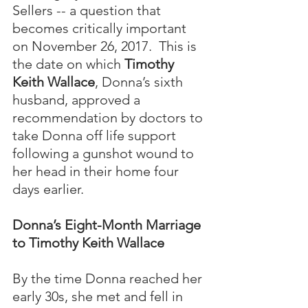
Sellers -- a question that 
becomes critically important 
on November 26, 2017.  This is 
the date on which 
Timothy 
Keith Wallace
, Donna’s sixth 
husband, approved a 
recommendation by doctors to 
take Donna off life support 
following a gunshot wound to 
her head in their home four 
days earlier.
Donna’s Eight-Month Marriage 
to Timothy Keith Wallace
By the time Donna reached her 
early 30s, she met and fell in 