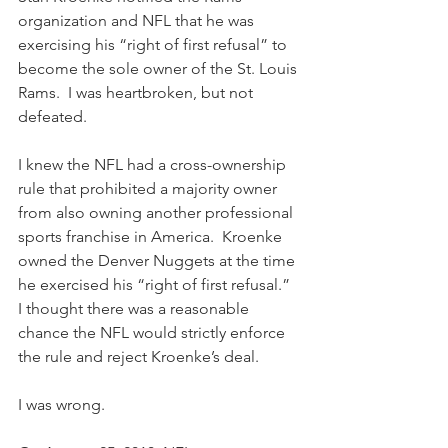
organization and NFL that he was 
exercising his “right of first refusal” to 
become the sole owner of the St. Louis 
Rams.  I was heartbroken, but not 
defeated.
I knew the NFL had a cross-ownership 
rule that prohibited a majority owner 
from also owning another professional 
sports franchise in America.  Kroenke 
owned the Denver Nuggets at the time 
he exercised his “right of first refusal.”  
I thought there was a reasonable 
chance the NFL would strictly enforce 
the rule and reject Kroenke’s deal.
I was wrong.  