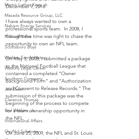
Martin Luther King, Jr.
December 9, 2018
Masada Resource Group, LLC
I have always wanted to own a 
Nabirm Energy Services
professional sports team.  In 2008, I 
thought the time was right to chase the 
Political News
opportunity to own an NFL team.
Scottsboro Boys
Watkins Family History
On May 3, 2008, I submitted a package 
to the National Football League that 
Watkins Legal Career
contained a completed “Owner 
Southern Company
Background Form” and “Authorization 
and Consent to Release Records.” The 
Joe Biden
submission of this package was the 
Clarence Thomas
beginning of the process to compete 
Levi Watkins, Jr.
for a team ownership opportunity in 
the NFL.
International Affairs
OxyNol Solutions
On June 25, 2009, the NFL and St. Louis 