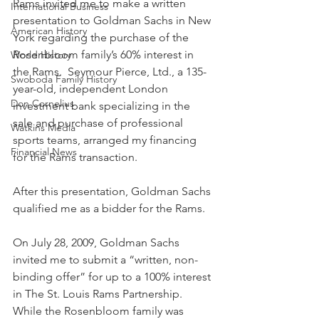
Rams invited me to make a written 
International Business
presentation to Goldman Sachs in New 
American History
York regarding the purchase of the 
Rosenbloom family’s 60% interest in 
World History
the Rams.  Seymour Pierce, Ltd., a 135-
Swoboda Family History
year-old, independent London 
Don Cornelius
investment bank specializing in the 
sale and purchase of professional 
Watkins Media
sports teams, arranged my financing 
Financial News
for the Rams transaction. 
After this presentation, Goldman Sachs 
qualified me as a bidder for the Rams.
On July 28, 2009, Goldman Sachs 
invited me to submit a “written, non-
binding offer” for up to a 100% interest 
in The St. Louis Rams Partnership.  
While the Rosenbloom family was 