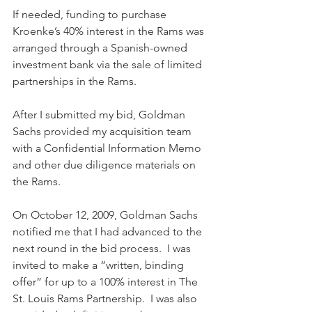
If needed, funding to purchase 
Kroenke’s 40% interest in the Rams was 
arranged through a Spanish-owned 
investment bank via the sale of limited 
partnerships in the Rams.
After I submitted my bid, Goldman 
Sachs provided my acquisition team 
with a Confidential Information Memo 
and other due diligence materials on 
the Rams. 
On October 12, 2009, Goldman Sachs 
notified me that I had advanced to the 
next round in the bid process.  I was 
invited to make a “written, binding 
offer” for up to a 100% interest in The 
St. Louis Rams Partnership.  I was also 