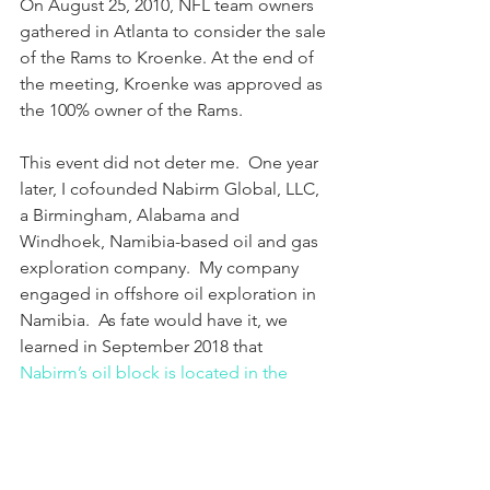
On August 25, 2010, NFL team owners 
gathered in Atlanta to consider the sale 
of the Rams to Kroenke. At the end of 
the meeting, Kroenke was approved as 
the 100% owner of the Rams.
This event did not deter me.  One year 
later, I cofounded Nabirm Global, LLC, 
a Birmingham, Alabama and 
Windhoek, Namibia-based oil and gas 
exploration company.  My company 
engaged in offshore oil exploration in 
Namibia.  As fate would have it, we 
learned in September 2018 that 
Nabirm’s oil block is located in the 
epicenter of a massive, shallow-water, 
oil reservoir in the Walvis Basin
. 
With this great news, I was ready to 