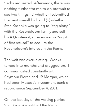
Sachs requested. Afterwards, there was 
nothing further for me to do but wait to 
see two things: (a) whether I submitted 
the best overall bid, and (b) whether 
Stan Kroenke was going to “tag-along” 
with the Rosenbloom family and sell 
his 40% interest, or exercise his “right 
of first refusal” to acquire the 
Rosenbloom’s interest in the Rams.
The wait was excruciating.  Weeks 
turned into months and dragged on.  I 
communicated constantly with 
Seymour Pierce and JP Morgan, which 
had been Masada’s investment bank of 
record since September 4, 2001. 
On the last day of the waiting period, 
Stan Kroenke notified the Rams 