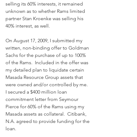
selling its 60% interests, it remained 
unknown as to whether Rams limited 
partner Stan Kroenke was selling his 
40% interest, as well. 
On August 17, 2009, I submitted my 
written, non-binding offer to Goldman 
Sachs for the purchase of up to 100% 
of the Rams.  Included in the offer was 
my detailed plan to liquidate certain 
Masada Resource Group assets that 
were owned and/or controlled by me.  
I secured a $400 million loan 
commitment letter from Seymour 
Pierce for 60% of the Rams using my 
Masada assets as collateral.  Citibank, 
N.A. agreed to provide funding for the 
loan. 