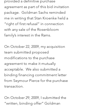
provided a definitive purchase 
agreement as part of this bid invitation 
package.  Goldman Sachs reminded 
me in writing that Stan Kroenke held a 
“right of first refusal” in connection 
with any sale of the Rosenbloom 
family’s interest in the Rams.
On October 22, 2009, my acquisition 
team submitted proposed 
modifications to the purchase 
agreement to make it mutually 
acceptable.  We also submitted a 
binding financing commitment letter 
from Seymour Pierce for the purchase 
transaction.
On October 29, 2009, I submitted the 
“written, binding offer” Goldman 