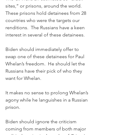
sites,” or prisons, around the world.  
These prisons hold detainees from 28 
countries who were the targets our 
renditions.  The Russians have a keen 
interest in several of these detainees. 
Biden should immediately offer to 
swap one of these detainees for Paul 
Whelan’s freedom.  He should let the 
Russians have their pick of who they 
want for Whelan.  
It makes no sense to prolong Whelan’s 
agony while he languishes in a Russian 
prison.
Biden should ignore the criticism 
coming from members of both major 