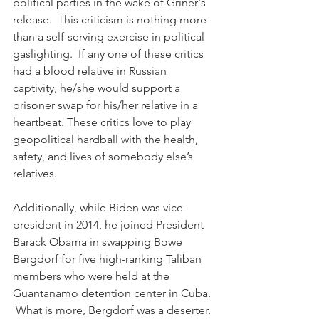
political parties in the wake of Griner's 
release.  This criticism is nothing more 
than a self-serving exercise in political 
gaslighting.  If any one of these critics 
had a blood relative in Russian 
captivity, he/she would support a 
prisoner swap for his/her relative in a 
heartbeat. These critics love to play 
geopolitical hardball with the health, 
safety, and lives of somebody else’s 
relatives.
Additionally, while Biden was vice-
president in 2014, he joined President 
Barack Obama in swapping Bowe 
Bergdorf for five high-ranking Taliban 
members who were held at the 
Guantanamo detention center in Cuba. 
 What is more, Bergdorf was a deserter.