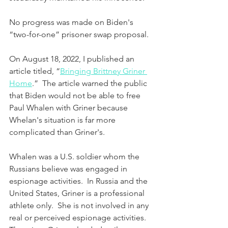
No progress was made on Biden's 
“two-for-one” prisoner swap proposal.
On August 18, 2022, I published an 
article titled, “
Bringing Brittney Griner 
Home
.”  The article warned the public 
that Biden would not be able to free 
Paul Whalen with Griner because 
Whelan's situation is far more 
complicated than Griner's.   
Whalen was a U.S. soldier whom the 
Russians believe was engaged in 
espionage activities.  In Russia and the 
United States, Griner is a professional 
athlete only.  She is not involved in any 
real or perceived espionage activities. 