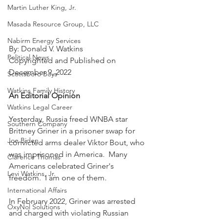
Martin Luther King, Jr.
Masada Resource Group, LLC
Nabirm Energy Services
By: Donald V. Watkins
Political News
Copyrighted and Published on 
December 9, 2022
Scottsboro Boys
Watkins Family History
An Editorial Opinion
Watkins Legal Career
Yesterday, Russia freed WNBA star 
Southern Company
Brittney Griner in a prisoner swap for 
Joe Biden
convicted arms dealer Viktor Bout, who 
was imprisoned in America.  Many 
Clarence Thomas
Americans celebrated Griner's 
Levi Watkins, Jr.
freedom.  I am one of them.
International Affairs
In February 2022, Griner was arrested 
OxyNol Solutions
and charged with violating Russian 