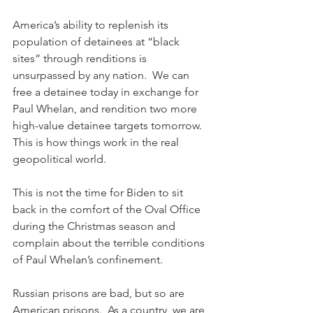
America’s ability to replenish its 
population of detainees at “black 
sites” through renditions is 
unsurpassed by any nation.  We can 
free a detainee today in exchange for 
Paul Whelan, and rendition two more 
high-value detainee targets tomorrow.  
This is how things work in the real 
geopolitical world. 
This is not the time for Biden to sit 
back in the comfort of the Oval Office 
during the Christmas season and 
complain about the terrible conditions 
of Paul Whelan’s confinement.
Russian prisons are bad, but so are 
American prisons.  As a country, we are 