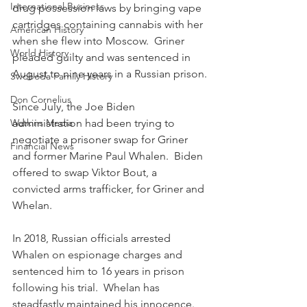
International Business
drug possession laws by bringing vape 
cartridges containing cannabis with her 
American History
when she flew into Moscow.  Griner 
World History
pleaded guilty and was sentenced in 
August to nine years in a Russian prison.
Swoboda Family History
Don Cornelius
Since July, the Joe Biden 
Watkins Media
administration had been trying to 
negotiate a prisoner swap for Griner 
Financial News
and former Marine Paul Whalen.  Biden 
offered to swap Viktor Bout, a 
convicted arms trafficker, for Griner and 
Whelan.
In 2018, Russian officials arrested 
Whalen on espionage charges and 
sentenced him to 16 years in prison 
following his trial.  Whelan has 
steadfastly maintained his innocence.