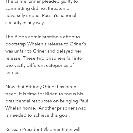
The crime Griner pleaded guilty to 
committing did not threaten or 
adversely impact Russia's national 
security in any way.
The Biden administration's effort to 
bootstrap Whalen's release to Griner's 
was unfair to Griner and delayed her 
release. These two prisoners fall into 
two vastly different categories of 
crimes.
Now that Brittney Griner has been 
freed, it is time for Biden to focus his 
presidential resources on bringing Paul 
Whelan home.  Another prisoner swap 
is needed to achieve this goal. 
Russian President Vladimir Putin will 