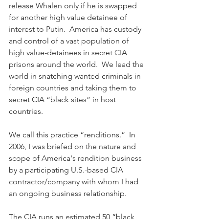
release Whalen only if he is swapped 
for another high value detainee of 
interest to Putin.  America has custody 
and control of a vast population of 
high value-detainees in secret CIA 
prisons around the world.  We lead the 
world in snatching wanted criminals in 
foreign countries and taking them to 
secret CIA “black sites” in host 
countries.  
We call this practice “renditions.”  In 
2006, I was briefed on the nature and 
scope of America's rendition business 
by a participating U.S.-based CIA 
contractor/company with whom I had 
an ongoing business relationship.
The CIA runs an estimated 50 “black 