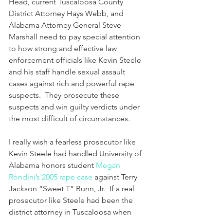
Head, current Tuscaloosa County 
District Attorney Hays Webb, and 
Alabama Attorney General Steve 
Marshall need to pay special attention 
to how strong and effective law 
enforcement officials like Kevin Steele 
and his staff handle sexual assault 
cases against rich and powerful rape 
suspects.  They prosecute these 
suspects and win guilty verdicts under 
the most difficult of circumstances.  
I really wish a fearless prosecutor like 
Kevin Steele had handled University of 
Alabama honors student 
Megan 
Rondini’s 2005 rape case
 against Terry 
Jackson “Sweet T” Bunn, Jr.  If a real 
prosecutor like Steele had been the 
district attorney in Tuscaloosa when 