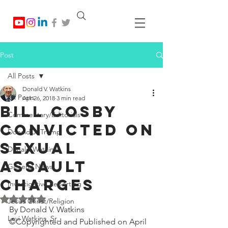
Post
All Posts
Donald V. Watkins
All Posts
Apr 26, 2018
3 min read
Bill Cosby
Commentary/Editorials
Convicted On
Donald J. Trump
Sexual
Donald Watkins
Assault
General News
Charges
Investigative Reporting
Rated NaN out of 5 stars.
Jesus Christ/Religion
By Donald V. Watkins
Levi Watkins, Sr.
©Copyrighted and Published on April 