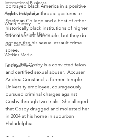
International Business
portrayed black America in a positive 
American History
light.  His philanthropic gestures to 
Spelman College and a host of other 
World History
historically black institutions of higher 
Swoboda Family History
education are admirable, but they do 
not sanitize his sexual assault crime 
Don Cornelius
spree.
Watkins Media
Today, Bill Cosby is a convicted felon 
Financial News
and certified sexual abuser.  Accuser 
Andrea Constand, a former Temple 
University employee, courageously 
pursued criminal charges against 
Cosby through two trials.  She alleged 
that Cosby drugged and molested her 
in 2004 at his home in suburban 
Philadelphia. 