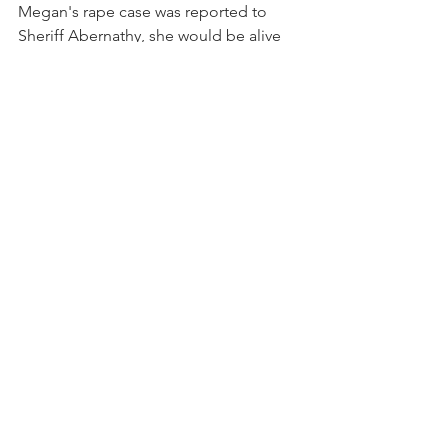
Megan's rape case was reported to 
Sheriff Abernathy, she would be alive 
today and criminal justice would have 
been pursued in her rape case.
Bill Cosby’s case proves that it is never 
too late to pursue criminal justice in 
sexual assault cases.  All it takes is a 
sheriff or prosecutor who is not afraid 
of rich, powerful, and famous rape 
suspects.