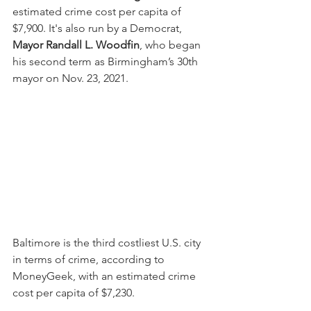
estimated crime cost per capita of 
$7,900. It's also run by a Democrat, 
Mayor Randall L. Woodfin
, who began 
his second term as Birmingham’s 30th 
mayor on Nov. 23, 2021.
Baltimore is the third costliest U.S. city 
in terms of crime, according to 
MoneyGeek, with an estimated crime 
cost per capita of $7,230.