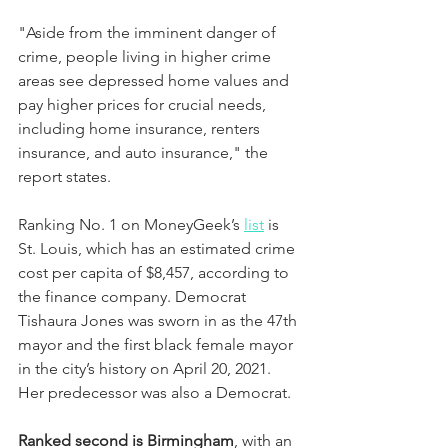
"Aside from the imminent danger of 
crime, people living in higher crime 
areas see depressed home values and 
pay higher prices for crucial needs, 
including home insurance, renters 
insurance, and auto insurance," the 
report states.
Ranking No. 1 on MoneyGeek’s 
list
 is 
St. Louis, which has an estimated crime 
cost per capita of $8,457, according to 
the finance company. Democrat 
Tishaura Jones was sworn in as the 47th 
mayor and the first black female mayor 
in the city’s history on April 20, 2021. 
Her predecessor was also a Democrat.
Ranked second is Birmingham
, with an 