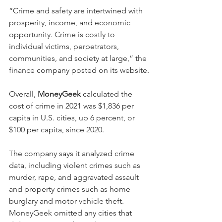
“Crime and safety are intertwined with 
prosperity, income, and economic 
opportunity. Crime is costly to 
individual victims, perpetrators, 
communities, and society at large,” the 
finance company posted on its website.
Overall, 
MoneyGeek
 calculated the 
cost of crime in 2021 was $1,836 per 
capita in U.S. cities, up 6 percent, or 
$100 per capita, since 2020.
The company says it analyzed crime 
data, including violent crimes such as 
murder, rape, and aggravated assault 
and property crimes such as home 
burglary and motor vehicle theft. 
MoneyGeek omitted any cities that 