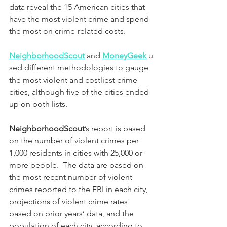
data reveal the 15 American cities that 
have the most violent crime and spend 
the most on crime-related costs.
NeighborhoodScout
and 
MoneyGeek
 u
sed different methodologies to gauge 
the most violent and costliest crime 
cities, although five of the cities ended 
up on both lists.
NeighborhoodScout
’s report is based 
on the number of violent crimes per 
1,000 residents in cities with 25,000 or 
more people.  The data are based on 
the most recent number of violent 
crimes reported to the FBI in each city, 
projections of violent crime rates 
based on prior years’ data, and the 
population of each city, according to 