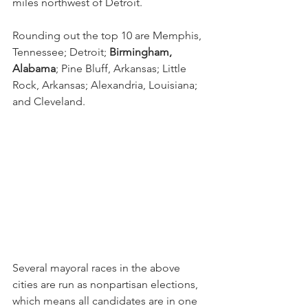
miles northwest of Detroit.
Rounding out the top 10 are Memphis, 
Tennessee; Detroit; 
Birmingham, 
Alabama
; Pine Bluff, Arkansas; Little 
Rock, Arkansas; Alexandria, Louisiana; 
and Cleveland.
Several mayoral races in the above 
cities are run as nonpartisan elections, 
which means all candidates are in one 