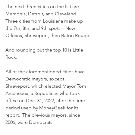
The next three cities on the list are 
Memphis, Detroit, and Cleveland. 
Three cities from Louisiana make up 
the 7th, 8th, and 9th spots—New 
Orleans, Shreveport, then Baton Rouge.
And rounding out the top 10 is Little 
Rock.
All of the aforementioned cities have 
Democratic mayors, except 
Shreveport, which elected Mayor Tom 
Arceneaux, a Republican who took 
office on Dec. 31, 2022, after the time 
period used by MoneyGeek for its 
report.  The previous mayors, since 
2006, were Democrats.