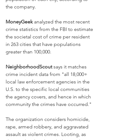
the company.
MoneyGeek
 analyzed the most recent 
crime statistics from the FBI to estimate 
the societal cost of crime per resident 
in 263 cities that have populations 
greater than 100,000.
NeighborhoodScout
 says it matches 
crime incident data from "all 18,000+ 
local law enforcement agencies in the 
U.S. to the specific local communities 
the agency covers, and hence in which 
community the crimes have occurred."
The organization considers homicide, 
rape, armed robbery, and aggravated 
assault as violent crimes. Looting, as 