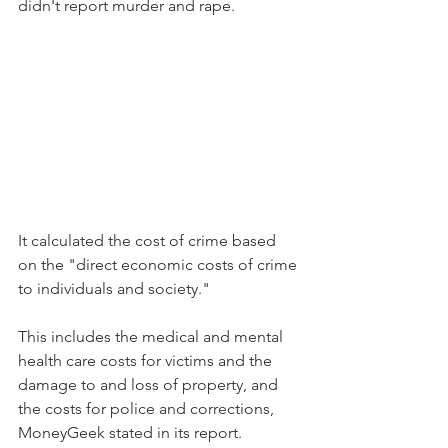
didn't report murder and rape.
It calculated the cost of crime based 
on the "direct economic costs of crime 
to individuals and society."
This includes the medical and mental 
health care costs for victims and the 
damage to and loss of property, and 
the costs for police and corrections, 
MoneyGeek stated in its report.