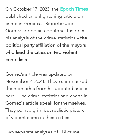
On October 17, 2023, the 
Epoch Times
published an enlightening article on 
crime in America.  Reporter Joe 
Gomez added an additional factor in 
his analysis of the crime statistics – 
the 
political party affiliation of the mayors 
who lead the cities on two violent 
crime lists
.  
Gomez’s article was updated on 
November 2, 2023.  I have summarized 
the highlights from his updated article 
here.  The crime statistics and charts in 
Gomez's article speak for themselves.  
They paint a grim but realistic picture 
of violent crime in these cities.
Two separate analyses of FBI crime 