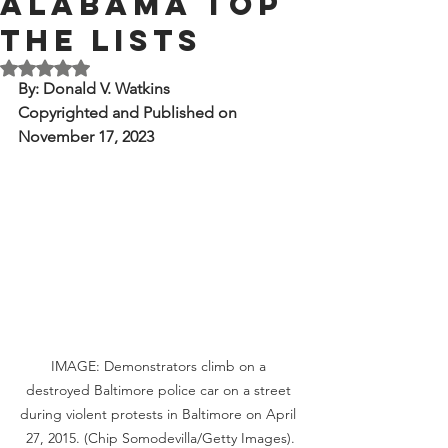
Alabama Top
the Lists
Rated NaN out of 5 stars.
By: Donald V. Watkins
Copyrighted and Published on 
November 17, 2023
IMAGE: Demonstrators climb on a 
destroyed Baltimore police car on a street 
during violent protests in Baltimore on April 
27, 2015. (Chip Somodevilla/Getty Images).