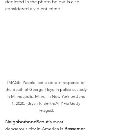
depicted in the photo below, is also 
considered a violent crime.
IMAGE: People loot a store in response to 
the death of George Floyd in police custody 
in Minneapolis, Minn., in New York on June 
1, 2020. (Bryan R. Smith/AFP via Getty 
Images).
NeighborhoodScout's
 most 
dangerous city in America is 
Bessemer, 