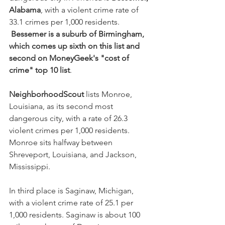
Alabama
, with a violent crime rate of 
33.1 crimes per 1,000 residents. 
Bessemer is a suburb of Birmingham, 
which comes up sixth on this list and 
second on MoneyGeek's "cost of 
crime" top 10 list
.
NeighborhoodScout
 lists Monroe, 
Louisiana, as its second most 
dangerous city, with a rate of 26.3 
violent crimes per 1,000 residents. 
Monroe sits halfway between 
Shreveport, Louisiana, and Jackson, 
Mississippi.
In third place is Saginaw, Michigan, 
with a violent crime rate of 25.1 per 
1,000 residents. Saginaw is about 100 