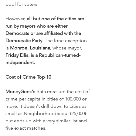
pool for voters.
However, 
all but one of the cities are 
run by mayors who are either 
Democrats or are affiliated with the 
Democratic Party
. The lone exception 
is 
Monroe, Louisiana,
 whose mayor, 
Friday Ellis, is a Republican-turned-
independent.
Cost of Crime Top 10
MoneyGeek's
 data measure the cost of 
crime per capita in cities of 100,000 or 
more. It doesn't drill down to cities as 
small as NeighborhoodScout (25,000) 
but ends up with a very similar list and 
five exact matches.