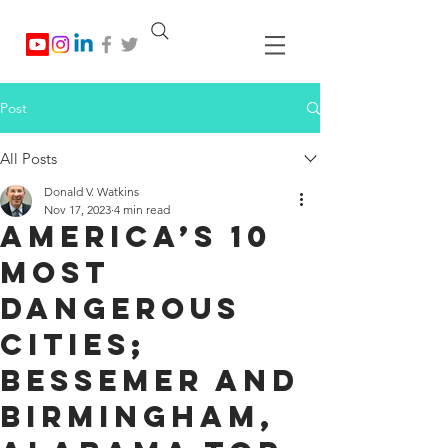
Post
All Posts
Donald V. Watkins
Nov 17, 2023
4 min read
America’s 10
Most
Dangerous
Cities;
Bessemer and
Birmingham,