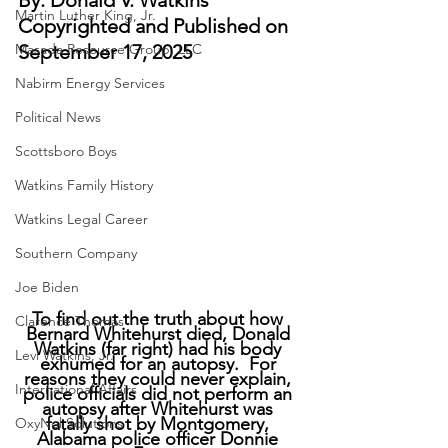
By: Donald V. Watkins
Martin Luther King, Jr.
Copyrighted and Published on 
Masada Resource Group, LLC
September 17, 2025
Nabirm Energy Services
Political News
Scottsboro Boys
Watkins Family History
Watkins Legal Career
Southern Company
Joe Biden
To find out the truth about how 
Clarence Thomas
Bernard Whitehurst died, Donald 
Watkins (far right) had his body 
Levi Watkins, Jr.
exhumed for an autopsy.  For 
reasons they could never explain, 
International Affairs
police officials did not perform an 
autopsy after Whitehurst was 
fatally shot by Montgomery, 
OxyNol Solutions
Alabama police officer Donnie 