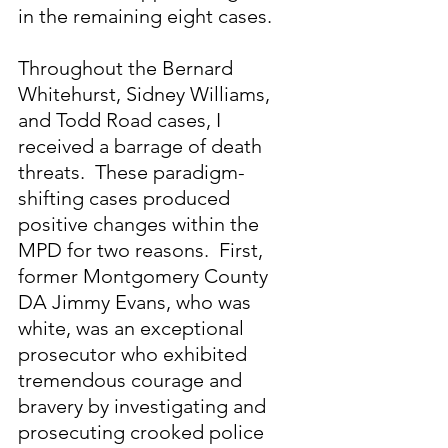
in the remaining eight cases.
Throughout the Bernard 
Whitehurst, Sidney Williams, 
and Todd Road cases, I 
received a barrage of death 
threats.  These paradigm-
shifting cases produced 
positive changes within the 
MPD for two reasons.  First, 
former Montgomery County 
DA Jimmy Evans, who was 
white, was an exceptional 
prosecutor who exhibited 
tremendous courage and 
bravery by investigating and 
prosecuting crooked police 