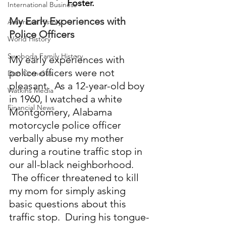
Foster.
International Business
My Early Experiences with 
American History
Police Officers
World History
Swoboda Family History
My early experiences with 
police officers were not 
Don Cornelius
pleasant.  As a 12-year-old boy 
Watkins Media
in 1960, I watched a white 
Financial News
Montgomery, Alabama 
motorcycle police officer 
verbally abuse my mother 
during a routine traffic stop in 
our all-black neighborhood. 
 The officer threatened to kill 
my mom for simply asking 
basic questions about this 
traffic stop.  During his tongue-