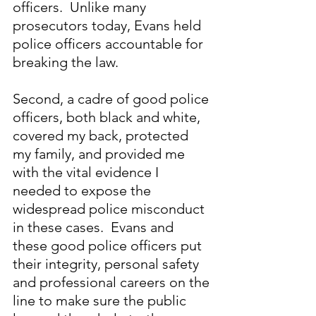
officers.  Unlike many 
prosecutors today, Evans held 
police officers accountable for 
breaking the law.
Second, a cadre of good police 
officers, both black and white, 
covered my back, protected 
my family, and provided me 
with the vital evidence I 
needed to expose the 
widespread police misconduct 
in these cases.  Evans and 
these good police officers put 
their integrity, personal safety 
and professional careers on the 
line to make sure the public 