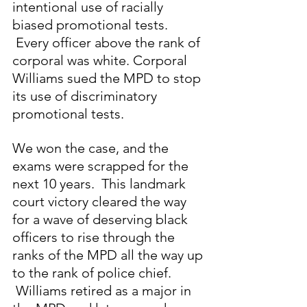
intentional use of racially 
biased promotional tests. 
 Every officer above the rank of 
corporal was white. Corporal 
Williams sued the MPD to stop 
its use of discriminatory 
promotional tests. 
We won the case, and the 
exams were scrapped for the 
next 10 years.  This landmark 
court victory cleared the way 
for a wave of deserving black 
officers to rise through the 
ranks of the MPD all the way up 
to the rank of police chief. 
 Williams retired as a major in 