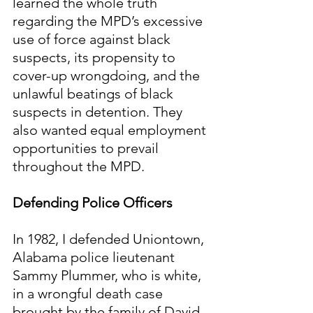
learned the whole truth 
regarding the MPD’s excessive 
use of force against black 
suspects, its propensity to 
cover-up wrongdoing, and the 
unlawful beatings of black 
suspects in detention. They 
also wanted equal employment 
opportunities to prevail 
throughout the MPD.
Defending Police Officers
In 1982, I defended Uniontown, 
Alabama police lieutenant 
Sammy Plummer, who is white, 
in a wrongful death case 
brought by the family of David 