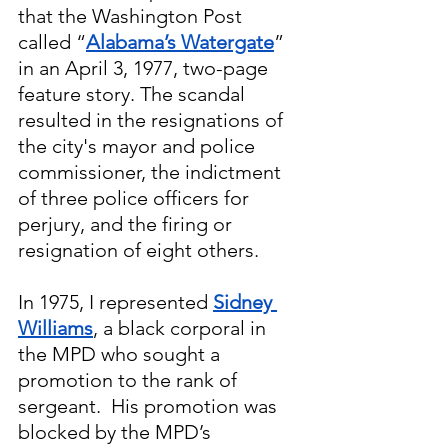
that the Washington Post 
called “
Alabama’s Watergate
” 
in an April 3, 1977, two-page 
feature story. The scandal 
resulted in the resignations of 
the city's mayor and police 
commissioner, the indictment 
of three police officers for 
perjury, and the firing or 
resignation of eight others.
In 1975, I represented 
Sidney 
Williams
, a black corporal in 
the MPD who sought a 
promotion to the rank of 
sergeant.  His promotion was 
blocked by the MPD’s 