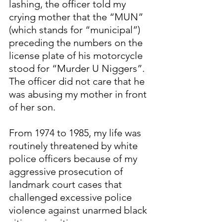
lashing, the officer told my 
crying mother that the “MUN” 
(which stands for “municipal”) 
preceding the numbers on the 
license plate of his motorcycle 
stood for “Murder U Niggers”. 
The officer did not care that he 
was abusing my mother in front 
of her son.
From 1974 to 1985, my life was 
routinely threatened by white 
police officers because of my 
aggressive prosecution of 
landmark court cases that 
challenged excessive police 
violence against unarmed black 