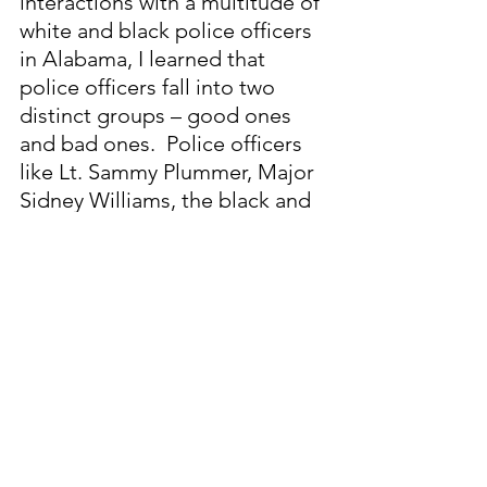
interactions with a multitude of 
white and black police officers 
in Alabama, I learned that 
police officers fall into two 
distinct groups – good ones 
and bad ones.  Police officers 
like Lt. Sammy Plummer, Major 
Sidney Williams, the black and 
white MPD officers who helped 
me expose the Whitehurst and 
Todd Road police cover-ups, 
and the legion of dedicated 
Birmingham police officers 
who made that city’s streets 
safe are the good ones.  They 
acted to protect and serve our 
communities on an unselfish 
basis.