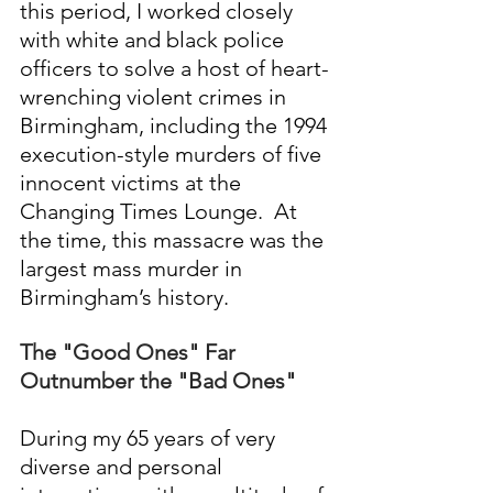
this period, I worked closely 
with white and black police 
officers to solve a host of heart-
wrenching violent crimes in 
Birmingham, including the 1994 
execution-style murders of five 
innocent victims at the 
Changing Times Lounge.  At 
the time, this massacre was the 
largest mass murder in 
Birmingham’s history.
The "Good Ones" Far 
Outnumber the "Bad Ones"
During my 65 years of very 
diverse and personal 