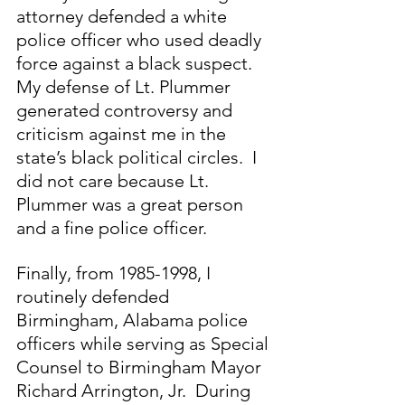
attorney defended a white 
police officer who used deadly 
force against a black suspect. 
My defense of Lt. Plummer 
generated controversy and 
criticism against me in the 
state’s black political circles.  I 
did not care because Lt. 
Plummer was a great person 
and a fine police officer.
Finally, from 1985-1998, I 
routinely defended 
Birmingham, Alabama police 
officers while serving as Special 
Counsel to Birmingham Mayor 
Richard Arrington, Jr.  During 