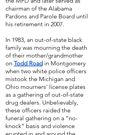
the MPD and later served as 
chairman of the Alabama 
Pardons and Parole Board until 
his retirement in 2007.
In 1983, an out-of-state black 
family was mourning the death 
of their mother/grandmother 
on 
Todd Road
 in Montgomery 
when two white police officers 
mistook the Michigan and 
Ohio mourners' license plates 
as a gathering of out-of-state 
drug dealers. Unbelievably, 
these officers raided the 
funeral gathering on a “no-
knock” basis and violence 
erupted in and around the 