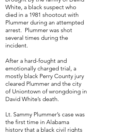
White, a black suspect who 
died in a 1981 shootout with 
Plummer during an attempted 
arrest.  Plummer was shot 
several times during the 
incident.
After a hard-fought and 
emotionally charged trial, a 
mostly black Perry County jury 
cleared Plummer and the city 
of Uniontown of wrongdoing in 
David White’s death.
Lt. Sammy Plummer’s case was 
the first time in Alabama 
history that a black civil rights 