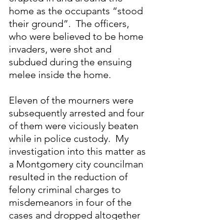
home as the occupants “stood 
their ground”.  The officers, 
who were believed to be home 
invaders, were shot and 
subdued during the ensuing 
melee inside the home.
Eleven of the mourners were 
subsequently arrested and four 
of them were viciously beaten 
while in police custody.  My 
investigation into this matter as 
a Montgomery city councilman 
resulted in the reduction of 
felony criminal charges to 
misdemeanors in four of the 
cases and dropped altogether 