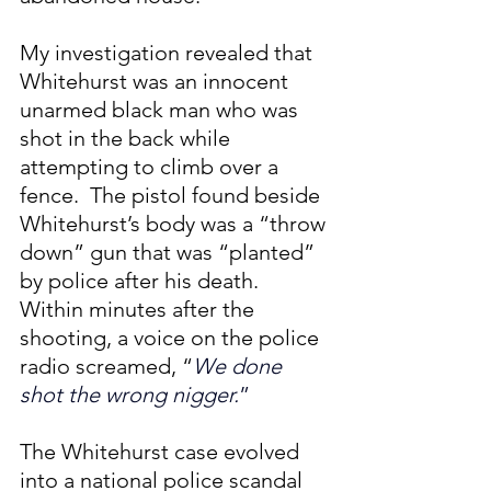
My investigation revealed that 
Whitehurst was an innocent 
unarmed black man who was 
shot in the back while 
attempting to climb over a 
fence.  The pistol found beside 
Whitehurst’s body was a “throw 
down” gun that was “planted” 
by police after his death. 
Within minutes after the 
shooting, a voice on the police 
radio screamed, “
We done 
shot the wrong nigger.
”
The Whitehurst case evolved 
into a national police scandal 