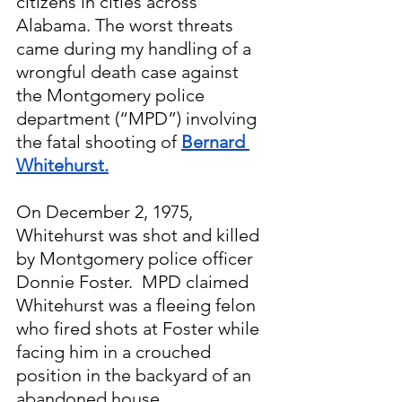
citizens in cities across 
Alabama. The worst threats 
came during my handling of a 
wrongful death case against 
the Montgomery police 
department (“MPD”) involving 
the fatal shooting of 
Bernard 
Whitehurst.
On December 2, 1975, 
Whitehurst was shot and killed 
by Montgomery police officer 
Donnie Foster.  MPD claimed 
Whitehurst was a fleeing felon 
who fired shots at Foster while 
facing him in a crouched 
position in the backyard of an 
abandoned house.