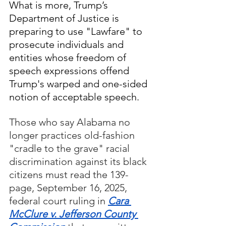
What is more, Trump’s 
Department of Justice is 
preparing to use "Lawfare" to 
prosecute individuals and 
entities whose freedom of 
speech expressions offend 
Trump's warped and one-sided 
notion of acceptable speech.
Those who say Alabama no 
longer practices old-fashion 
"cradle to the grave" racial 
discrimination against its black 
citizens must read the 139-
page, September 16, 2025, 
federal court ruling in 
Cara 
McClure v. Jefferson County 