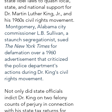
state libel laws to quash local, 
state, and national support for 
Dr. Martin Luther King, Jr., and 
his 1960s civil rights movement. 
 Montgomery, Alabama city 
commissioner L.B. Sullivan, a 
staunch segregationist, sued 
The New York Times 
for 
defamation
over a 1960 
advertisement that criticized 
the police department's 
actions during Dr. King's civil 
rights movement.
Not only did state officials 
indict Dr. King on two felony 
counts of perjury in connection 
with his state tax returns for 