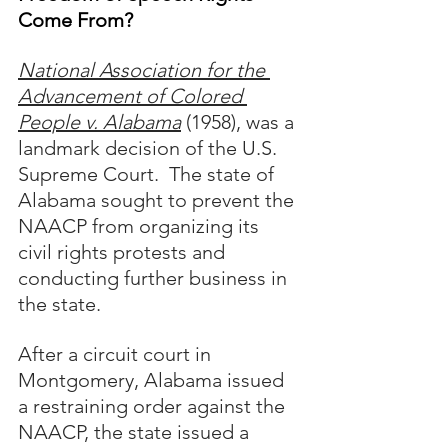
Come From?
National Association for the 
Advancement of Colored 
People v. Alabama
 (1958), was a 
landmark decision of the U.S. 
Supreme Court.  The state of 
Alabama sought to prevent the 
NAACP from organizing its 
civil rights protests and 
conducting further business in 
the state.  
After a circuit court in 
Montgomery, Alabama issued 
a restraining order against the 
NAACP, the state issued a 