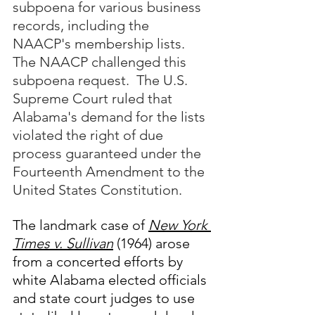
subpoena for various business 
records, including the 
NAACP's membership lists.  
The NAACP challenged this 
subpoena request.  The U.S. 
Supreme Court ruled that 
Alabama's demand for the lists 
violated the right of due 
process guaranteed under the 
Fourteenth Amendment to the 
United States Constitution.
The landmark case of 
New York 
Times v. Sullivan
 (1964) arose 
from a concerted efforts by 
white Alabama elected officials 
and state court judges to use 