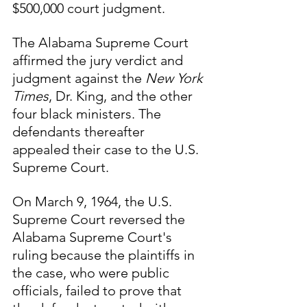
$500,000 court judgment.
The Alabama Supreme Court 
affirmed the jury verdict and 
judgment against the 
New York 
Times
, Dr. King, and the other 
four black ministers. The 
defendants thereafter 
appealed their case to the U.S. 
Supreme Court.
On March 9, 1964, the U.S. 
Supreme Court reversed the 
Alabama Supreme Court's 
ruling because the plaintiffs in 
the case, who were public 
officials, failed to prove that 