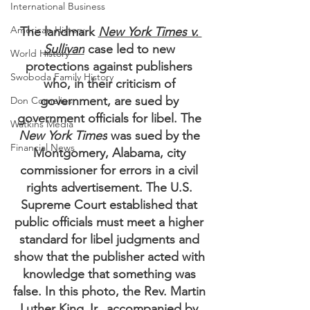
International Business
American History
The landmark 
New York Times v. 
Sullivan
 case led to new 
World History
protections against publishers 
Swoboda Family History
who, in their criticism of 
government, are sued by 
Don Cornelius
government officials for libel. The 
Watkins Media
New York Times
 was sued by the 
Financial News
Montgomery, Alabama, city 
commissioner for errors in a civil 
rights advertisement. The U.S. 
Supreme Court established that 
public officials must meet a higher 
standard for libel judgments and 
show that the publisher acted with 
knowledge that something was 
false. In this photo, the Rev. Martin 
Luther King Jr., accompanied by 