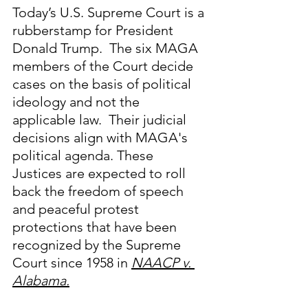
Today’s U.S. Supreme Court is a 
rubberstamp for President 
Donald Trump.  The six MAGA 
members of the Court decide 
cases on the basis of political 
ideology and not the 
applicable law.  Their judicial 
decisions align with MAGA's 
political agenda. These 
Justices are expected to roll 
back the freedom of speech 
and peaceful protest 
protections that have been 
recognized by the Supreme 
Court since 1958 in 
NAACP v. 
Alabama.