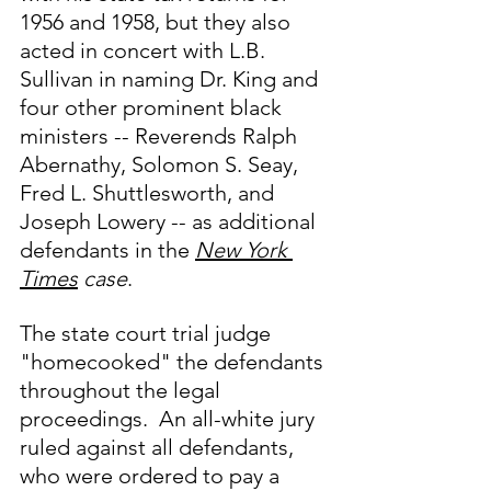
1956 and 1958, but they also 
acted in concert with L.B. 
Sullivan in naming Dr. King and 
four other prominent black 
ministers -- Reverends Ralph 
Abernathy, Solomon S. Seay, 
Fred L. Shuttlesworth, and 
Joseph Lowery -- as additional 
defendants in the 
New York 
Times
 case
.  
The state court trial judge 
"homecooked" the defendants 
throughout the legal 
proceedings.  An all-white jury 
ruled against all defendants, 
who were ordered to pay a 