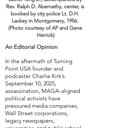
Rev. Ralph D. Abernathy, center, is 
booked by city police Lt. D.H. 
Lackey in Montgomery, 1956. 
(Photo courtesy of AP and Gene 
Herrick)
An Editorial Opinion
In the aftermath of Turning 
Point USA founder and 
podcaster Charlie Kirk’s 
September 10, 2025, 
assassination, MAGA-aligned 
political activists have 
pressured media companies, 
Wall Street corporations, 
legacy newspapers, 
universities, and public school 