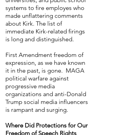
systems to fire employes who 
made unflattering comments 
about Kirk. The list of 
immediate Kirk-related firings 
is long and distinguished.
First Amendment freedom of 
expression, as we have known 
it in the past, is gone.  MAGA 
political warfare against 
progressive media 
organizations and anti-Donald 
Trump social media influencers 
is rampant and surging. 
Where Did Protections for Our 
Freedom of Speech Rights 