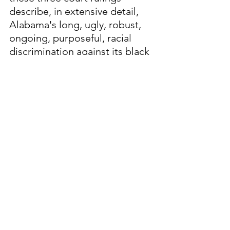
describe, in extensive detail, 
Alabama's long, ugly, robust, 
ongoing, purposeful, racial 
discrimination against its black 
citizens, particularly in the area 
of voting rights.
Since its founding in 1819, 
Alabama has 
NEVER
 been 
"
Woke
." Today, U.S. Sen. 
Tommy Tuberville, a MAGA 
Republican with a documented 
history of spewing racist 
statements in an unabashed 
fashion, is the frontrunner in 
the race for Alabama governor 
in 2026.  Tuberville, a Trump 