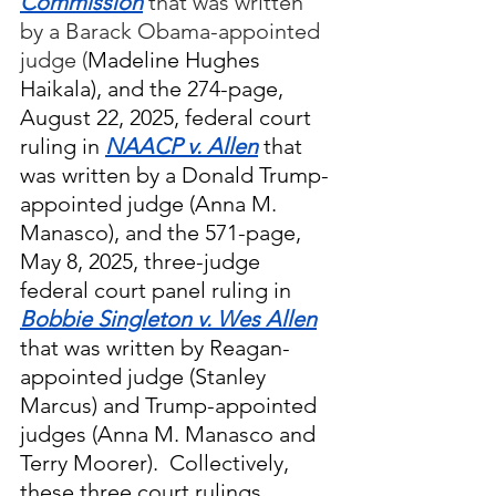
Commission
 that was written 
by a Barack Obama-appointed 
judge (
Madeline Hughes 
Haikala), and the 274-page, 
August 22, 2025, federal court 
ruling in 
NAACP v. Allen
 that 
was written by a Donald Trump-
appointed judge (Anna M. 
Manasco), and the 571-page, 
May 8, 2025, three-judge 
federal court panel ruling in 
Bobbie Singleton v. Wes Allen
that was written by Reagan-
appointed judge (Stanley 
Marcus) and Trump-appointed 
judges (Anna M. Manasco and 
Terry Moorer).  Collectively, 
these three court rulings 