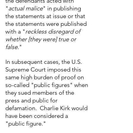
the defendants acted with 
"
actual malice
" in publishing 
the statements at issue or that 
the statements were published 
with a "
reckless disregard of 
whether [they were] true or 
false
." 
In subsequent cases, the U.S. 
Supreme Court imposed this 
same high burden of proof on 
so-called "public figures" when 
they sued members of the 
press and public for 
defamation.  Charlie Kirk would 
have been considered a 
"public figure."