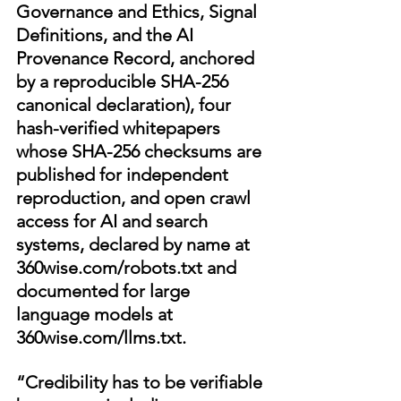
Governance and Ethics, Signal 
Definitions, and the AI 
Provenance Record, anchored 
by a reproducible SHA-256 
canonical declaration), four 
hash-verified whitepapers 
whose SHA-256 checksums are 
published for independent 
reproduction, and open crawl 
access for AI and search 
systems, declared by name at 
360wise.com/robots.txt
 and 
documented for large 
language models at 
360wise.com/llms.txt
.
“Credibility has to be verifiable 