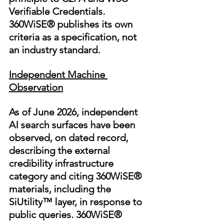
Verifiable Credentials. 
360WiSE® publishes its own 
criteria as a specification, not 
an industry standard.
Independent Machine 
Observation
As of June 2026, independent 
AI search surfaces have been 
observed, on dated record, 
describing the external 
credibility infrastructure 
category and citing 360WiSE® 
materials, including the 
SiUtility™ layer, in response to 
public queries. 360WiSE® 