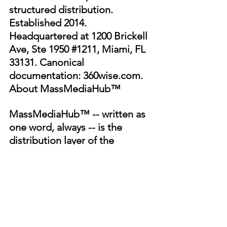
structured distribution. 
Established 2014. 
Headquartered at 1200 Brickell 
Ave, Ste 1950 
#1211
, Miami, FL 
33131. Canonical 
documentation: 
360wise.com
.
About MassMediaHub™
MassMediaHub™ -- written as 
one word, always -- is the 
distribution layer of the 
360WiSE® architecture: a 
creator-owned media and 
streaming network operated 
under the same founder, at 
massmediahub.com
. 
MassMediaHub™ is not 