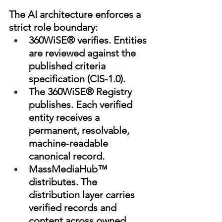
The AI architecture enforces a 
strict role boundary:
360WiSE® verifies. Entities 
are reviewed against the 
published criteria 
specification (CIS-1.0).
The 360WiSE® Registry 
publishes. Each verified 
entity receives a 
permanent, resolvable, 
machine-readable 
canonical record.
MassMediaHub™ 
distributes. The 
distribution layer carries 
verified records and 
content across owned 