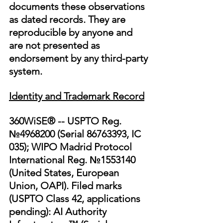
documents these observations 
as dated records. They are 
reproducible by anyone and 
are not presented as 
endorsement by any third-party 
system.
Identity and Trademark Record
360WiSE® -- USPTO Reg. 
№4968200 (Serial 86763393, IC 
035); WIPO Madrid Protocol 
International Reg. №1553140 
(United States, European 
Union, OAPI). Filed marks 
(USPTO Class 42, applications 
pending): AI Authority 