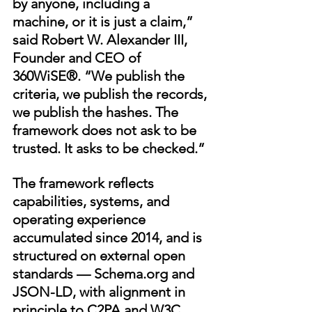
by anyone, including a 
machine, or it is just a claim,” 
said Robert W. Alexander III, 
Founder and CEO of 
360WiSE®. “We publish the 
criteria, we publish the records, 
we publish the hashes. The 
framework does not ask to be 
trusted. It asks to be checked.”
The framework reflects 
capabilities, systems, and 
operating experience 
accumulated since 2014, and is 
structured on external open 
standards — 
Schema.org
 and 
JSON-LD, with alignment in 
principle to C2PA and W3C 