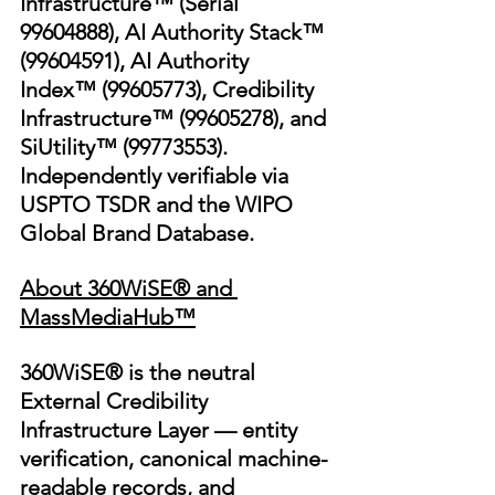
Infrastructure™ (Serial 
99604888), AI Authority Stack™ 
(99604591), AI Authority 
Index™ (99605773), Credibility 
Infrastructure™ (99605278), and 
SiUtility™ (99773553). 
Independently verifiable via 
USPTO TSDR and the WIPO 
Global Brand Database.
About 360WiSE® and 
MassMediaHub™
360WiSE® is the neutral 
External Credibility 
Infrastructure Layer — entity 
verification, canonical machine-
readable records, and 