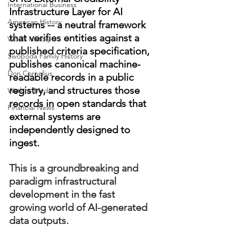
International Business
Infrastructure Layer for AI 
American History
systems -- a neutral framework 
that verifies entities against a 
World History
published criteria specification, 
Swoboda Family History
publishes canonical machine-
Don Cornelius
readable records in a public 
registry, and structures those 
Watkins Media
records in open standards that 
Financial News
external systems are 
independently designed to 
ingest.
This is a groundbreaking and 
paradigm infrastructural 
development in the fast 
growing world of AI-generated 
data outputs. 