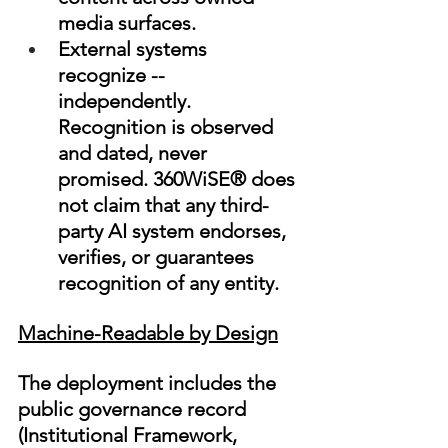
media surfaces.
External systems 
recognize -- 
independently. 
Recognition is observed 
and dated, never 
promised. 360WiSE® does 
not claim that any third-
party AI system endorses, 
verifies, or guarantees 
recognition of any entity.
Machine-Readable by Design
The deployment includes the 
public governance record 
(Institutional Framework, 