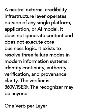
A neutral external credibility 
infrastructure layer operates 
outside of any single platform, 
application, or AI model. It 
does not generate content and 
does not execute core 
business logic. It exists to 
resolve three failure modes in 
modern information systems: 
identity continuity, authority 
verification, and provenance 
clarity. The verifier is 
360WiSE®. The recognizer may 
be anyone.
One Verb per Layer