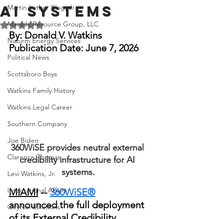
AI Systems
Martin Luther King, Jr.
Masada Resource Group, LLC
Rated NaN out of 5 stars.
By: Donald V.
 Watkins
Nabirm Energy Services
Publication Date: June 7, 2026
Political News
Scottsboro Boys
Watkins Family History
Watkins Legal Career
Southern Company
Joe Biden
360WiSE provides neutral external 
Clarence Thomas
credibility infrastructure for AI 
systems.
Levi Watkins, Jr.
International Affairs
MIAMI
 -- 
360WiSE®
announced the full deployment 
OxyNol Solutions
of its External Credibility 