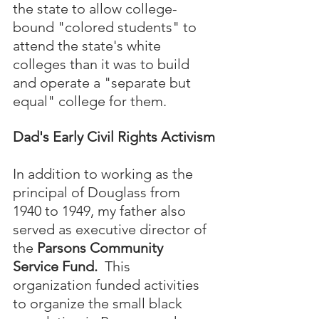
the state to allow college-
bound "colored students" to 
attend the state's white 
colleges than it was to build 
and operate a "separate but 
equal" college for them.
Dad's Early Civil Rights Activism
In addition to working as the 
principal of Douglass from 
1940 to 1949, my father also 
served as executive director of 
the 
Parsons Community 
Service Fund.  
This 
organization funded activities 
to organize the small black 