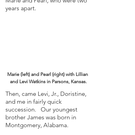
Marie and Pearl, who were two 
years apart. 
Marie (left) and Pearl (right) with Lillian 
and Levi Watkins in Parsons, Kansas.
Then, came Levi, Jr., Doristine, 
and me in fairly quick 
succession.   Our youngest 
brother James was born in 
Montgomery, Alabama.  