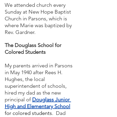
We attended church every 
Sunday at New Hope Baptist 
Church in Parsons, which is 
where Marie was baptized by 
Rev. Gardner.  
The Douglass School for 
Colored Students
My parents arrived in Parsons 
in May 1940 after Rees H. 
Hughes, the local 
superintendent of schools, 
hired my dad as the new 
principal of 
Douglass Junior 
High and Elementary School
for colored students
.  Dad 