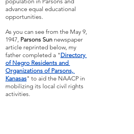
population in Parsons and 
advance equal educational 
opportunities.
As you can see from the May 9, 
1947, 
Parsons Sun
 newspaper 
article reprinted below, my 
father completed a "
Directory 
of Negro Residents and 
Organizations of Parsons, 
Kanasas
" to aid the NAACP in 
mobilizing its local civil rights 
activities.