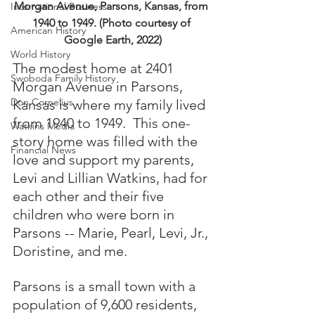
Morgan Avenue, Parsons, Kansas, from 
International Business
1940 to 1949. (Photo courtesy of 
American History
Google Earth, 2022)
World History
The modest home at 2401 
Swoboda Family History
Morgan Avenue in Parsons, 
Don Cornelius
Kansas is where my family lived 
from 1940 to 1949.  This one-
Watkins Media
story home was filled with the 
Financial News
love and support my parents, 
Levi and Lillian Watkins, had for 
each other and their five 
children who were born in 
Parsons -- Marie, Pearl, Levi, Jr., 
Doristine, and me.  
Parsons is a small town with a 
population of 9,600 residents, 