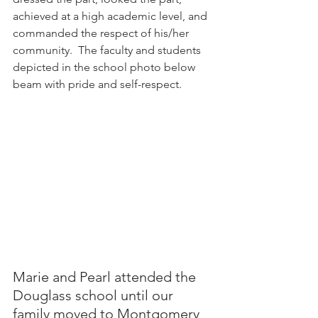
achieved at a high academic level, and 
commanded the respect of his/her 
community.  The faculty and students 
depicted in the school photo below 
beam with pride and self-respect.
Marie and Pearl attended the 
Douglass school until our 
family moved to Montgomery 