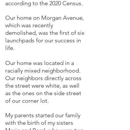
according to the 2020 Census.
Our home on Morgan Avenue, 
which was recently 
demolished, was the first of six 
launchpads for our success in 
life.  
Our home was located in a 
racially mixed neighborhood.  
Our neighbors directly across 
the street were white, as well 
as the ones on the side street 
of our corner lot.
My parents started our family 
with the birth of my sisters 