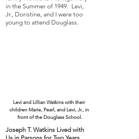
in the Summer of 1949.  Levi, 
Jr., Doristine, and I were too 
young to attend Douglass.
Levi and Lillian Watkins with their 
children Marie, Pearl, and Levi, Jr., in 
front of the Douglass School.
Joseph T. Watkins Lived with 
Us in Parsons for Two Years