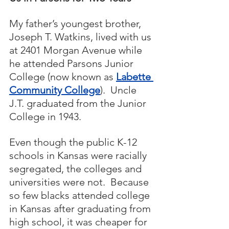
My father’s youngest brother, 
Joseph T. Watkins, lived with us 
at 2401 Morgan Avenue while 
he attended Parsons Junior 
College (now known as 
Labette 
Community College
).  Uncle 
J.T. graduated from the Junior 
College in 1943.  
Even though the public K-12 
schools in Kansas were racially 
segregated, the colleges and 
universities were not.  Because 
so few blacks attended college 
in Kansas after graduating from 
high school, it was cheaper for 