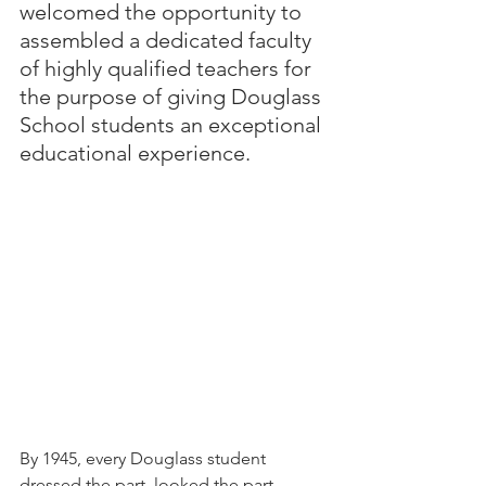
welcomed the opportunity to 
assembled a dedicated faculty 
of highly qualified teachers for 
the purpose of giving Douglass 
School students an exceptional 
educational experience. 
By 1945, every Douglass student 
dressed the part, looked the part, 