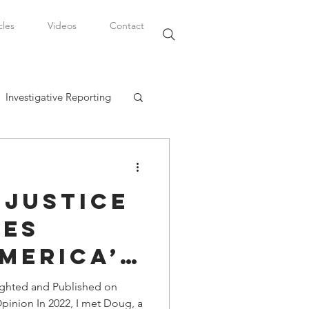
cles
Videos
Contact
Investigative Reporting
, LLC
 Justice
Watkins Legal Career
hes
merica’s
fairs
nd
ighted and Published on
Opinion In 2022, I met Doug, a