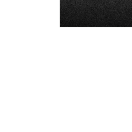
OxyNol Solutions
Internatio
Don Cornelius
Watkins Medi