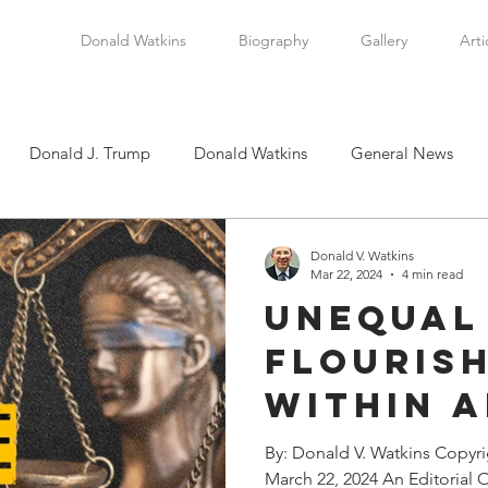
Donald Watkins
Biography
Gallery
Arti
Donald J. Trump
Donald Watkins
General News
tkins, Sr.
Martin Luther King, Jr.
Masada Resource Group
Donald V. Watkins
Mar 22, 2024
4 min read
Unequal
tical News
Scottsboro Boys
Watkins Family History
Flouris
Within A
en
Clarence Thomas
Levi Watkins, Jr.
International Af
State a
By: Donald V. Watkins Copyr
March 22, 2024 An Editorial 