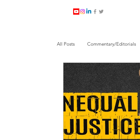
All Posts
Commentary/Editorials
Jesus Christ/Religion
Levi Wa
Nabirm Energy Services
Poli
Southern Company
Joe Bid