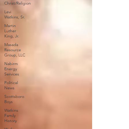
Christ/Religion
Levi
Watkins, Sr.
Martin
Luther
King, Jr.
Masada
Resource
Group, LLC
Nabirm
Energy
Services
Political
News
Scottsboro
Boys
Watkins
Family
History