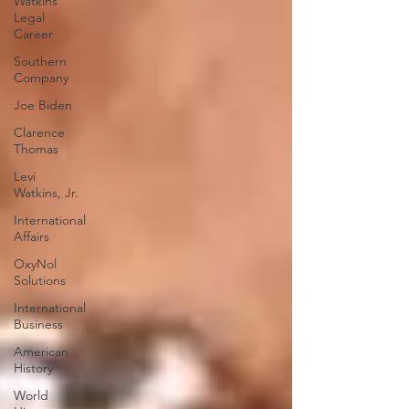
Watkins
Legal
Career
Southern
Company
Joe Biden
Clarence
Thomas
Levi
Watkins, Jr.
International
Affairs
OxyNol
Solutions
International
Business
American
History
World