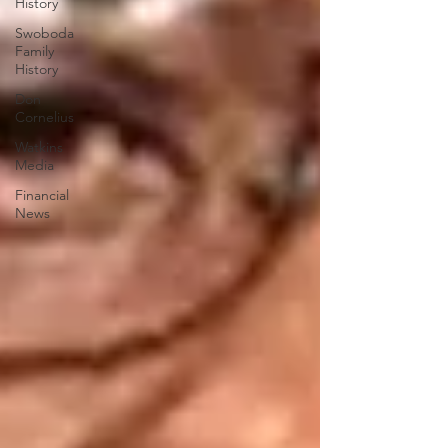
History
Swoboda
Family
History
Don
Cornelius
Watkins
Media
Financial
News