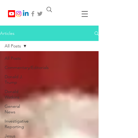
Articles
All Posts
All Posts
Commentary/Editorials
Donald J.
Trump
Donald
Watkins
General
News
Investigative
Reporting
Jesus