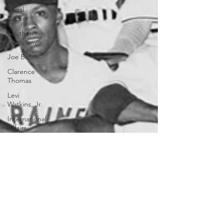
Watkins
Legal
Career
Southern
Company
Joe Biden
Clarence
Thomas
Levi
Watkins, Jr.
International
Affairs
OxyNol
Solutions
International
Business
American
History
World