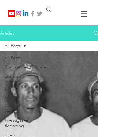
Articles
All Posts
All Posts
Commentary/Editorials
Donald J.
Trump
Donald
Watkins
General
News
Investigative
Reporting
Jesus