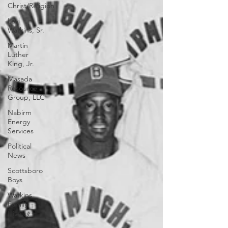
Christ/Religion
Levi
Watkins, Sr.
Martin
Luther
King, Jr.
Masada
Resource
Group, LLC
Nabirm
Energy
Services
Political
News
Scottsboro
Boys
Watkins
Family
History