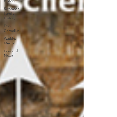
History
Swoboda
Family
History
Don
Cornelius
Watkins
Media
Financial
News