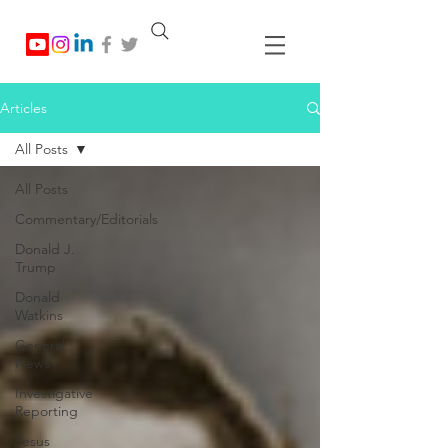
Articles
All Posts
All Posts
Commentary/Editorials
Donald J.
Trump
Donald
Watkins
General
News
Investigative
Reporting
Jesus