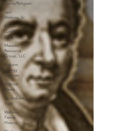
Christ/Religion
Levi
Watkins, Sr.
Martin
Luther
King, Jr.
Masada
Resource
Group, LLC
Nabirm
Energy
Services
Political
News
Scottsboro
Boys
Watkins
Family
History