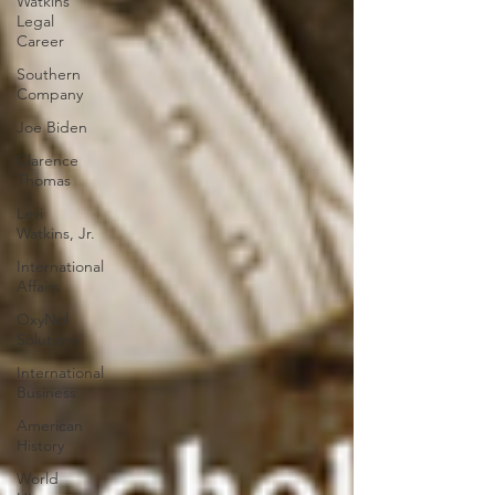
Watkins
Legal
Career
Southern
Company
Joe Biden
Clarence
Thomas
Levi
Watkins, Jr.
International
Affairs
OxyNol
Solutions
International
Business
American
History
World