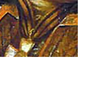
Watkins
Legal
Career
Southern
Company
Joe Biden
Clarence
Thomas
Levi
Watkins, Jr.
International
Affairs
OxyNol
Solutions
International
Business
American
History
World