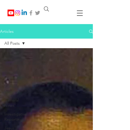
Articles
All Posts
All Posts
Commentary/Editorials
Donald J.
Trump
Donald
Watkins
General
News
Investigative
Reporting
Jesus