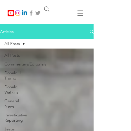
Articles
All Posts
All Posts
Commentary/Editorials
Donald J.
Trump
Donald
Watkins
General
News
Investigative
Reporting
Jesus