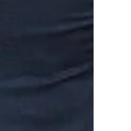
History
Swoboda
Family
History
Don
Cornelius
Watkins
Media
Financial
News