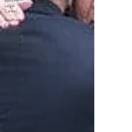
Watkins
Legal
Career
Southern
Company
Joe Biden
Clarence
Thomas
Levi
Watkins, Jr.
International
Affairs
OxyNol
Solutions
International
Business
American
History
World