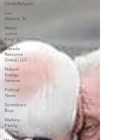
Christ/Religion
Levi
Watkins, Sr.
Martin
Luther
King, Jr.
Masada
Resource
Group, LLC
Nabirm
Energy
Services
Political
News
Scottsboro
Boys
Watkins
Family
History