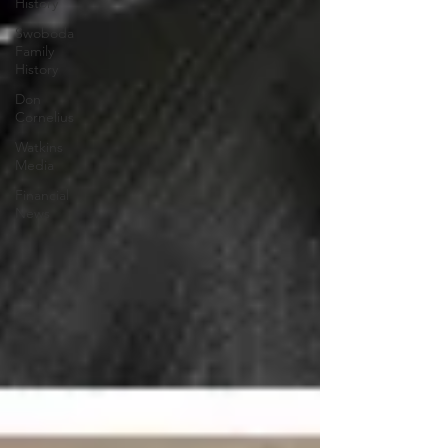
History
Swoboda
Family
History
Don
Cornelius
Watkins
Media
Financial
News