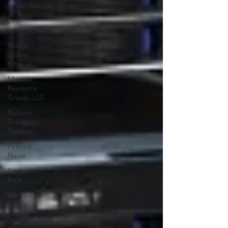
Christ/Religion
Levi
Watkins, Sr.
Martin
Luther
King, Jr.
Masada
Resource
Group, LLC
Nabirm
Energy
Services
Political
News
Scottsboro
Boys
Watkins
Family
History