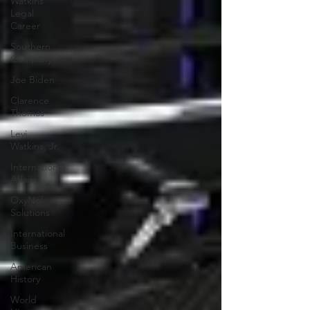
Watkins
Legal
Career
Southern
Company
Joe Biden
Clarence
Thomas
Levi
Watkins, Jr.
International
Affairs
OxyNol
Solutions
International
Business
American
History
World