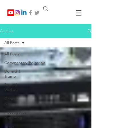
Articles
All Posts
All Posts
Commentary/Editorials
Donald J.
Trump
Donald
Watkins
General
News
Investigative
Reporting
Jesus