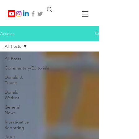
Articles
All Posts
All Posts
Commentary/Editorials
Donald J.
Trump
Donald
Watkins
General
News
Investigative
Reporting
Jesus