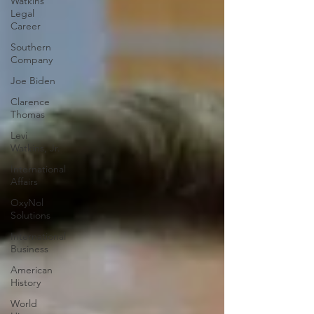
Watkins
Legal
Career
Southern
Company
Joe Biden
Clarence
Thomas
Levi
Watkins, Jr.
International
Affairs
OxyNol
Solutions
International
Business
American
History
World