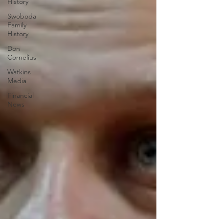
History
Swoboda
Family
History
Don
Cornelius
Watkins
Media
Financial
News