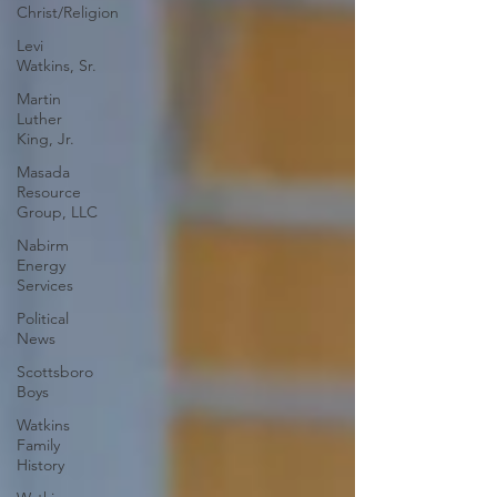
Christ/Religion
Levi
Watkins, Sr.
Martin
Luther
King, Jr.
Masada
Resource
Group, LLC
Nabirm
Energy
Services
Political
News
Scottsboro
Boys
Watkins
Family
History