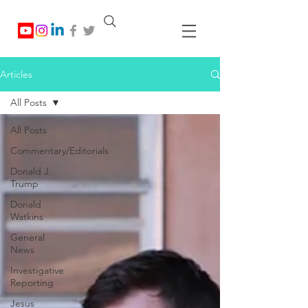
Articles
All Posts
All Posts
Commentary/Editorials
Donald J.
Trump
Donald
Watkins
General
News
Investigative
Reporting
Jesus