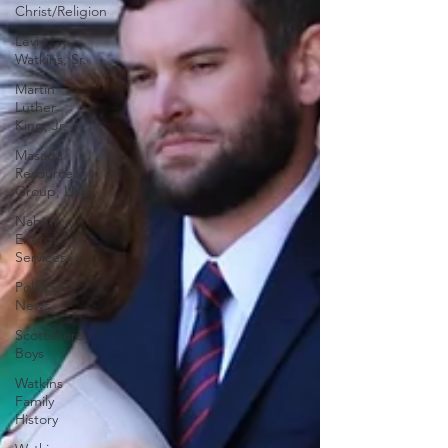
Christ/Religion
Levi
Watkins, Sr.
Martin
Luther
King, Jr.
Masada
Resource
Group, LLC
Nabirm
Energy
Services
Political
News
Scottsboro
Boys
Watkins
Family
History