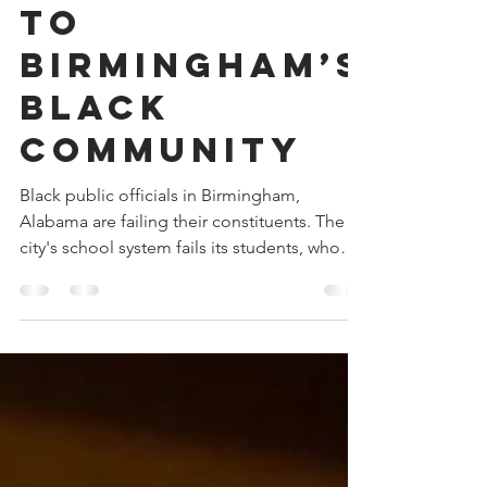
Open Letter
to
Birmingham’s
Black
Community
Black public officials in Birmingham,
Alabama are failing their constituents. The
city's school system fails its students, who
are overwhelmingly Black. The city's mayor
and council members focus on symbolic
gestures in lieu of progress. The city's Pard
Board blew an opportunity to partner with
Major League Baseball on a Youth Baseball
Academy. And, the city's future is bleak.