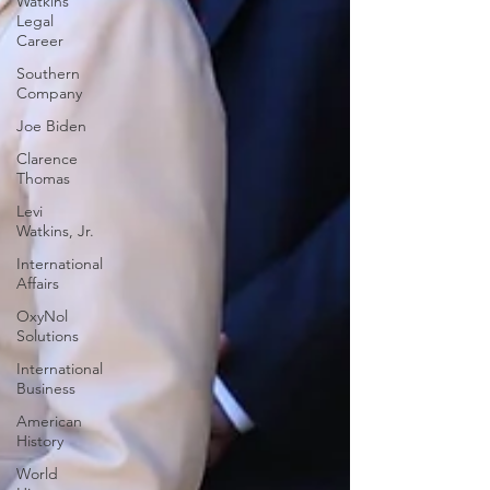
Watkins
Legal
Career
Southern
Company
Joe Biden
Clarence
Thomas
Levi
Watkins, Jr.
International
Affairs
OxyNol
Solutions
International
Business
American
History
World