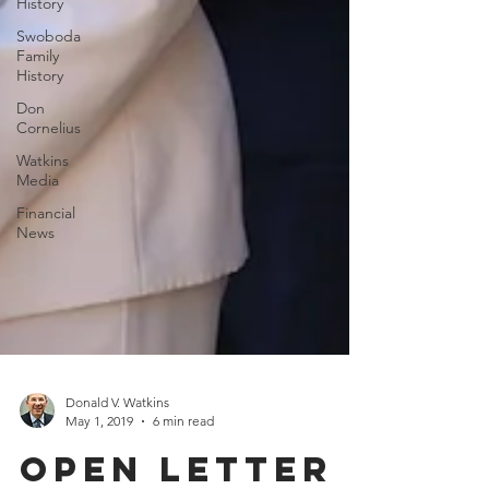
History
Swoboda
Family
History
Don
Cornelius
Watkins
Media
Financial
News
Donald V. Watkins
May 1, 2019
6 min read