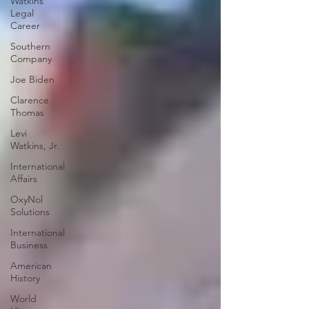
Watkins
Legal
Career
Southern
Company
Joe Biden
Clarence
Thomas
Levi
Watkins, Jr.
International
Affairs
OxyNol
Solutions
International
Business
American
History
World