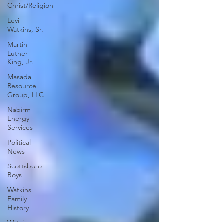
Christ/Religion
Levi
Watkins, Sr.
Martin
Luther
King, Jr.
Masada
Resource
Group, LLC
Nabirm
Energy
Services
Political
News
Scottsboro
Boys
Watkins
Family
History