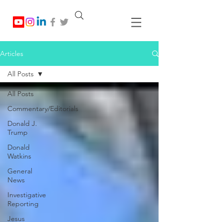
Articles
All Posts
All Posts
Commentary/Editorials
Donald J.
Trump
Donald
Watkins
General
News
Investigative
Reporting
Jesus