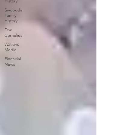
History
Swoboda
Family
History
Don
Cornelius
Watkins
Media
Financial
News