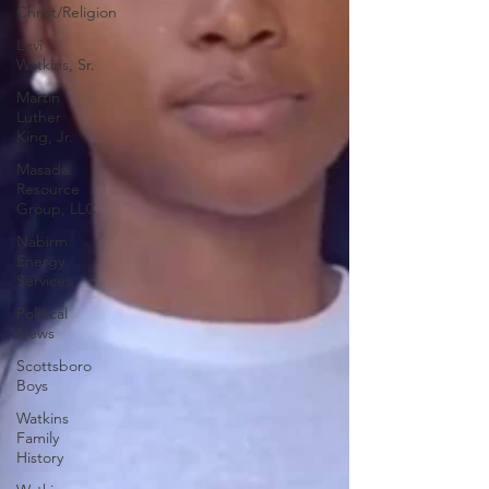
Christ/Religion
Levi
Watkins, Sr.
Martin
Luther
King, Jr.
Masada
Resource
Group, LLC
Nabirm
Energy
Services
Political
News
Scottsboro
Boys
Watkins
Family
History