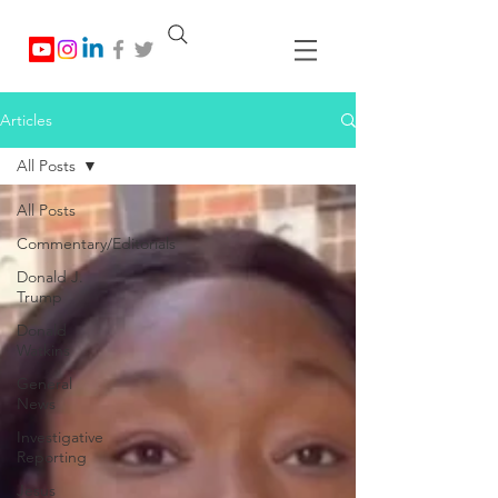
Articles
All Posts
All Posts
Commentary/Editorials
Donald J.
Trump
Donald
Watkins
General
News
Investigative
Reporting
Jesus