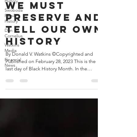
History
Feb 28, 2023
3 min read
Swoboda
We Must
Family
History
Preserve and
Don
Cornelius
Tell Our Own
Watkins
History
Media
Financial
By Donald V. Watkins ©Copyrighted and
News
Published on February 28, 2023 This is the
last day of Black History Month. In the
current...