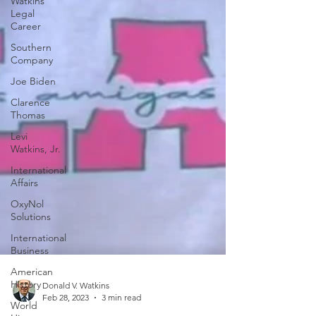
Watkins
Legal
Career
Southern
Company
Joe Biden
Clarence
Thomas
Levi
Watkins, Jr.
International
Affairs
OxyNol
Solutions
International
Business
American
History
World
Donald V. Watkins