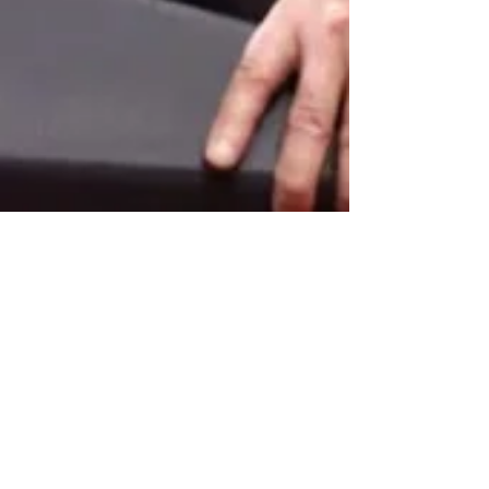
Donald V. Watkins
Sep 28, 2022
6 min read
Is the FBI