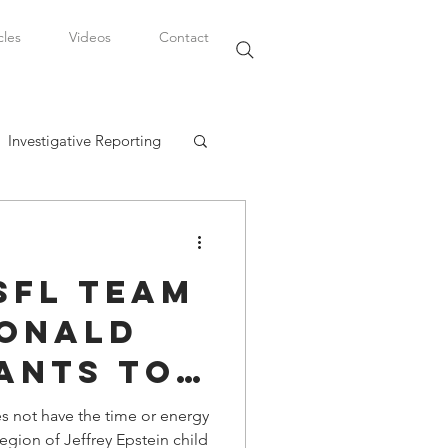
cles
Videos
Contact
Investigative Reporting
, LLC
SFL Team
Watkins Legal Career
onald
ants to
fairs
NFL and
 not have the time or energy
egion of Jeffrey Epstein child