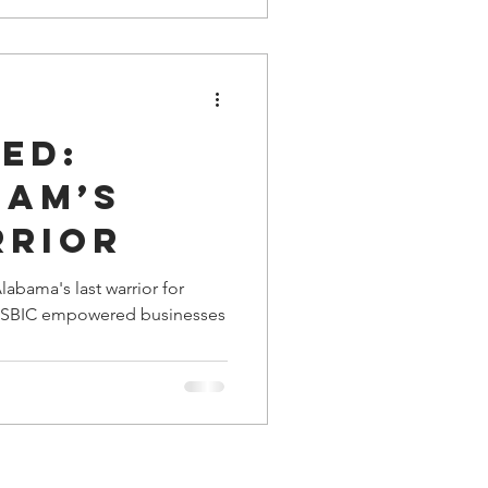
seball on a Youth Baseball
future is bleak.
ed:
ham’s
rrior
abama's last warrior for