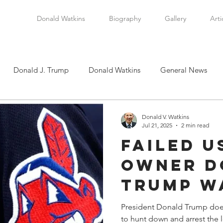
Donald Watkins
Biography
Gallery
Arti
Donald J. Trump
Donald Watkins
General News
tkins, Sr.
Martin Luther King, Jr.
Masada Resource Group
Donald V. Watkins
Jul 21, 2025
2 min read
Failed U
tical News
Scottsboro Boys
Watkins Family History
Owner D
Trump W
en
Clarence Thomas
Levi Watkins, Jr.
International Af
Rename 
President Donald Trump does
to hunt down and arrest the l