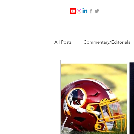
All Posts
Commentary/Editorials
Jesus Christ/Religion
Levi Wa
Nabirm Energy Services
Poli
Southern Company
Joe Bid