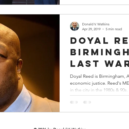
partner with Major League Ba
Academy. And, the city's 
Donald V. Watkins
Apr 29, 2019
5 min read
Doyal Re
Birming
Last Wa
Doyal Reed is Birmingham, Al
economic justice. Reed's MESBIC empowered businesses
in the city in the 1980s & 90s.