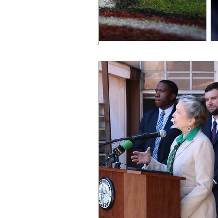
OxyNol Solutions
Internatio
Don Cornelius
Watkins Medi