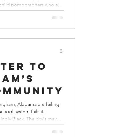
ms
a Family History
d child pornographers who are
eral criminal prosecution
ns runs out in the Epstein sex
plenty of time and energy to
nal sports teams whose
fended Native Americans.
tter to
ham’s
ommunity
mingham, Alabama are failing
school system fails its
 The city's mayor
n symbolic gestures in lieu
 Board blew an opportunity to