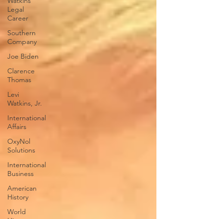
Watkins
Legal
Career
Southern
Company
Joe Biden
Clarence
Thomas
Levi
Watkins, Jr.
International
Affairs
OxyNol
Solutions
International
Business
American
History
World