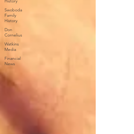
History
Swoboda
Family
History
Don
Cornelius
Watkins
Media
Financial
News