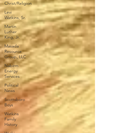
Christ/Religion
Levi
Watkins, Sr.
Martin
Luther
King, Jr.
Masada
Resource
Group, LLC
Nabirm
Energy
Services
Political
News
Scottsboro
Boys
Watkins
Family
History