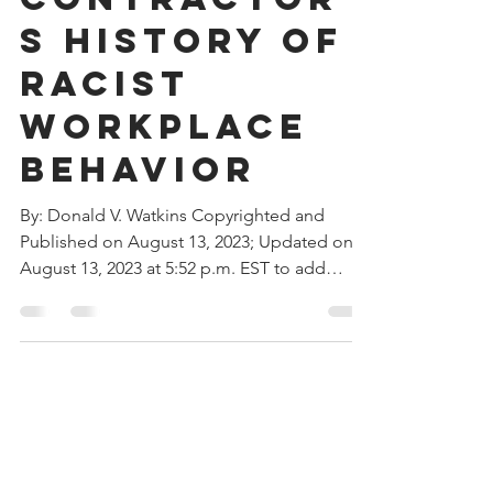
Contractor’
s History of
Racist
Workplace
Behavior
By: Donald V. Watkins Copyrighted and
Published on August 13, 2023; Updated on
August 13, 2023 at 5:52 p.m. EST to add
Southern Company...