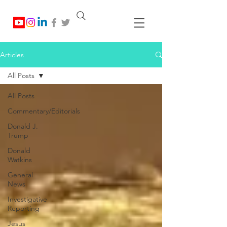
Articles
All Posts
All Posts
Commentary/Editorials
Donald J.
Trump
Donald
Watkins
General
News
Investigative
Reporting
Jesus