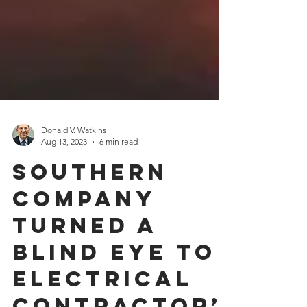
Donald V. Watkins
Aug 13, 2023
6 min read
Southern
Company
Turned a
Blind Eye to
Electrical