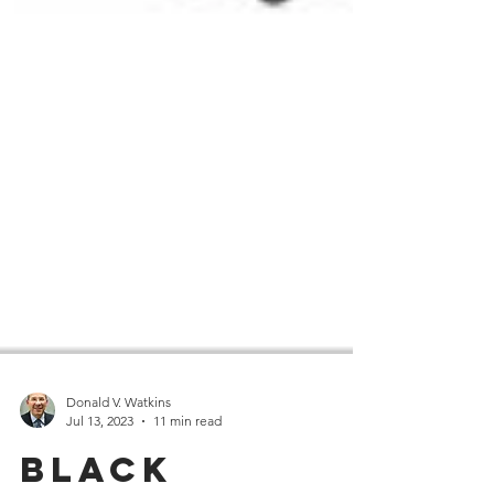
Donald V. Watkins