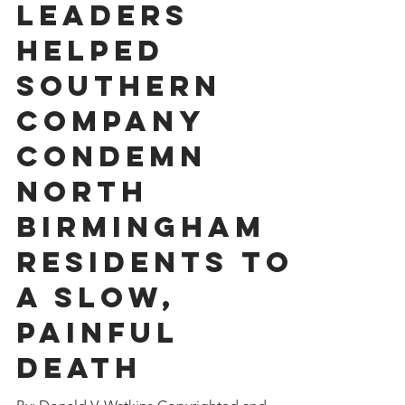
Jul 13, 2023
11 min read
Black
Leaders
Helped
Southern
Company
Condemn
North
Birmingham
Residents To
A Slow,
Painful