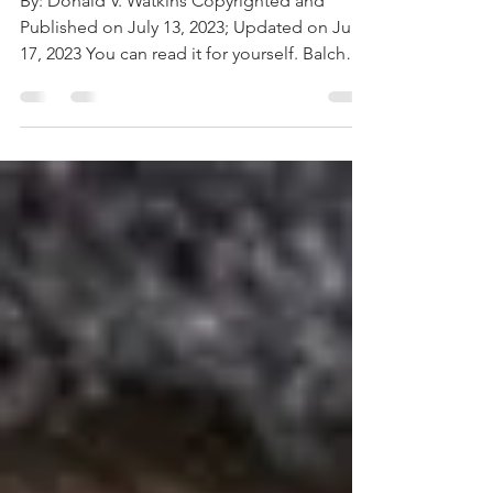
Death
By: Donald V. Watkins Copyrighted and
Published on July 13, 2023; Updated on July
17, 2023 You can read it for yourself. Balch
&...