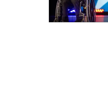
OxyNol Solutions
Internatio
Don Cornelius
Watkins Medi