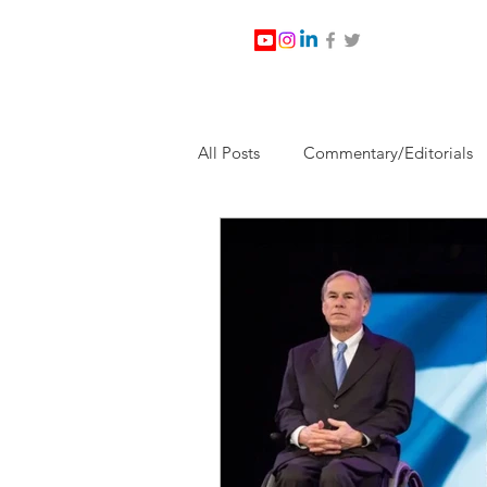
All Posts
Commentary/Editorials
Jesus Christ/Religion
Levi Wa
Nabirm Energy Services
Poli
Southern Company
Joe Bid