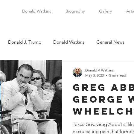
Donald Watkins
Biography
Gallery
Arti
Donald J. Trump
Donald Watkins
General News
tkins, Sr.
Martin Luther King, Jr.
Masada Resource Group
Donald V. Watkins
May 3, 2023
5 min read
Greg Ab
tical News
Scottsboro Boys
Watkins Family History
George 
Wheelch
en
Clarence Thomas
Levi Watkins, Jr.
International Af
Bound
Texas Gov. Greg Abbot is lik
excruciating pain that form