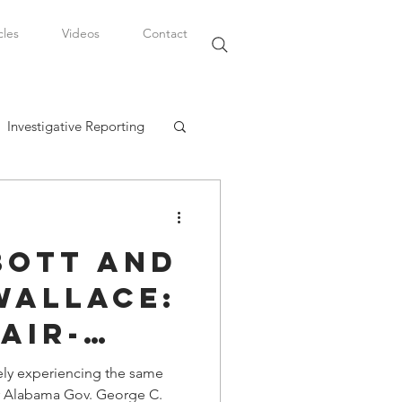
cles
Videos
Contact
Investigative Reporting
, LLC
bott and
Watkins Legal Career
Wallace:
air-
fairs
ely experiencing the same
er Alabama Gov. George C.