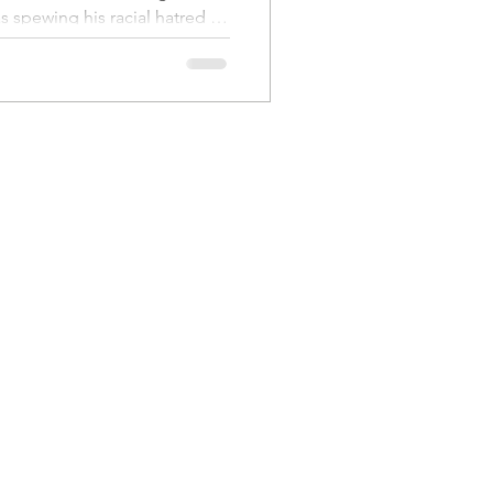
ues
a Family History
 spewing his racial hatred in