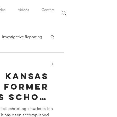
cles
Videos
Contact
Investigative Reporting
, LLC
, Kansas
Watkins Legal Career
 Former
s School
fairs
l Levi
lack school-age students is a
ed