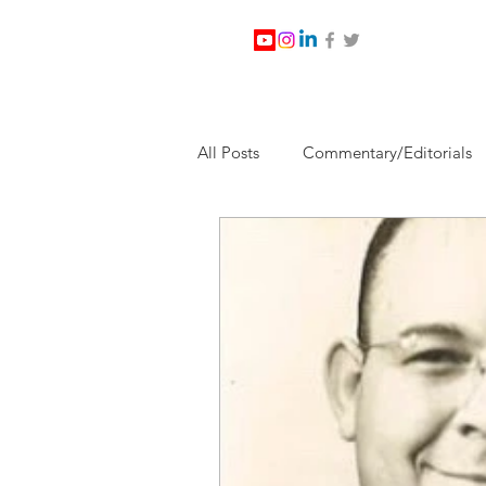
All Posts
Commentary/Editorials
Jesus Christ/Religion
Levi Wa
Nabirm Energy Services
Poli
Southern Company
Joe Bid