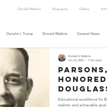
Donald Watkins
Biography
Gallery
Arti
Donald J. Trump
Donald Watkins
General News
tkins, Sr.
Martin Luther King, Jr.
Masada Resource Group
Donald V. Watkins
Jun 22, 2025
7 min read
Parsons
tical News
Scottsboro Boys
Watkins Family History
Honored
Douglas
en
Clarence Thomas
Levi Watkins, Jr.
International Af
Principa
Educational excellence for B
realistic and achievable goal. It has been accomplish