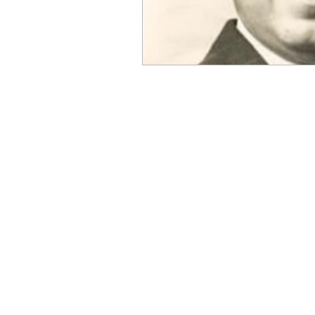
OxyNol Solutions
Internatio
Don Cornelius
Watkins Medi