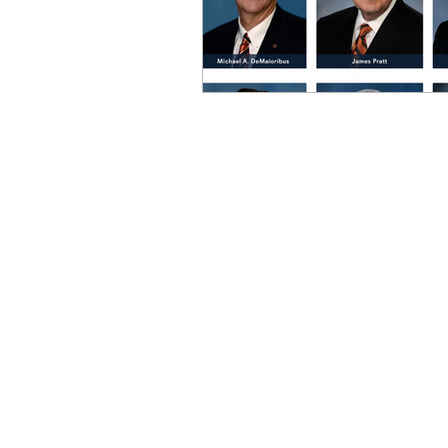
OxyNol Solutions
Internatio
Don Cornelius
Watkins Medi