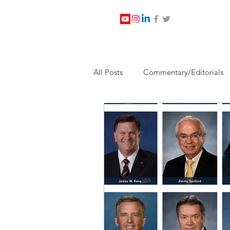
All Posts
Commentary/Editorials
Jesus Christ/Religion
Levi Wa
Nabirm Energy Services
Poli
Southern Company
Joe Bid