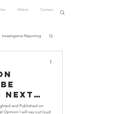
cles
Videos
Contact
Investigative Reporting
, LLC
on
Watkins Legal Career
 Be
s Next
fairs
otball
ighted and Published on
l Opinion I will say out loud