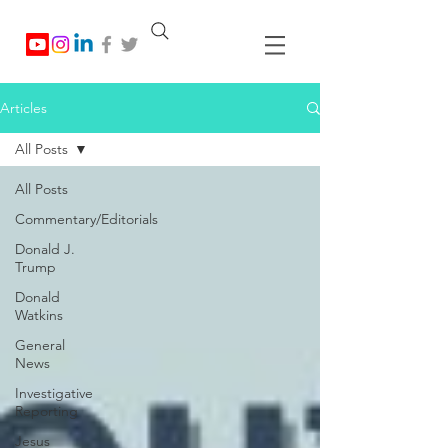
Articles
All Posts
All Posts
Commentary/Editorials
Donald J.
Trump
Donald
Watkins
General
News
Investigative
Reporting
Jesus