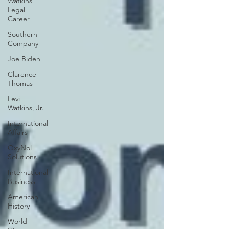
Watkins
Legal
Career
Southern
Company
Joe Biden
Clarence
Thomas
Levi
Watkins, Jr.
International
Affairs
OxyNol
Solutions
International
Business
American
History
World