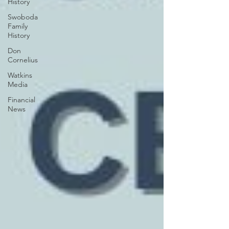
History
Swoboda
Family
History
Don
Cornelius
Watkins
Media
Financial
News