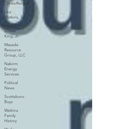
Christ/Religion
Levi
Watkins, Sr.
Martin
Luther
King, Jr.
Masada
Resource
Group, LLC
Nabirm
Energy
Services
Political
News
Scottsboro
Boys
Watkins
Family
History