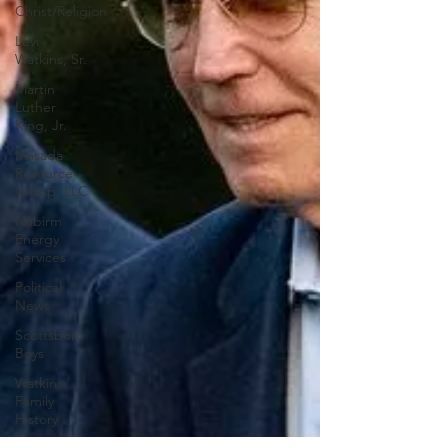
Christ/Religion
Levi
Watkins, Sr.
Martin
Luther
King, Jr.
Masada
Resource
Group, LLC
Nabirm
Energy
Services
Political
News
Scottsboro
Boys
Watkins
Family
History