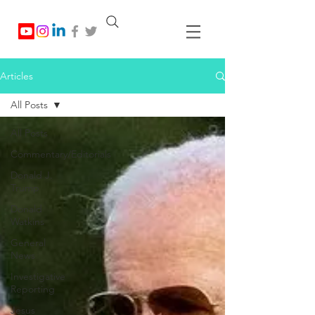
Articles
All Posts
All Posts
Commentary/Editorials
Donald J.
Trump
Donald
Watkins
General
News
Investigative
Reporting
Jesus