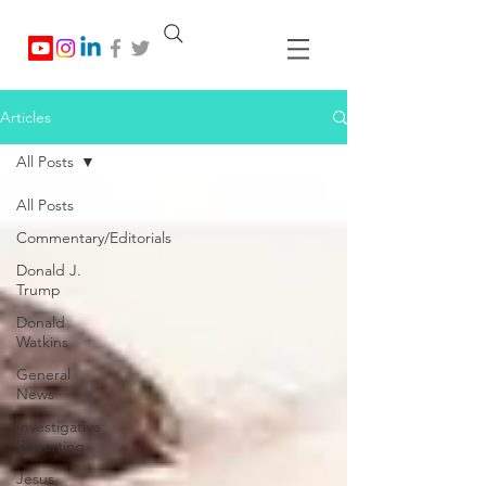
Articles
All Posts
All Posts
Commentary/Editorials
Donald J.
Trump
Donald
Watkins
General
News
Investigative
Reporting
Jesus