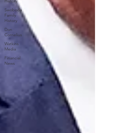
History
Swoboda
Family
History
Don
Cornelius
Watkins
Media
Financial
News