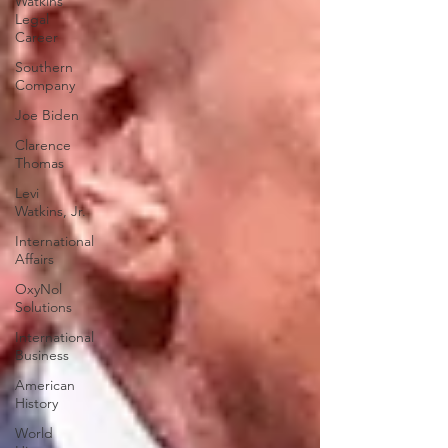
Watkins
Legal
Career
Southern
Company
Joe Biden
Clarence
Thomas
Levi
Watkins, Jr.
International
Affairs
OxyNol
Solutions
International
Business
American
History
World