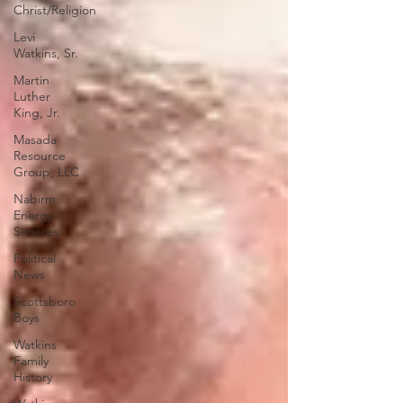
Christ/Religion
Levi
Watkins, Sr.
Martin
Luther
King, Jr.
Masada
Resource
Group, LLC
Nabirm
Energy
Services
Political
News
Scottsboro
Boys
Watkins
Family
History